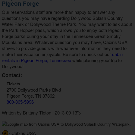
Pigeon Forge
Our reservations staff are more than happy to answer any
questions you may have regarding Dollywood Splash Country
Water Park or Dollywood Theme Park. You may want to ask about
the Park Hopper pass, which allows you to enjoy both Pigeon
Forge parks during your stay in the Tennessee Great Smoky
Mountains area. Whatever question you may have, Cabins USA
strives to provide guests with whatever information they need to
make their vacation enjoyable. Be sure to check out our
cabin
rentals in Pigeon Forge, Tennessee
while planning your trip to
Dollywood!
Contact:
Tickets
2700 Dollywood Parks Blvd
Pigeon Forge, TN 37862
800-365-5996
Written by Brittany Tipton 2013-09-13">
- Cabins USA
A