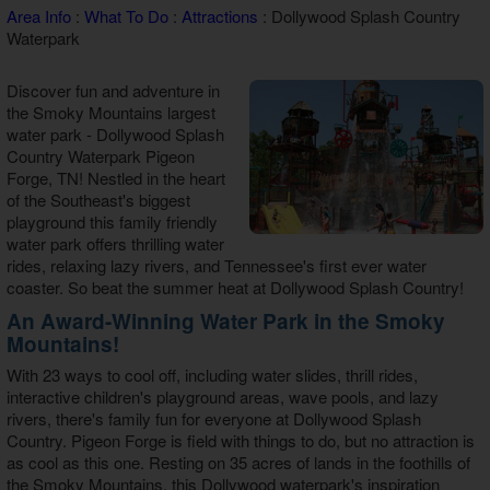
Area Info
:
What To Do
:
Attractions
: Dollywood Splash Country
Theater Room Cabins
Waterpark
WiFi Internet Cabins
Discover fun and adventure in
the Smoky Mountains largest
water park - Dollywood Splash
Country Waterpark Pigeon
Forge, TN! Nestled in the heart
of the Southeast's biggest
playground this family friendly
water park offers thrilling water
rides, relaxing lazy rivers, and Tennessee's first ever water
coaster. So beat the summer heat at Dollywood Splash Country!
An Award-Winning Water Park in the Smoky
Mountains!
With 23 ways to cool off, including water slides, thrill rides,
interactive children's playground areas, wave pools, and lazy
rivers, there's family fun for everyone at Dollywood Splash
Country. Pigeon Forge is field with things to do, but no attraction is
as cool as this one. Resting on 35 acres of lands in the foothills of
the Smoky Mountains, this Dollywood waterpark's inspiration