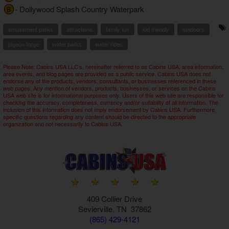
- Dollywood Splash Country Waterpark
B
amusement parks
attractions
family fun
kid friendly
outdoors
pigeon forge
water parks
water rides
Please Note: Cabins USA LLC's, hereinafter referred to as Cabins USA, area information,
area events, and blog pages are provided as a public service. Cabins USA does not
endorse any of the products, vendors, consultants, or businesses referenced in these
web pages. Any mention of vendors, products, businesses, or services on the Cabins
USA web site is for informational purposes only. Users of this web site are responsible for
checking the accuracy, completeness, currency and/or suitability of all information. The
inclusion of this information does not imply endorsement by Cabins USA. Furthermore,
specific questions regarding any content should be directed to the appropriate
organization and not necessarily to Cabins USA.
409 Collier Drive
Sevierville, TN 37862
(865) 429-4121