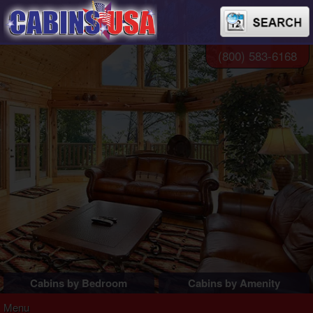
(800) 583-6168
Cabins by Bedroom
Cabins by Amenity
1 Bedroom Cabins
Pigeon Forge Cabins
Menu