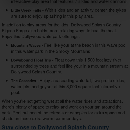
interactive play area that features 7 slides and water cannons.
With slides and an activity center, the tykes
Little Creek Falls -
are sure to enjoy splashing in this play area.
In addition to play areas for the kids, Dollywood Splash Country
Pigeon Forge also holds more relaxing ways to beat the heat.
Enjoy this Dollywood waterpark offerings:
Feel like your at the beach in this wave pool
Mountain Waves -
in this water park in the Smoky Mountains
Float down this 1,500 foot lazy river
Downbound Float Trip -
surrounded by trees and feel like your in a mountain stream at
Dollywood Splash Country.
Enjoy a cascading waterfall, two grotto slides,
The Cascades -
water jets, and geyser at this 8,000 square foot interactive
pool.
When you're not getting wet at all the water rides and attractions,
there's plenty of space to relax and work on your tan around the
park. Rent out one of the retreats or canopies for extra space and
shade on those extra warm summer days.
Stay close to Dollywood Splash Country