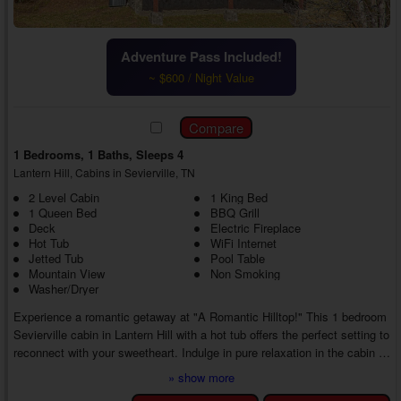
Adventure Pass Included!
~ $600 / Night Value
1 Bedrooms, 1 Baths, Sleeps 4
Lantern Hill, Cabins in Sevierville, TN
2 Level Cabin
1 King Bed
1 Queen Bed
BBQ Grill
Deck
Electric Fireplace
Hot Tub
WiFi Internet
Jetted Tub
Pool Table
Mountain View
Non Smoking
Washer/Dryer
Experience a romantic getaway at "A Romantic Hilltop!" This 1 bedroom
Sevierville cabin in Lantern Hill with a hot tub offers the perfect setting to
reconnect with your sweetheart. Indulge in pure relaxation in the cabin or
find new things to do in the Smokies, thanks to an excellent location in
» show more
the Lantern Hill area. No matter what, you'll return home with treasured