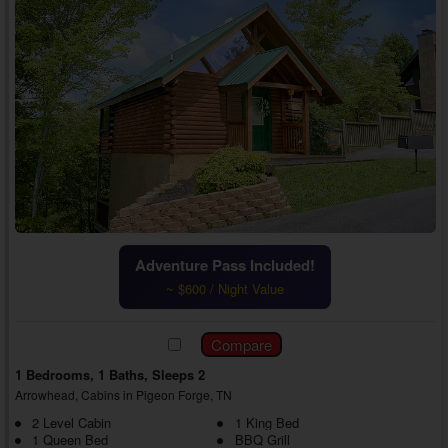
Adventure Pass Included!
~ $600 / Night Value
1 Bedrooms, 1 Baths, Sleeps 2
Arrowhead, Cabins in Pigeon Forge, TN
2 Level Cabin
1 King Bed
1 Queen Bed
BBQ Grill