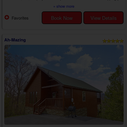
in luxury amenities, letting you enjoy nothing less than pure romance in
» show more
the Sevierville area.
Step inside your premium 1 bedroom Sevierville cabin rental with a
Book Now
View Details
Favorites
game room to find a lovely living room with a sleeper sofa, recliner,
electric fireplace, and cable TV. Whether watching...
Ah-Mazing