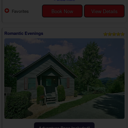
to finish with the one who holds your heart.
While staying at "Our Happy Place," you'll enjoy exploring all the nearby
Book Now
View Details
Favorites
attractions like Dollywood, The Old Mill, and The Island, among other
favorites like the Titan...
Romantic Evenings
Adventure Pass Included!