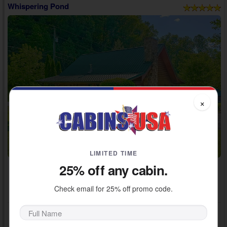
Whispering Pond
×
LIMITED TIME
25% off any cabin.
Adventure Pass Included!
~ $600 / Night Value
Check email for 25% off promo code.