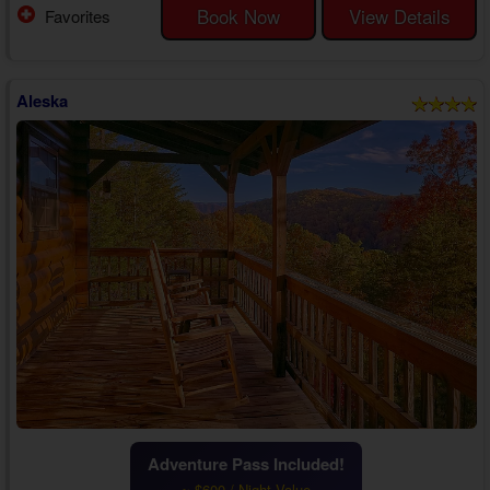
memories.
Book Now
View Details
Favorites
Pulling into the motorcycle-friendly driveway, you'll love the beautiful
mountain scenery surrounding your 1 bedroom ho...
Aleska
Adventure Pass Included!
~ $600 / Night Value