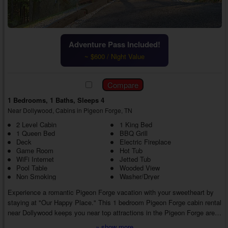
Adventure Pass Included!
~ $600 / Night Value
1 Bedrooms, 1 Baths, Sleeps 4
Near Dollywood, Cabins in Pigeon Forge, TN
2 Level Cabin
1 King Bed
1 Queen Bed
BBQ Grill
Deck
Electric Fireplace
Game Room
Hot Tub
WiFi Internet
Jetted Tub
Pool Table
Wooded View
Non Smoking
Washer/Dryer
Experience a romantic Pigeon Forge vacation with your sweetheart by
staying at "Our Happy Place." This 1 bedroom Pigeon Forge cabin rental
near Dollywood keeps you near top attractions in the Pigeon Forge area
while featuring several luxury amenities, creating a lovely trip from start
» show more