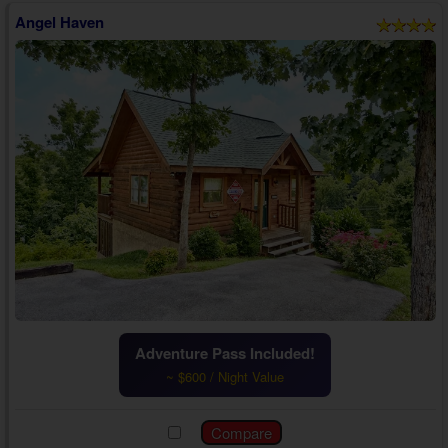
Angel Haven
Adventure Pass Included!
~ $600 / Night Value