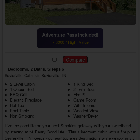
Adventure Pass Included!
~ $600 / Night Value
1 Bedrooms, 2 Baths, Sleeps 6
Sevierville, Cabins in Sevierville, TN
2 Level Cabin
1 King Bed
1 Queen Bed
2 Twin Beds
BBQ Grill
Fire Pit
Electric Fireplace
Game Room
Hot Tub
WiFi Internet
Pool Table
Wooded View
Non Smoking
Washer/Dryer
Live the good life on your next Smokies getaway with your sweetheart
by staying at "A Beary Good Life." This 1 bedroom cabin with a fire pit in
Sevierville, TN, keeps you near top area destinations while wrapping you