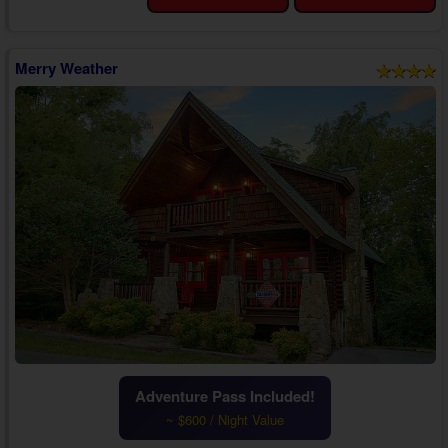
Wi-Fi Internet, you'll discover a cozy living room with a sleeper sofa, a
TV, and ...
Merry Weather
Adventure Pass Included!
~ $600 / Night Value