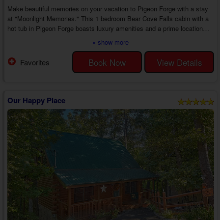
Make beautiful memories on your vacation to Pigeon Forge with a stay
at "Moonlight Memories." This 1 bedroom Bear Cove Falls cabin with a
hot tub in Pigeon Forge boasts luxury amenities and a prime location
around downtown near top area attractions, creating the perfect romantic
» show more
getaway with your sweetheart.
Head inside your 1 bedroom Pigeon Forge cabin rental with a game room
Book Now
View Details
Favorites
in Bear Cove Falls to discover an inviting living room with cable TV, a
couch, a love seat, and an electric fireplace. ...
Our Happy Place