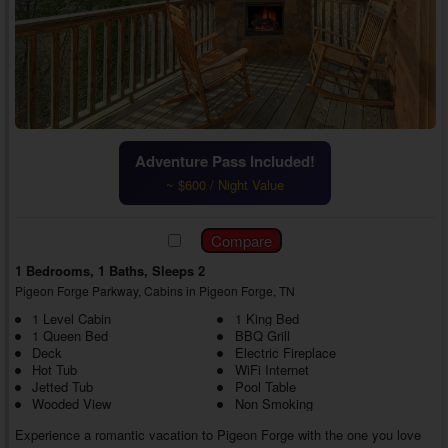
Adventure Pass Included!
~ $600 / Night Value
1 Bedrooms, 1 Baths, Sleeps 2
Pigeon Forge Parkway, Cabins in Pigeon Forge, TN
1 Level Cabin
1 King Bed
1 Queen Bed
BBQ Grill
Deck
Electric Fireplace
Hot Tub
WiFi Internet
Jetted Tub
Pool Table
Wooded View
Non Smoking
Experience a romantic vacation to Pigeon Forge with the one you love