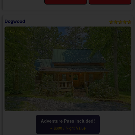
competition with games, a full-size pool table, and a dartboard, or
snuggle up in front of a stacked stone fireplace and watch TV. You can
also reco...
Dogwood
Adventure Pass Included!
~ $600 / Night Value