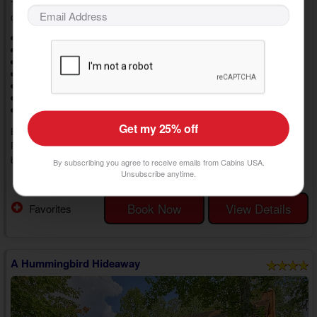
1 Bedrooms, 1 Baths, Sleeps 4
Cabins at the Crossing, Cabins in Sevierville, TN
1 Level Cabin
1 King Bed
1 Queen Bed
BBQ Grill
Deck
Gas Fireplace
Hot Tub
WiFi Internet
Jetted Tub
Resort Pool
Resort View
Non Smoking
Washer/Dryer
Get my 25% off
Enjoy a romantic vacation in the Smokies by staying at "Whispering
Pond." This 1 bedroom Sevierville, TN, cabin rental with a hot tub
boasts luxury amenities and a prime location in Cabins at the Crossing
By subscribing you agree to receive emails from Cabins USA.
Resort near top area attractions, letting you create perfect memories
Unsubscribe anytime.
» show more
with the one who matters most at every turn.
Step inside your 1 bedroom luxury cabin in Sevierville with a resort pool,
Book Now
View Details
Favorites
and you'll find an open floor plan perfect for entertaining. Relax on the
plush sofas and enjoy watching...
A Hummingbird Hideaway