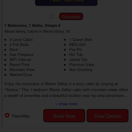
1 Bedrooms, 1 Baths, Sleeps 6
Wears Valley, Cabins in Wears Valley, TN
3 Level Cabin
1 Queen Bed
2 Full Beds
BBQ Grill
Deck
Fire Pit
Gas Fireplace
Hot Tub
WiFi Internet
Jetted Tub
Resort Pool
Premium View
Mountain View
Non Smoking
Washer/Dryer
Enjoy the mountains of Wears Valley in a cozy cabin by staying at
"Aleska." This 1 bedroom Wears Valley cabin with mountain views offers
a wealth of amenities and a beautiful location near top area attractions,
providing the best of both worlds for you and your guests. Unwind at the
» show more
cabin or explore the countryside. There's no limit to the memories you
can make in this private mountain cabin.
Book Now
View Details
Favorites
Walk through the front door of your 1 bedroom cabin in Wears Valley with
a hot tub to discover an invit...