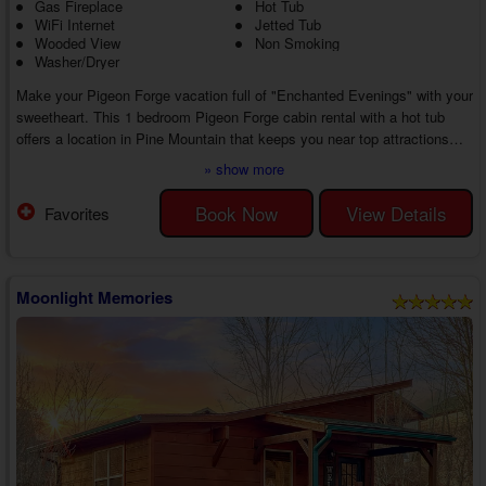
Gas Fireplace
Hot Tub
WiFi Internet
Jetted Tub
Wooded View
Non Smoking
Washer/Dryer
Make your Pigeon Forge vacation full of "Enchanted Evenings" with your
sweetheart. This 1 bedroom Pigeon Forge cabin rental with a hot tub
offers a location in Pine Mountain that keeps you near top attractions
while boasting several luxury amenities, creating a memorable getaway
» show more
experience from start to finish.
As you step inside the living room of your 1 bedroom Pigeon Forge
Book Now
View Details
Favorites
cabin with a wooded view in Pine Mountain, you'll discover comfortable
furniture, a TV, and a gas fireplace for a relaxi...
Moonlight Memories