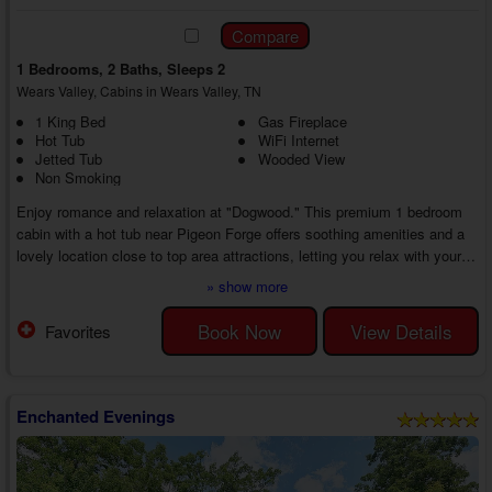
1 Bedrooms, 2 Baths, Sleeps 2
Wears Valley, Cabins in Wears Valley, TN
1 King Bed
Gas Fireplace
Hot Tub
WiFi Internet
Jetted Tub
Wooded View
Non Smoking
Enjoy romance and relaxation at "Dogwood." This premium 1 bedroom
cabin with a hot tub near Pigeon Forge offers soothing amenities and a
lovely location close to top area attractions, letting you relax with your
sweetie or enjoy numerous date nights out in the Smokies. No matter
» show more
what you do, you'll make incredible memories from start to finish.
As you enter your 1 bedroom cabin for rent with a jetted tub in Wears
Book Now
View Details
Favorites
Valley, TN, you'll discover a welcoming living room with a couch and
chair, a gas ...
Enchanted Evenings