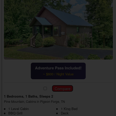
Adventure Pass Included!
~ $600 / Night Value
1 Bedrooms, 1 Baths, Sleeps 2
Pine Mountain, Cabins in Pigeon Forge, TN
1 Level Cabin
1 King Bed
BBQ Grill
Deck