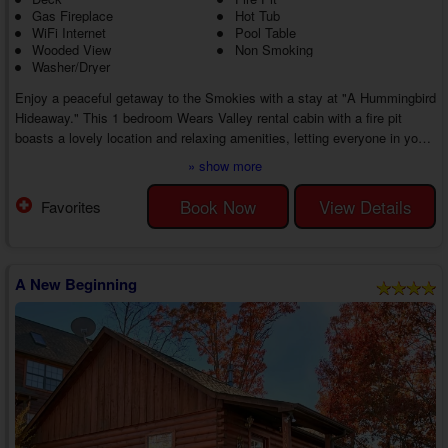
Gas Fireplace
Hot Tub
WiFi Internet
Pool Table
Wooded View
Non Smoking
Washer/Dryer
Enjoy a peaceful getaway to the Smokies with a stay at "A Hummingbird
Hideaway." This 1 bedroom Wears Valley rental cabin with a fire pit
boasts a lovely location and relaxing amenities, letting everyone in your
group make fun memories throughout the trip. Whether hiding away in
» show more
the cabin or finding adventure, the vacation of a lifetime awaits you and
your guests.
Book Now
View Details
Favorites
As you enter your 1 bedroom Wears Valley cabin near Pigeon Forge with
a hot tub, you'll fall in love with the open floor plan of the...
A New Beginning