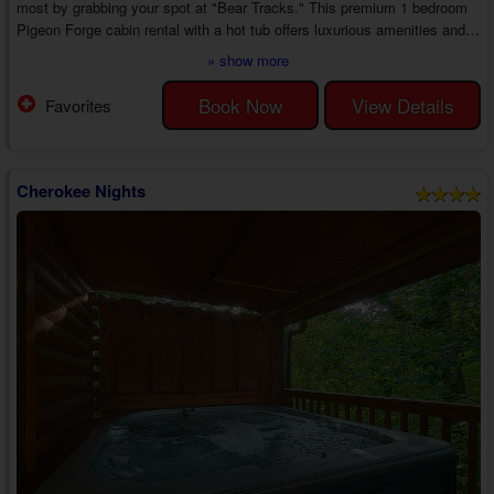
most by grabbing your spot at "Bear Tracks." This premium 1 bedroom
Pigeon Forge cabin rental with a hot tub offers luxurious amenities and a
location only minutes from all the fun and entertainment of Pigeon
» show more
Forge, creating an unforgettable vacation for two in the Smokies.
Walk through the front door of your 1 bedroom Pigeon Forge cabin with a
Book Now
View Details
Favorites
jetted tub, and you'll see a cozy living space, letting you feel at home at
every t...
Cherokee Nights