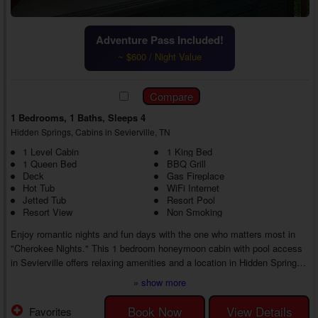
Adventure Pass Included!
~ $600 / Night Value
1 Bedrooms, 1 Baths, Sleeps 4
Hidden Springs, Cabins in Sevierville, TN
1 Level Cabin
1 King Bed
1 Queen Bed
BBQ Grill
Deck
Gas Fireplace
Hot Tub
WiFi Internet
Jetted Tub
Resort Pool
Resort View
Non Smoking
Enjoy romantic nights and fun days with the one who matters most in
"Cherokee Nights." This 1 bedroom honeymoon cabin with pool access
in Sevierville offers relaxing amenities and a location in Hidden Springs
Resort, letting you and your sweetheart make fun memories, whether at
» show more
the cabin or exploring everything the Sevierville area has to offer.
As you enter your 1 bedroom Hidden Springs cabin in Sevierville with
Book Now
View Details
Favorites