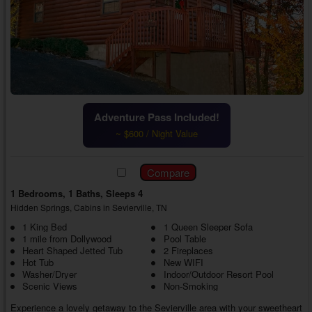
Adventure Pass Included!
~ $600 / Night Value
1 Bedrooms, 1 Baths, Sleeps 4
Hidden Springs, Cabins in Sevierville, TN
1 King Bed
1 Queen Sleeper Sofa
1 mile from Dollywood
Pool Table
Heart Shaped Jetted Tub
2 Fireplaces
Hot Tub
New WIFI
Washer/Dryer
Indoor/Outdoor Resort Pool
Scenic Views
Non-Smoking
Experience a lovely getaway to the Sevierville area with your sweetheart