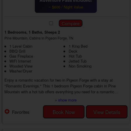
~ $600 / Night Value
1 Bedrooms, 1 Baths, Sleeps 2
Pine Mountain, Cabins in Pigeon Forge, TN
1 Level Cabin
1 King Bed
BBQ Grill
Deck
Gas Fireplace
Hot Tub
WiFi Internet
Jetted Tub
Wooded View
Non Smoking
Washer/Dryer
Enjoy a romantic vacation for two in Pigeon Forge with a stay at
"Romantic Evenings." This 1 bedroom Pigeon Forge cabin in Pine
Mountain with a hot tub offers everything you need for a romantic
escape to the mountains of East Tennessee. Whether reconnecting with
» show more
your sweetheart or making memories while trying new adventures, you'll
love every moment of your vacation from start to finish.
Book Now
View Details
Favorites
As you enter your 1 bedroom Pigeon Forge cabin rental with a jetted tub,
you'll find a cozy living room area...