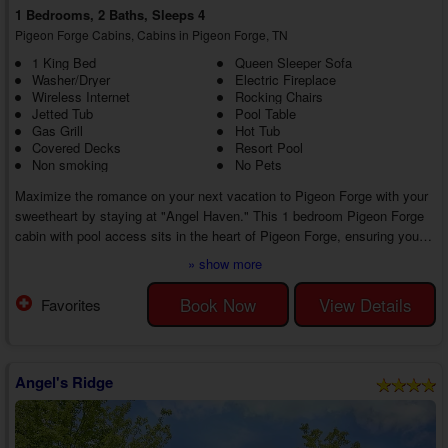
1 Bedrooms, 2 Baths, Sleeps 4
Pigeon Forge Cabins, Cabins in Pigeon Forge, TN
1 King Bed
Queen Sleeper Sofa
Washer/Dryer
Electric Fireplace
Wireless Internet
Rocking Chairs
Jetted Tub
Pool Table
Gas Grill
Hot Tub
Covered Decks
Resort Pool
Non smoking
No Pets
Maximize the romance on your next vacation to Pigeon Forge with your
sweetheart by staying at "Angel Haven." This 1 bedroom Pigeon Forge
cabin with pool access sits in the heart of Pigeon Forge, ensuring you
and your sweetie remain near the action while enjoying everything
» show more
needed for a memorable trip to the Smoky Mountains!
While your 1 bedroom Pigeon Forge cabin with a hot tub keeps you
Book Now
View Details
Favorites
close to all the attractions of the Smoky Mountains, you'll find plenty to
love inside your cabin. Head insi...
Angel's Ridge