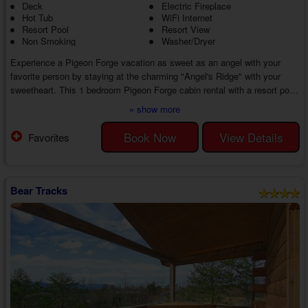
Deck
Electric Fireplace
Hot Tub
WiFi Internet
Resort Pool
Resort View
Non Smoking
Washer/Dryer
Experience a Pigeon Forge vacation as sweet as an angel with your
favorite person by staying at the charming "Angel's Ridge" with your
sweetheart. This 1 bedroom Pigeon Forge cabin rental with a resort pool
boasts several amenities and an unbeatable location in Arrowhead
» show more
Resort, close to top attractions, ensuring an unforgettable getaway in the
Pigeon Forge area.
Book Now
View Details
Favorites
Start your first day of vacation with a delicious breakfast made in your
cabin's kitchen with appliances and cookware. Enjoy your mea...
Bear Tracks