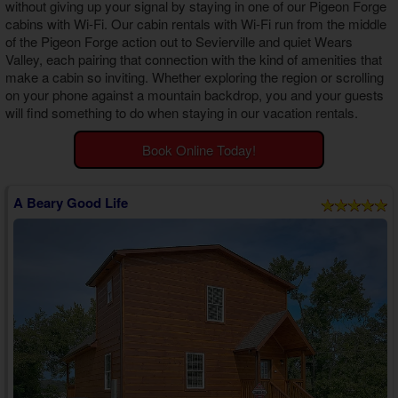
without giving up your signal by staying in one of our
Pigeon Forge
Theater Room Cabins
cabins with Wi-Fi
. Our cabin rentals with Wi-Fi run from the middle
WiFi Internet Cabins
of the Pigeon Forge action out to Sevierville and quiet Wears
Valley, each pairing that connection with the kind of amenities that
make a cabin so inviting. Whether exploring the region or scrolling
on your phone against a mountain backdrop, you and your guests
will find something to do when staying in our vacation rentals.
Book Online Today!
A Beary Good Life