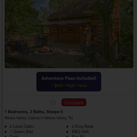
Adventure Pass Included!
~ $600 / Night Value
1 Bedrooms, 2 Baths, Sleeps 6
Wears Valley, Cabins in Wears Valley, TN
2 Level Cabin
2 King Beds
1 Queen Bed
BBQ Grill
Deck
Fire Pit