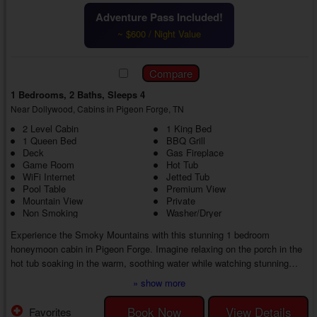
Adventure Pass Included!
~ $600 / Night Value
1 Bedrooms, 2 Baths, Sleeps 4
Near Dollywood, Cabins in Pigeon Forge, TN
2 Level Cabin
1 King Bed
1 Queen Bed
BBQ Grill
Deck
Gas Fireplace
Game Room
Hot Tub
WiFi Internet
Jetted Tub
Pool Table
Premium View
Mountain View
Private
Non Smoking
Washer/Dryer
Experience the Smoky Mountains with this stunning 1 bedroom
honeymoon cabin in Pigeon Forge. Imagine relaxing on the porch in the
hot tub soaking in the warm, soothing water while watching stunning
views of the Smokies.
» show more
Back inside your 1 bedroom cabin rental with a game room close to
Dollywood, in the spacious living room, you can enjoy a friendly
Book Now
View Details
Favorites