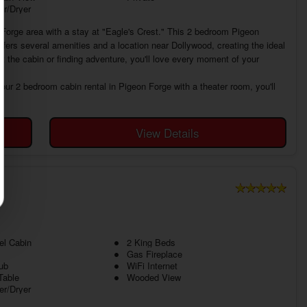
r/Dryer
 Forge area with a stay at "Eagle's Crest." This 2 bedroom Pigeon
ffers several amenities and a location near Dollywood, creating the ideal
t the cabin or finding adventure, you'll love every moment of your
our 2 bedroom cabin rental in Pigeon Forge with a theater room, you'll
View Details
el Cabin
2 King Beds
Gas Fireplace
ub
WiFi Internet
Table
Wooded View
r/Dryer