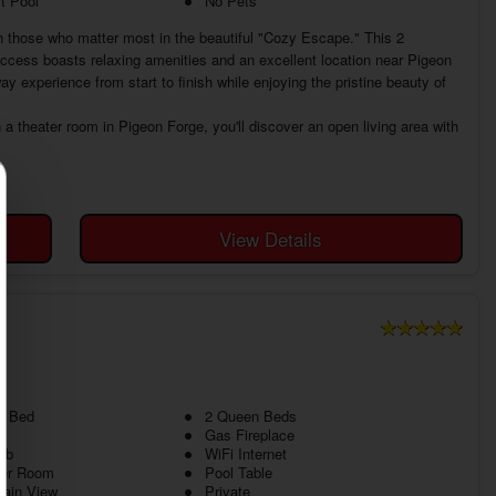
t Pool
No Pets
h those who matter most in the beautiful "Cozy Escape." This 2
ccess boasts relaxing amenities and an excellent location near Pigeon
y experience from start to finish while enjoying the pristine beauty of
a theater room in Pigeon Forge, you'll discover an open living area with
View Details
g Bed
2 Queen Beds
Gas Fireplace
ub
WiFi Internet
ter Room
Pool Table
tain View
Private