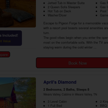
Jetted Tub in Master Suite
Gas F
2 Queen Sofa Sleepers
Gas G
Hot Tub on Deck
Pool 
Washer/Dryer
Game
Escape to Pigeon Forge for a memorable vaca
with a resort pool boasts several amenities an
turn.
 Included!
The good vibes begin when you enter the open
ht Value
most on the comfortable sofa. With the TV and 
staying warm during the cold winter ...
Book Now
April's Diamond
2 Bedrooms, 2 Baths, Sleeps 8
Wears Valley, Cabins in Wears Valley, TN
3 Level Cabin
2 Kin
1 Full Bed
BBQ G