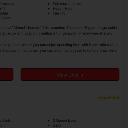
ireplace
Wireless Internet
rill
Resort Pool
Table
Fire Pit
 Room
tion at "Almost Heaven." This premium 2 bedroom Pigeon Forge cabin
d an excellent location, creating a fun getaway for everyone at every
 living room, where you can enjoy spending time with those who matter
fireplace in the corner, you can catch up on your favorite shows while
View Details
g Beds
2 Queen Beds
rill
Deck