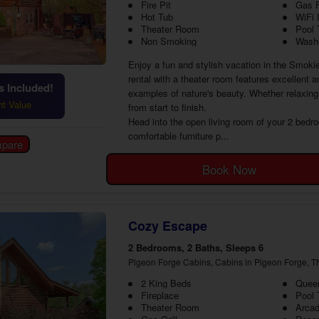
Fire Pit
Gas F
Hot Tub
WiFi 
Theater Room
Pool 
Non Smoking
Washe
Enjoy a fun and stylish vacation in the Smoki
rental with a theater room features excellent 
 Included!
examples of nature's beauty. Whether relaxing 
ht Value
from start to finish.
Head into the open living room of your 2 bedr
comfortable furniture p...
Book Now
Cozy Escape
2 Bedrooms, 2 Baths, Sleeps 6
Pigeon Forge Cabins, Cabins in Pigeon Forge, T
2 King Beds
Queen
Fireplace
Pool 
Theater Room
Arca