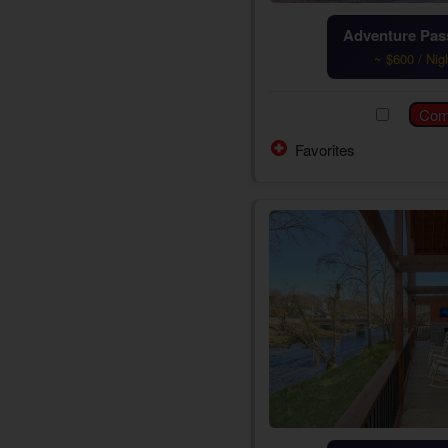
Adventure Pass
~ $600 / Nig
Favorites