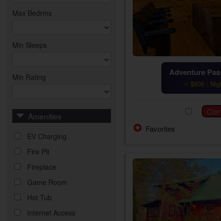
Max Bedrms
Min Sleeps
Adventure Pass
Min Rating
~ $600 / Nig
Amenities
Favorites
EV Charging
Fire Pit
Fireplace
Game Room
Hot Tub
Internet Access