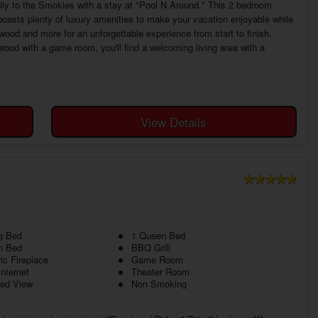
mily to the Smokies with a stay at "Pool N Around." This 2 bedroom
boasts plenty of luxury amenities to make your vacation enjoyable while
ywood and more for an unforgettable experience from start to finish.
ood with a game room, you'll find a welcoming living area with a
View Details
g Bed
1 Queen Bed
n Bed
BBQ Grill
ric Fireplace
Game Room
Internet
Theater Room
ed View
Non Smoking