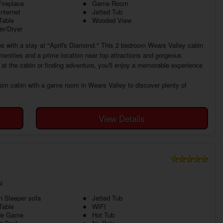
ireplace
Game Room
Internet
Jetted Tub
Table
Wooded View
r/Dryer
es with a stay at "April's Diamond." This 2 bedroom Wears Valley cabin
amenities and a prime location near top attractions and gorgeous
at the cabin or finding adventure, you'll enjoy a memorable experience
oom cabin with a game room in Wears Valley to discover plenty of
View Details
N
 Sleeper sofa
Jetted Tub
Table
WIFI
de Game
Hot Tub