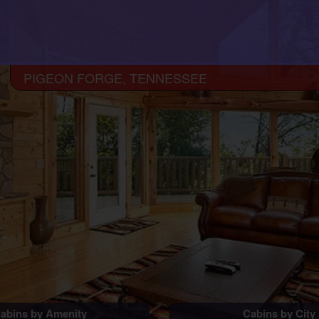
PIGEON FORGE, TENNESSEE
abins by Amenity
Cabins by City