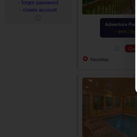
- forgot password
- create account
Adventure Pass
~ $600 / Nig
Favorites