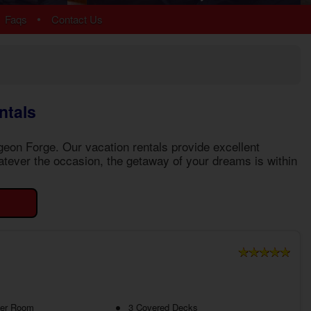
Arrowhead
•
Faqs
Contact Us
Bear Cove Falls
Black Bear Ridge
Douglas Lake
Hidden Springs
Near Dollywood
ntals
Near Tanger Outlets
Pigeon Forge Cabins
igeon Forge
. Our vacation rentals provide excellent
Pigeon Forge Parkway
tever the occasion, the getaway of your dreams is within
Redlight #10
River Mist Resort
Sevierville
Sherwood Forest
Smoky Mountain Ridge
Starr Crest Resort
Wears Valley
More Resort Areas
ter Room
3 Covered Decks