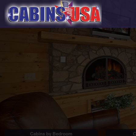
Cabins by Bedroom
C