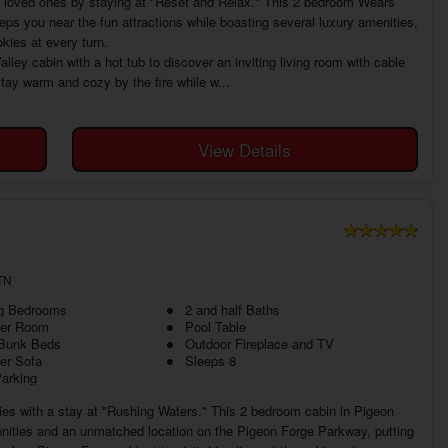
th loved ones by staying at "Reset and Relax." This 2 bedroom Wears
eeps you near the fun attractions while boasting several luxury amenities,
kies at every turn.
ey cabin with a hot tub to discover an inviting living room with cable
Stay warm and cozy by the fire while w...
View Details
TN
ng Bedrooms
2 and half Baths
ter Room
Pool Table
 Bunk Beds
Outdoor Fireplace and TV
er Sofa
Sleeps 8
Parking
ies with a stay at "Rushing Waters." This 2 bedroom cabin in Pigeon
nities and an unmatched location on the Pigeon Forge Parkway, putting