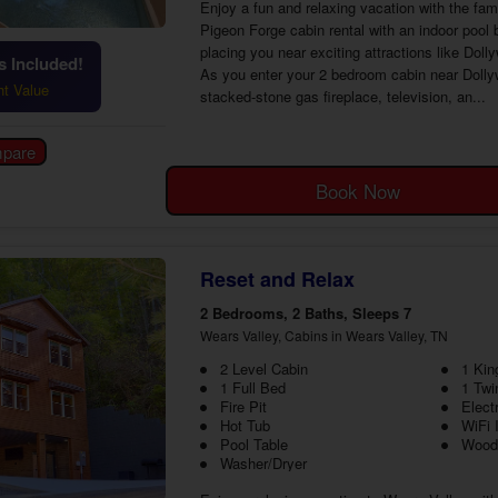
Enjoy a fun and relaxing vacation with the fa
Pigeon Forge cabin rental with an indoor pool 
placing you near exciting attractions like Doll
 Included!
As you enter your 2 bedroom cabin near Dollyw
ht Value
stacked-stone gas fireplace, television, an...
Book Now
Reset and Relax
2 Bedrooms, 2 Baths, Sleeps 7
Wears Valley, Cabins in Wears Valley, TN
2 Level Cabin
1 Kin
1 Full Bed
1 Twi
Fire Pit
Elect
Hot Tub
WiFi 
Pool Table
Wood
Washer/Dryer