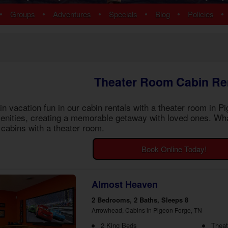
ns
Pigeon Forge Cabins
•
•
•
•
•
•
Groups
Adventures
Specials
Blog
Policies
 Cabins
Cosby Cabins
ins
Gatlinburg Cabins
bins
Kodak Cabins
 Cabins
Sevierville Cabins
ins
Wears Valley Cabins
Theater Room Cabin Re
Cabins
Nashville Condos
ew Cabins
Townsend Cabins
 vacation fun in our
cabin rentals with a theater room in P
 Cabins
nities, creating a memorable getaway with loved ones. Wha
 Cabins
cabins with a theater room
.
Cabins
 Cabins
Book Online Today!
bins
ns
om Cabins
Almost Heaven
t Cabins
2 Bedrooms, 2 Baths, Sleeps 8
Arrowhead, Cabins in Pigeon Forge, TN
2 King Beds
Thea