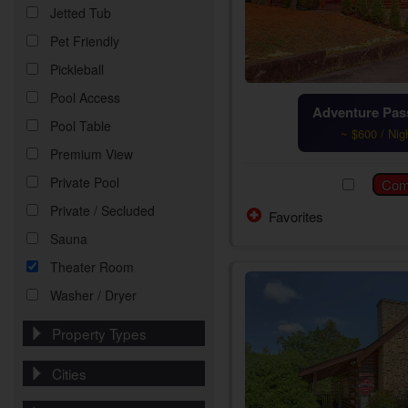
Jetted Tub
Pet Friendly
Pickleball
Pool Access
Adventure Pass
Pool Table
~ $600 / Nig
Premium View
Private Pool
Private / Secluded
Favorites
Sauna
Theater Room
Washer / Dryer
Property Types
Cities