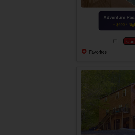
Adventure Pass
~ $600 / Nig
Favorites