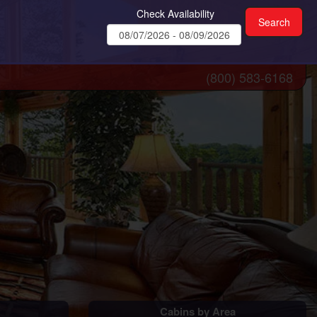
Check Availability
(800) 583-6168
Cabins by Area