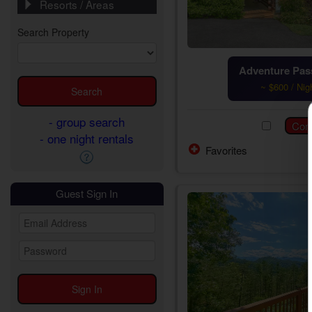
Resorts / Areas
Search Property
Adventure Pass
~ $600 / Nig
- group search
- one night rentals
Favorites
Guest Sign In