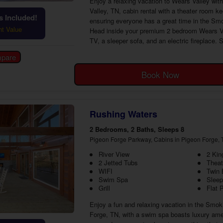
Enjoy a relaxing vacation to Wears Valley wi
Valley, TN, cabin rental with a theater room k
 Included!
ensuring everyone has a great time in the Smo
ht Value
Head inside your premium 2 bedroom Wears Vall
TV, a sleeper sofa, and an electric fireplace. 
Book Now
Rushing Waters
2 Bedrooms, 2 Baths, Sleeps 8
Pigeon Forge Parkway, Cabins in Pigeon Forge, 
River View
2 Ki
2 Jetted Tubs
Thea
WIFI
Twin
Swim Spa
Sleep
Grill
Flat 
Enjoy a fun and relaxing vacation in the Smok
Forge, TN, with a swim spa boasts luxury ame