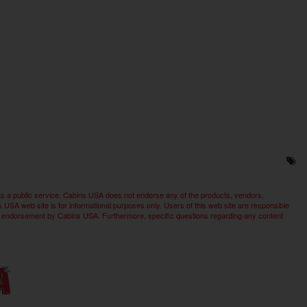
as a public service. Cabins USA does not endorse any of the products, vendors,
SA web site is for informational purposes only. Users of this web site are responsible
imply endorsement by Cabins USA. Furthermore, specific questions regarding any content