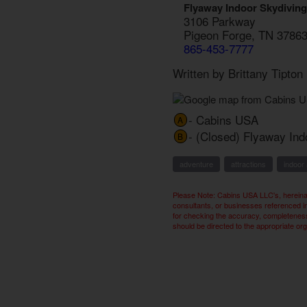
Flyaway Indoor Skydiving
3106 Parkway
Pigeon Forge, TN 3786
865-453-7777
Written by Brittany Tipto
- Cabins USA
A
- (Closed) Flyaway Ind
B
adventure
attractions
indoor 
Please Note: Cabins USA LLC's, hereinaf
consultants, or businesses referenced i
for checking the accuracy, completeness,
should be directed to the appropriate or