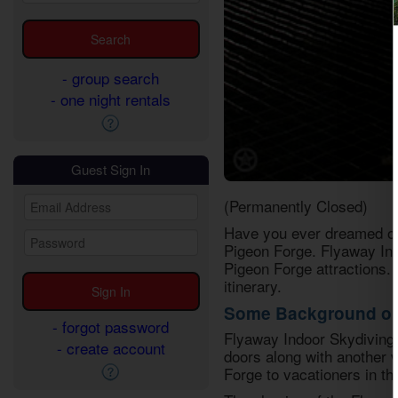
- group search
- one night rentals
Guest Sign In
(Permanently Closed)
Have you ever dreamed of s
Pigeon Forge. Flyaway Indo
Pigeon Forge attractions. 
itinerary.
Some Background on 
- forgot password
Flyaway Indoor Skydiving i
- create account
doors along with another 
Forge to vacationers in th