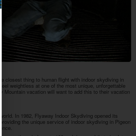
 closest thing to human flight with indoor skydiving in
feel weightless at one of the most unique, unforgettable
 Mountain vacation will want to add this to their vacation
e world. In 1982, Flyaway Indoor Skydiving opened its
roviding the unique service of indoor skydiving in Pigeon
ience.