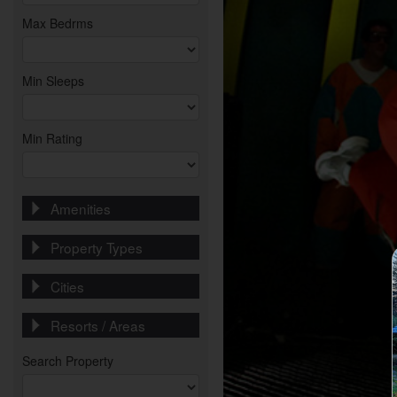
Max Bedrms
Min Sleeps
Min Rating
Amenities
Property Types
Cities
Resorts / Areas
Search Property