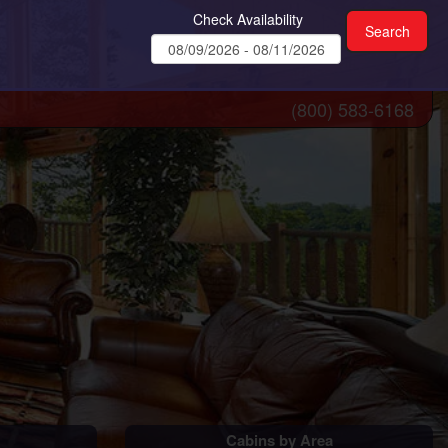
Check Availability
(800) 583-6168
Cabins by Area