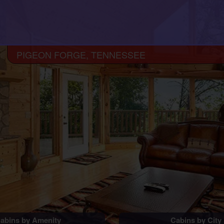
PIGEON FORGE, TENNESSEE
abins by Amenity
Cabins by City