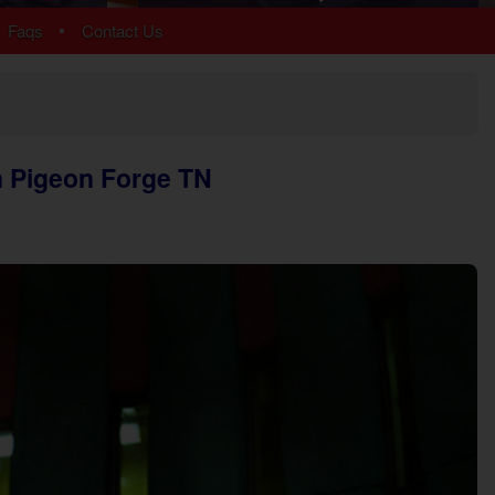
Arrowhead
•
Faqs
Contact Us
Bear Cove Falls
Black Bear Ridge
Douglas Lake
Hidden Springs
Near Dollywood
n Pigeon Forge TN
Near Tanger Outlets
Pigeon Forge Cabins
Pigeon Forge Parkway
Redlight #10
River Mist Resort
Sevierville
Sherwood Forest
Smoky Mountain Ridge
Starr Crest Resort
Wears Valley
More Resort Areas