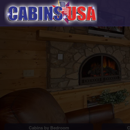
Cabins by Bedroom
C