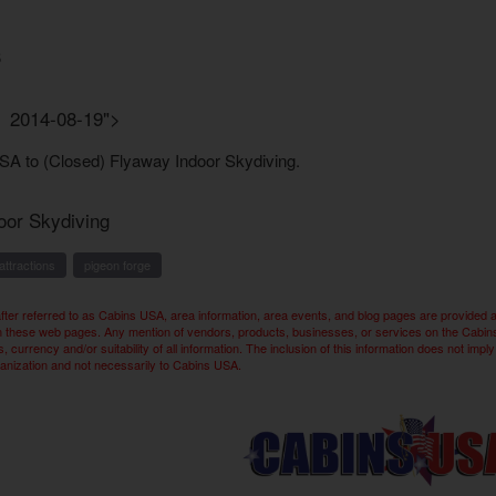
3
n 2014-08-19">
oor Skydiving
attractions
pigeon forge
ter referred to as Cabins USA, area information, area events, and blog pages are provided 
n these web pages. Any mention of vendors, products, businesses, or services on the Cabins U
 currency and/or suitability of all information. The inclusion of this information does not 
ganization and not necessarily to Cabins USA.