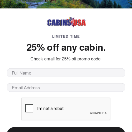
LIMITED TIME
25% off any cabin.
Check email for 25% off promo code.
oaring through air like a superhero? You can experience the
or Skydiving allows vacationers to take off into the air and 
Those looking for things to do in Pigeon Forge on their Smoky
Flyaway Indoor Skydiving, Pigeon Forge, TN
s the one of the two oldest indoor skydiving facilities in th
wind tunnel in Las Vegas, NV. Since then, Flyaway has been p
e Smokies seeking an exciting, thrilling, one-of-a-kind exper