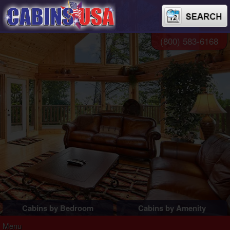
(800) 583-6168
Cabins by Bedroom
Cabins by Amenity
1 Bedroom Cabins
Pigeon Forge Cabins
Menu