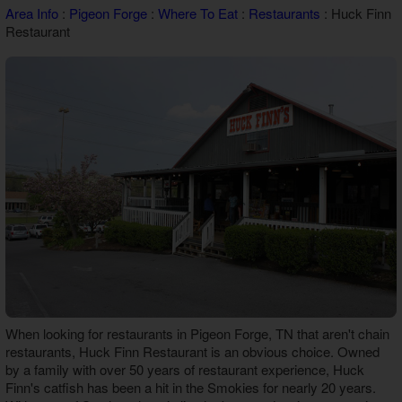
Area Info
:
Pigeon Forge
:
Where To Eat
:
Restaurants
: Huck Finn
Theater Room Cabins
Restaurant
WiFi Internet Cabins
When looking for restaurants in Pigeon Forge, TN that aren't chain
restaurants, Huck Finn Restaurant is an obvious choice. Owned
by a family with over 50 years of restaurant experience, Huck
Finn's catfish has been a hit in the Smokies for nearly 20 years.