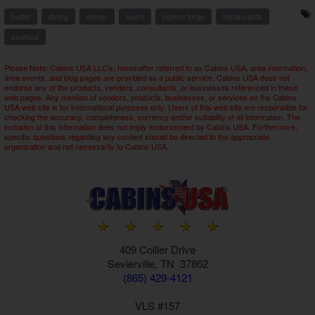
buffet
dining
dinner
lunch
pigeon forge
restaurants
seafood
Please Note: Cabins USA LLC's, hereinafter referred to as Cabins USA, area information,
area events, and blog pages are provided as a public service. Cabins USA does not
endorse any of the products, vendors, consultants, or businesses referenced in these
web pages. Any mention of vendors, products, businesses, or services on the Cabins
USA web site is for informational purposes only. Users of this web site are responsible for
checking the accuracy, completeness, currency and/or suitability of all information. The
inclusion of this information does not imply endorsement by Cabins USA. Furthermore,
specific questions regarding any content should be directed to the appropriate
organization and not necessarily to Cabins USA.
409 Collier Drive
Sevierville, TN 37862
(865) 429-4121
VLS #157