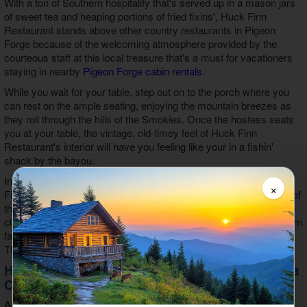
With a ton of Southern hospitality that's served up in a mason jars
of sweet tea and heaping portions of fried fixins', Huck Finn
Restaurant stands above other country restaurants in Pigeon
Forge because of the welcoming atmosphere provided by the
courteous staff at this local treasure that's a must for vacationers
staying in nearby
Pigeon Forge cabin rentals
.
While you wait for your table, step out on to the porch where you
can rest on the ample seating, enjoying the mountain breezes as
they roll through the hills of the Smokies. Once the hostess seats
you at your table, the vintage, old-timey feel of Huck Finn
Restaurant's interior will have you feeling like your in a fishin'
shack by the bayou.
In addition to courteous staff, Southern style, and famous Huck
×
Finn catfish, this restaurant features live music most every night of
the week during peak season. Enjoy everything from folk tunes to
classic rock as you eat your heaping portions of delicious Southern
favorites at one of the best country restaurants in Pigeon Forge,
TN.
Huck Finn Catfish Restaurant's Food is Quite a
Catch
Although we tend to be partial, Southern food is simply the best