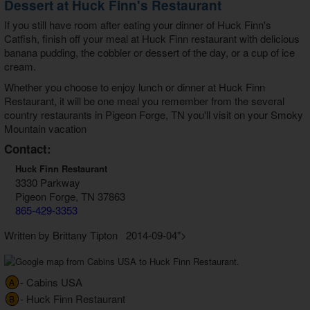
Dessert at Huck Finn's Restaurant
If you still have room after eating your dinner of Huck Finn's
Catfish, finish off your meal at Huck Finn restaurant with delicious
banana pudding, the cobbler or dessert of the day, or a cup of ice
cream.
Whether you choose to enjoy lunch or dinner at Huck Finn
Restaurant, it will be one meal you remember from the several
country restaurants in Pigeon Forge, TN you'll visit on your Smoky
Mountain vacation
Contact:
Huck Finn Restaurant
3330 Parkway
Pigeon Forge, TN 37863
865-429-3353
Written by Brittany Tipton 2014-09-04">
- Cabins USA
A
- Huck Finn Restaurant
B