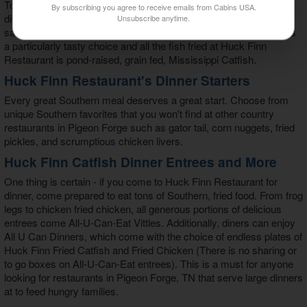
To accompany these tasty vittles, diners choose from 10
By subscribing you agree to receive emails from Cabins USA.
difference meat options that include grilled spicy shrimp, catfish
Unsubscribe anytime.
sandwhich, chicken strips, and fried clams. Huck Finn's catfish is
a particularly tasty choice and all the fish fried at Huck Finn
Restaurant is pond-raised, grain fed, Mississippi Catfish.
Huck Finn Restaurant's Dinner Starters
Every great Southern meal deserves a great start. Choose from
unique Southern favorites that you won't find at other country
restaurants in Pigeon Forge such as gator tail, corn nuggets, fried
pickles, and scrumptious chicken livers.
Huck Finn Catfish Dinner Entrees and More
One thing is certain - if you come to Huck Finn Restaurant for
dinner, come prepared to eat tons of Southern, fried food. From frog
legs to chicken fried chicken, all generous portions of delicious
entrees come All-U-Can-Eat Vittles. Additionally, diners can enjoy
All U Can Dinners, which come with the choice of endless plates of
Huck Finn Fried Catfish and Fried Chicken (There is no sharing or
to go boxes on All-U-Can-Eat entrees). This is a must for anyone
looking for restaurants in Pigeon Forge, TN that serve large dinners
at to feed hungry families.