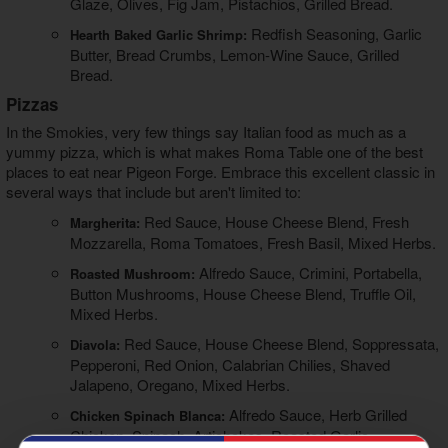
Glaze, Olives, Fig Jam, Pistachios, Grilled Bread.
Redfish Seasoning, Garlic
Hearth Baked Garlic Shrimp:
Butter, Bread Crumbs, Lemon-Wine Sauce, Grilled
Bread.
Pizzas
In the Smokies, very few things say Italian food as much as a
yummy pizza, which is what makes Roma Table one of the best
places to eat near Pigeon Forge
. Embrace this excellent classic in
several ways that include but aren't limited to:
Red Sauce, House Cheese Blend, Fresh
Margherita:
Mozzarella, Roma Tomatoes, Fresh Basil, Mixed Herbs.
Alfredo Sauce, Crimini, Portabella,
Roasted Mushroom:
Button Mushrooms, House Cheese Blend, Truffle Oil,
Mixed Herbs.
Red Sauce, House Cheese Blend, Soppressata,
Diavola:
Pepperoni, Red Onion, Calabrian Chilies, Shaved
Jalapeno, Oregano, Mixed Herbs.
Alfredo Sauce, Herb Grilled
Chicken Spinach Blanca:
Chicken, Spinach, Artichokes, Roasted Garlic,