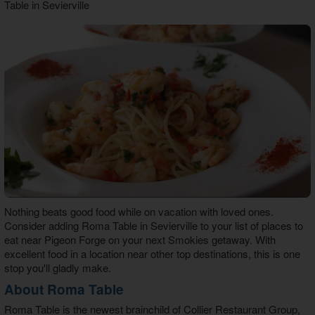
Table in Sevierville
Theater Room Cabins
WiFi Internet Cabins
Nothing beats good food while on vacation with loved ones.
Consider adding
Roma Table in Sevierville
to your list of places to
eat near Pigeon Forge on your next Smokies getaway. With
excellent food in a location near other top destinations, this is one
stop you'll gladly make.
About Roma Table
Roma Table
is the newest brainchild of Collier Restaurant Group,