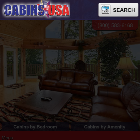
(800) 583-6168
Cabins by Bedroom
Cabins by Amenity
1 Bedroom Cabins
Pigeon Forge Cabins
Menu