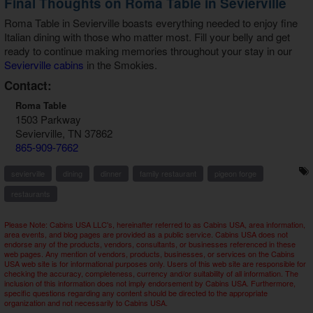
Final Thoughts on Roma Table in Sevierville
Roma Table in Sevierville
boasts everything needed to enjoy fine
Italian dining with those who matter most. Fill your belly and get
ready to continue making memories throughout your stay in our
Sevierville cabins
in the Smokies.
Contact:
Roma Table
1503 Parkway
Sevierville, TN 37862
865-909-7662
sevierville
dining
dinner
family restaurant
pigeon forge
restaurants
Please Note: Cabins USA LLC's, hereinafter referred to as Cabins USA, area information,
area events, and blog pages are provided as a public service. Cabins USA does not
endorse any of the products, vendors, consultants, or businesses referenced in these
web pages. Any mention of vendors, products, businesses, or services on the Cabins
USA web site is for informational purposes only. Users of this web site are responsible for
checking the accuracy, completeness, currency and/or suitability of all information. The
inclusion of this information does not imply endorsement by Cabins USA. Furthermore,
specific questions regarding any content should be directed to the appropriate
organization and not necessarily to Cabins USA.