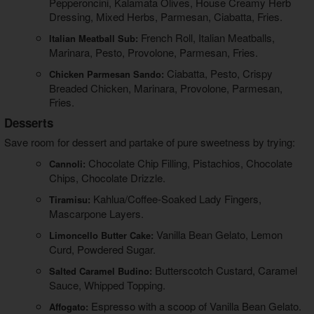
Pepperoncini, Kalamata Olives, House Creamy Herb
Dressing, Mixed Herbs, Parmesan, Ciabatta, Fries.
French Roll, Italian Meatballs,
Italian Meatball Sub:
Marinara, Pesto, Provolone, Parmesan, Fries.
Ciabatta, Pesto, Crispy
Chicken Parmesan Sando:
Breaded Chicken, Marinara, Provolone, Parmesan,
Fries.
Desserts
Save room for dessert and partake of pure sweetness by trying:
Chocolate Chip Filling, Pistachios, Chocolate
Cannoli:
Chips, Chocolate Drizzle.
Kahlua/Coffee-Soaked Lady Fingers,
Tiramisu:
Mascarpone Layers.
Vanilla Bean Gelato, Lemon
Limoncello Butter Cake:
Curd, Powdered Sugar.
Butterscotch Custard, Caramel
Salted Caramel Budino:
Sauce, Whipped Topping.
Espresso with a scoop of Vanilla Bean Gelato.
Affogato: