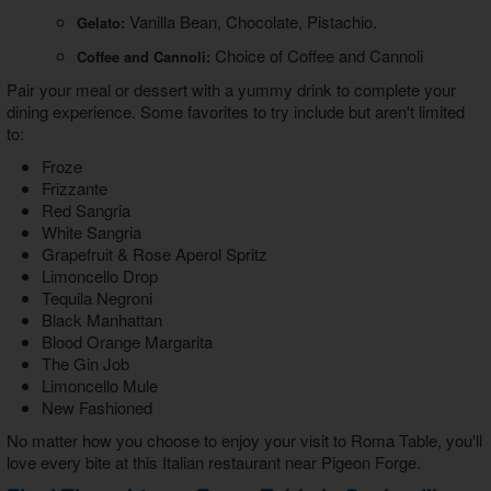
Vanilla Bean, Chocolate, Pistachio.
Gelato:
Choice of Coffee and Cannoli
Coffee and Cannoli:
Pair your meal or dessert with a yummy drink to complete your
dining experience. Some favorites to try include but aren't limited
to:
Froze
Frizzante
Red Sangria
White Sangria
Grapefruit & Rose Aperol Spritz
Limoncello Drop
Tequila Negroni
Black Manhattan
Blood Orange Margarita
The Gin Job
Limoncello Mule
New Fashioned
No matter how you choose to enjoy your visit to Roma Table, you'll
love every bite at this
Italian restaurant near Pigeon Forge
.