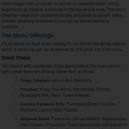
which began with a mission to deliver an elevated Italian dining
experience for visitors and locals in the Sevierville area. The menu
offerings range from traditional pizzas and pasta to classic Italian
entrees, ensuring everyone in your group leaves perfectly
satisfied.
The Menu Offerings
It's all about the food when looking for top
Sevierville dining
options,
which is what you get, as evidenced by this peek into their menu.
Small Plates
Get started with appetizers to pre-game before the main course
with a wide selection of tasty Italian fare, such as:
Lemon Aoli, Marinara.
Crispy Calamari:
Sharp Provolone, Mozzarella, Ricotta,
Provoleta:
Bruschetta Mix, Basil, Toasted Bread.
Parmesan Bread Crumbs,
Zucchini Parmesan Frito:
Marinara, Lemon Aioli, Parsley.
Prosciutto, Genoa Salami, Soppressata,
Antipasto Board:
Herb Ricotta, Provolone, Fresh Mozzarella with Balsamic