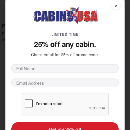
Parmesan, Pecorino, Romano, Mixed Herbs.
×
Fig Jam, Prosciutto, Goat Cheese,
Prosciutto Fig:
Arugula, Balsamic Glaze, Parmesan.
Pastas
Pasta is a staple of Italian dining, making it a must to add to your
LIMITED TIME
table with one of the following options:
25% off any cabin.
Rosa Sauce, Lobster Meat,
Lobster & Shrimp Ravioli:
Parmesan.
Check email for 25% off promo code.
Meatball Ragu, Ricotta, Mozzarella,
Meatball Lasagna:
Parmesan, Layers of Pasta.
Spicy Italian Sausage,
Rigatoni Sausage Arrabbiata:
Calabrian Chilies, Marinara, Kalamata Olives, Capers,
Parmesan.
Chicken, Fettuccine, Asparagus,
Herb Chicken Alfredo:
Romano-Parmesan Cream Sauce, House Bread
Crumbs.
Braised Short Rib Ragu, Roasted
Short Rib Pappardelle:
Garlic, Red Wine, Pecorino Romano.
Get my 25% off