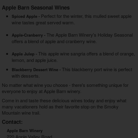
Apple Barn Seasonal Wines
Perfect for the winter, this mulled sweet apple
Spiced Apple -
wine tastes great served warm.
The Apple Barn Winery's Holiday Seasonal
Apple-Cranberry -
offers a blend of apple and cranberry wine.
This apple wine sangria offers a blend of orange,
Apple Julep -
lemon, and apple juice.
This blackberry port wine is perfect
Blackberry Dessert Wine -
with desserts.
No matter what wine you choose - there's something unique for
everyone to enjoy at Apple Barn winery.
Come in and taste these delicious wines today and enjoy what
many vacationers hold as their favorite stop on the Smoky
Mountain wine trail.
Contact:
Apple Barn Winery
220 Apple Valley Road