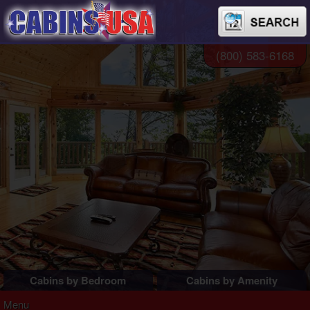
(800) 583-6168
Cabins by Bedroom
Cabins by Amenity
1 Bedroom Cabins
Pigeon Forge Cabins
Menu