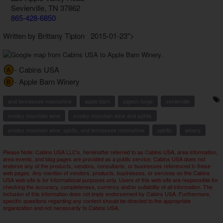
Sevierville, TN 37862
865-428-6850
Written by Brittany Tipton 2015-01-23">
- Cabins USA
A
- Apple Barn Winery
B
and tennessee moonshine
apple barn
pigeon forge
sevierville
smoky mountain wine
smoky mountain wine and spirits
smoky mountain wine, spirits, and tennessee moonshine
spirits
winery
Please Note: Cabins USA LLC's, hereinafter referred to as Cabins USA, area information,
area events, and blog pages are provided as a public service. Cabins USA does not
endorse any of the products, vendors, consultants, or businesses referenced in these
web pages. Any mention of vendors, products, businesses, or services on the Cabins
USA web site is for informational purposes only. Users of this web site are responsible for
checking the accuracy, completeness, currency and/or suitability of all information. The
inclusion of this information does not imply endorsement by Cabins USA. Furthermore,
specific questions regarding any content should be directed to the appropriate
organization and not necessarily to Cabins USA.