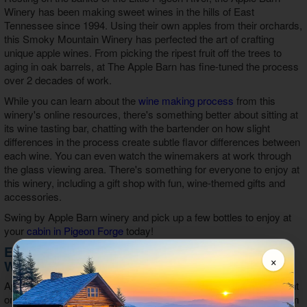
Winery has been making sweet wines in the hills of East
Tennessee since 1994. Using their own apples from their orchards,
this Smoky Mountain Winery has perfected the art of crafting
unique apple wines. From picking the ripest fruit off the trees to
aging in oak barrels, at The Apple Barn has fine-tuned the process
over 2 decades of work.
While you can learn about the
wine making process
from this
winery's online resources, there's something better about sitting at
its wine tasting bar, chatting with the bartender on how slight
differences in the process create subtle flavor differences between
each wine. You can even watch the winemakers at work through
the glass viewing area. There's something for everyone to enjoy at
this winery, including a gift shop with fun, wine-themed gifts and
accessories.
Swing by Apple Barn winery and pick up a few bottles to enjoy at
your
cabin in Pigeon Forge
today!
Enjoy Unique Apple Wines at Apple Barn
×
Winery in Sevierville, TN
Apple Barn Winery offers wine that's handcrafted in small lots right
on the farm, providing guests with the best tasting wine made from