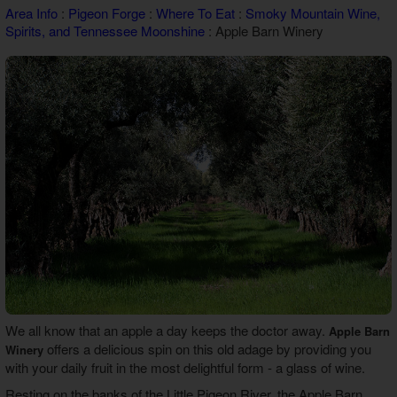
Area Info
:
Pigeon Forge
:
Where To Eat
:
Smoky Mountain Wine,
Theater Room Cabins
Spirits, and Tennessee Moonshine
: Apple Barn Winery
WiFi Internet Cabins
We all know that an apple a day keeps the doctor away.
Apple Barn
offers a delicious spin on this old adage by providing you
Winery
with your daily fruit in the most delightful form - a glass of wine.
Resting on the banks of the Little Pigeon River, the Apple Barn