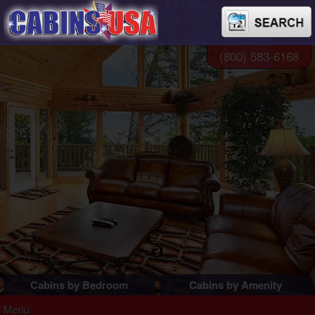
(800) 583-6168
Cabins by Bedroom
Cabins by Amenity
1 Bedroom Cabins
Pigeon Forge Cabins
Menu