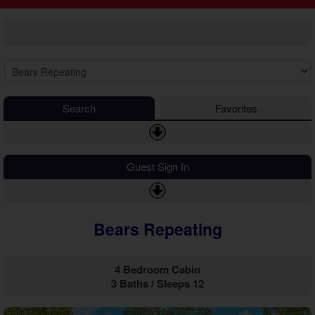
2 Bedroom Cabins
Cosby Cabins
3 Bedroom Cabins
Gatlinburg Cabins
4 Bedroom Cabins
Kodak Cabins
5 Bedroom Cabins
Sevierville Cabins
6 Bedroom Cabins
Wears Valley Cabins
7 Bedroom Cabins
Luxury Cabins
8-15 Bedroom Cabins
EV Charging Cabins
Search
Favorites
Honeymoon Cabins
Fire Pit Cabins
Family Cabins
Fireplace Cabins
Large Cabins
Game Room Cabins
Guest Sign In
Hot Tub Cabins
Jetted Tub Cabins
Mountain View Cabins
Bears Repeating
Pet Friendly Cabins
Pool Access Cabins
Pool Table Cabins
4 Bedroom Cabin
Private Pool Cabins
3 Baths / Sleeps 12
Secluded Cabins
Sauna Cabins