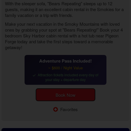
With the sleeper sofa, "Bears Repeating" sleeps up to 12
guests, making it an excellent cabin rental in the Smokies for a
family vacation or a trip with friends.
Make your next vacation in the Smoky Mountains with loved
ones by grabbing your spot at "Bears Repeating!" Book your
4
bedroom Sky Harbor cabin rental with a hot tub near Pigeon
Forge
today and take the first steps toward a memorable
getaway!
Adventure Pass Included!
~ $600 / Night Value
Attraction tickets included every day of
your stay + departure day
Book Now
Favorites