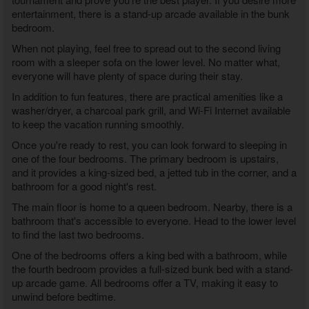
entertainment, there is a stand-up arcade available in the bunk
bedroom.
When not playing, feel free to spread out to the second living
room with a sleeper sofa on the lower level. No matter what,
everyone will have plenty of space during their stay.
In addition to fun features, there are practical amenities like a
washer/dryer, a charcoal park grill, and Wi-Fi Internet available
to keep the vacation running smoothly.
Once you're ready to rest, you can look forward to sleeping in
one of the four bedrooms. The primary bedroom is upstairs,
and it provides a king-sized bed, a jetted tub in the corner, and a
bathroom for a good night's rest.
The main floor is home to a queen bedroom. Nearby, there is a
bathroom that's accessible to everyone. Head to the lower level
to find the last two bedrooms.
One of the bedrooms offers a king bed with a bathroom, while
the fourth bedroom provides a full-sized bunk bed with a stand-
up arcade game. All bedrooms offer a TV, making it easy to
unwind before bedtime.