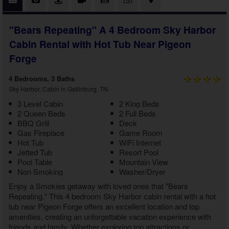
"Bears Repeating" A 4 Bedroom Sky Harbor
Cabin Rental with Hot Tub Near Pigeon
Forge
4 Bedrooms, 3 Baths
Sky Harbor, Cabin in Gatlinburg, TN
3 Level Cabin
2 King Beds
2 Queen Beds
2 Full Beds
BBQ Grill
Deck
Gas Fireplace
Game Room
Hot Tub
WiFi Internet
Jetted Tub
Resort Pool
Pool Table
Mountain View
Non Smoking
Washer/Dryer
Enjoy a Smokies getaway with loved ones that "Bears
Repeating." This
4 bedroom Sky Harbor cabin rental with a hot
tub near Pigeon Forge
offers an excellent location and top
amenities, creating an unforgettable vacation experience with
friends and family. Whether exploring top attractions or