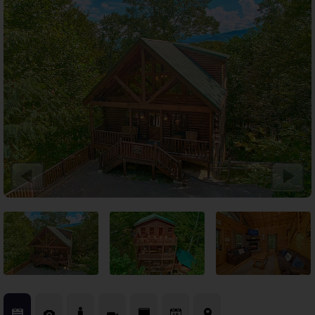
Theater Room Cabins
WiFi Internet Cabins