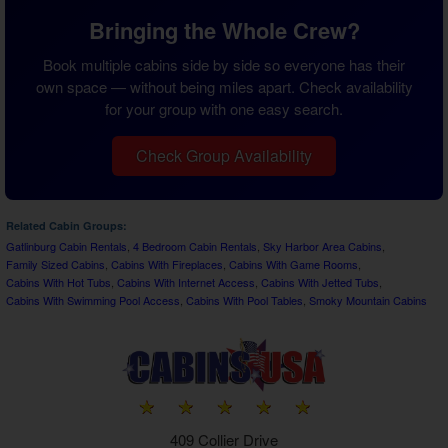
Bringing the Whole Crew?
Book multiple cabins side by side so everyone has their
own space — without being miles apart. Check availability
for your group with one easy search.
Check Group Availability
Related Cabin Groups:
Gatlinburg Cabin Rentals
,
4 Bedroom Cabin Rentals
,
Sky Harbor Area Cabins
,
Family Sized Cabins
,
Cabins With Fireplaces
,
Cabins With Game Rooms
,
Cabins With Hot Tubs
,
Cabins With Internet Access
,
Cabins With Jetted Tubs
,
Cabins With Swimming Pool Access
,
Cabins With Pool Tables
,
Smoky Mountain Cabins
409 Collier Drive