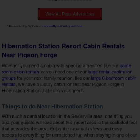
View All Pass Adventures
* Powered by Xplorie -
frequently asked questions
Hibernation Station Resort Cabin Rentals
Near Pigeon Forge
Whether you need a cabin with specific amenities like our
game
room cabin rentals
or you need one of our
large rental cabins for
groups
for your next family reunion, like our
large 6 bedroom cabin
rentals
, we have a
luxury cabin for rent near Pigeon Forge in
Hibernation Station
that suits your needs.
Things to do Near Hibernation Station
With such a central location in the Sevierville area, one thing you
and your guests will love about this resort area is the secluded feel
that pervades the area. Enjoy the mountain views and easy
access to everything for unmatched fun when staying in one of our