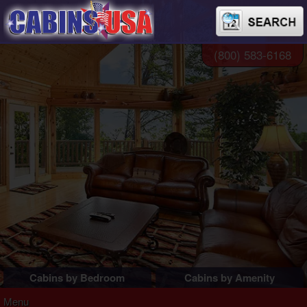
(800) 583-6168
Cabins by Bedroom
Cabins by Amenity
1 Bedroom Cabins
Pigeon Forge Cabins
Menu