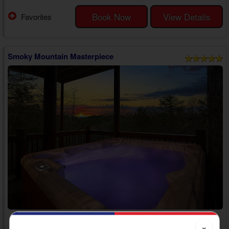
memories and try new things from start to finish during their stay in the
Smokies.
Book Now
View Details
Favorites
Step inside your 6 bedroom cabin in Sevierville with a hot tub to
discover an inviting living room with comfortable furniture, a TV, and an
e...
Smoky Mountain Masterpiece
Adventure Pass Included!
×