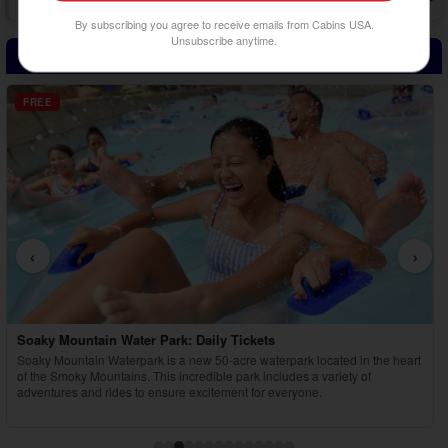
There's plenty to experience in the Smokies, whether just with a few
By subscribing you agree to receive emails from Cabins USA.
others or as o...
Unsubscribe anytime.
Attraction Tickets Included with Adventure Pass!
FREE
‹
›
Country Tonite Tickets
rt
Enjoy a high-energy, award-winning country music show featuring singing,
dancing, comedy, and youth performers in Pigeon Forge.