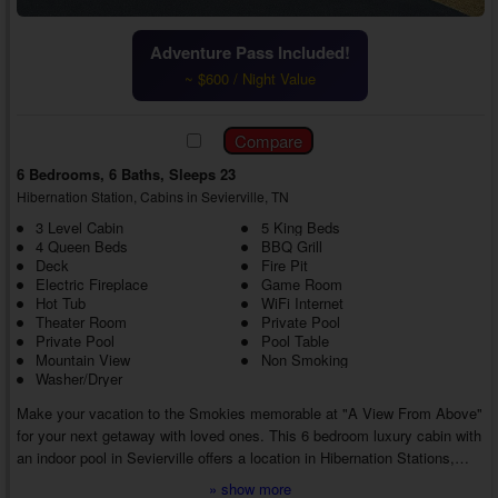
Adventure Pass Included!
~ $600 / Night Value
6 Bedrooms, 6 Baths, Sleeps 23
Hibernation Station, Cabins in Sevierville, TN
3 Level Cabin
5 King Beds
4 Queen Beds
BBQ Grill
Deck
Fire Pit
Electric Fireplace
Game Room
Hot Tub
WiFi Internet
Theater Room
Private Pool
Private Pool
Pool Table
Mountain View
Non Smoking
Washer/Dryer
Make your vacation to the Smokies memorable at "A View From Above"
for your next getaway with loved ones. This 6 bedroom luxury cabin with
an indoor pool in Sevierville offers a location in Hibernation Stations,
along with several luxury amenities, letting everyone make fun
» show more