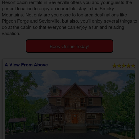
Resort cabin rentals in Sevierville
offers you and your guests the
Theater Room Cabins
perfect location to enjoy an incredible stay in the Smoky
WiFi Internet Cabins
Mountains. Not only are you close to top area destinations like
Pigeon Forge and Sevierville, but also, you'll enjoy several things to
do at the cabin so that everyone can enjoy a fun and relaxing
vacation.
Book Online Today!
A View From Above