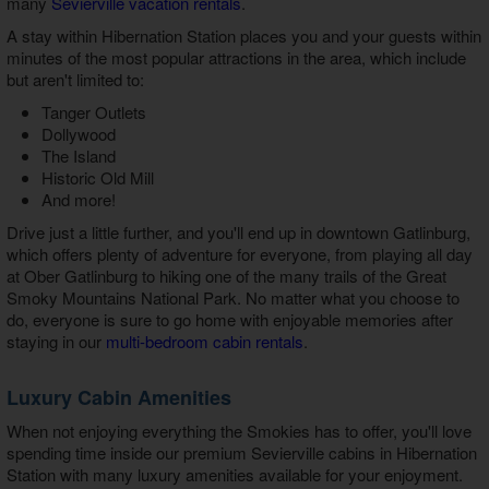
many
Sevierville vacation rentals
.
A stay within Hibernation Station places you and your guests within
minutes of the most popular attractions in the area, which include
but aren't limited to:
Tanger Outlets
Dollywood
The Island
Historic Old Mill
And more!
Drive just a little further, and you'll end up in downtown Gatlinburg,
which offers plenty of adventure for everyone, from playing all day
at Ober Gatlinburg to hiking one of the many trails of the Great
Smoky Mountains National Park. No matter what you choose to
do, everyone is sure to go home with enjoyable memories after
staying in our
multi-bedroom cabin rentals
.
Luxury Cabin Amenities
When not enjoying everything the Smokies has to offer, you'll love
spending time inside our
premium Sevierville cabins in Hibernation
Station
with many luxury amenities available for your enjoyment.