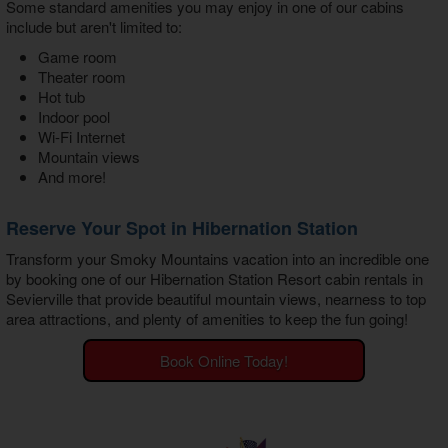
Some standard amenities you may enjoy in one of our cabins
include but aren't limited to:
Game room
Theater room
Hot tub
Indoor pool
Wi-Fi Internet
Mountain views
And more!
Reserve Your Spot in Hibernation Station
Transform your Smoky Mountains vacation into an incredible one
by booking one of our
Hibernation Station Resort cabin rentals in
Sevierville
that provide beautiful mountain views, nearness to top
area attractions, and plenty of amenities to keep the fun going!
Book Online Today!