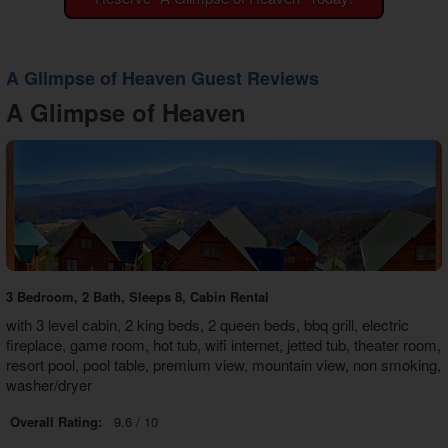
Theater Room Cabins
WiFi Internet Cabins
A Glimpse of Heaven Guest Reviews
A Glimpse of Heaven
3 Bedroom, 2 Bath, Sleeps 8, Cabin Rental
with 3 level cabin, 2 king beds, 2 queen beds, bbq grill, electric
fireplace, game room, hot tub, wifi internet, jetted tub, theater room,
resort pool, pool table, premium view, mountain view, non smoking,
washer/dryer
Overall Rating:
9.6 / 10