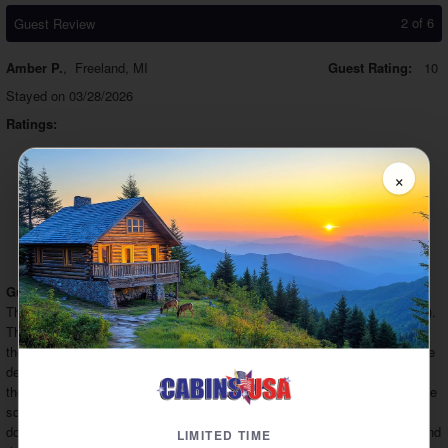
2 of 6
Guest Review
Amber P.
,
Freeland, MI
Guest Rating:
10
Stayed on 03/28/2026
Ratings:
Booking:
10
Staff:
10
Cleanliness:
10
×
Check In:
10
Value:
10
Comfort:
10
Check Out:
10
Amenities:
10
Location:
10
Would
Recommend Company:
10
Would
Recommend Property:
10
Guest Comments:
This was one of our favorite cabins (and we've stayed in A LOT of cabins).
The road is zig-zag but it's a full two-lane, paved road which isn't always
the case. The cabin has an amazing view!! I love the high top table on the
deck which was something I was looking forward to. It was fun to watch
the zip liners too. The only thing I will say the needs a little attention is the
squeaky bed downstairs (still comfy though!) and the main floor bedroom
door swings shut on its own. If you want to cook a lot, bring more pans and
LIMITED TIME