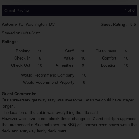
4 of 6
Guest Review
Antonio Y.
,
Washington, DC
Guest Rating:
9.5
Stayed on 08/08/2025
Ratings:
Booking:
10
Staff:
10
Cleanliness:
9
Check In:
8
Value:
10
Comfort:
10
Check Out:
10
Amenities:
9
Location:
10
Would
Recommend Company:
10
Would
Recommend Property:
9
Guest Comments:
Our anniversary getaway stay was awesome I wish we could have stayed
longer..
The location of the cabin was everything the title said
However we'd love to see check times change to 12 and not 4pm upgrades
that are needed a Bluetooth system BBQ grill shower head power wash the
deck and entryway lastly deck paint...