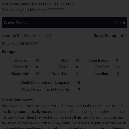
Would we come back aaaah HELL YEAH!!!
See you guys in November ????????
5 of 6
Guest Review
Jammie S.
,
Wapakoneta, OH
Guest Rating:
9.1
Stayed on 06/20/2025
Ratings:
Booking:
10
Staff:
10
Cleanliness:
6
Check In:
10
Value:
10
Comfort:
10
Check Out:
10
Amenities:
4
Location:
10
Would
Recommend Company:
10
Would
Recommend Property:
10
Guest Comments:
We loved the cabin, we were really disappointed in the couch that was in
the living room. It really needs replaced! It's all peeling off and was all over
my grandkids when they woke up.. even in their teeth! I sent pictures and
talked to someone about this. They sent us blankets to put over the couch
and said they would get back with me and make it right but so far I haven't