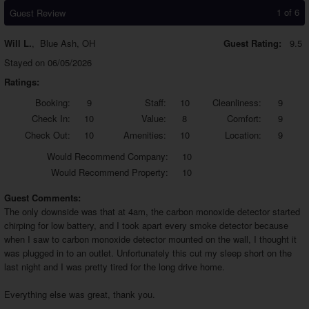
1 of 6
Guest Review
Will L.
,
Blue Ash, OH
Guest Rating:
9.5
Stayed on 06/05/2026
Ratings:
Booking:
9
Staff:
10
Cleanliness:
9
Check In:
10
Value:
8
Comfort:
9
Check Out:
10
Amenities:
10
Location:
9
Would
Recommend Company:
10
Would
Recommend Property:
10
Guest Comments:
The only downside was that at 4am, the carbon monoxide detector started
chirping for low battery, and I took apart every smoke detector because
when I saw to carbon monoxide detector mounted on the wall, I thought it
was plugged in to an outlet. Unfortunately this cut my sleep short on the
last night and I was pretty tired for the long drive home.
Everything else was great, thank you.