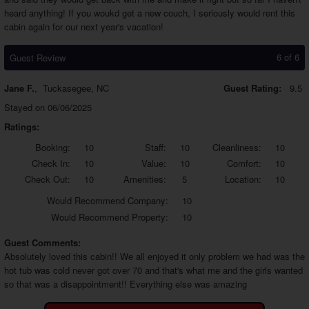
heard anything! If you woukd get a new couch, I seriously would rent this
cabin again for our next year's vacation!
6 of 6
Guest Review
Jane F.
,
Tuckasegee, NC
Guest Rating:
9.5
Stayed on 06/06/2025
Ratings:
Booking:
10
Staff:
10
Cleanliness:
10
Check In:
10
Value:
10
Comfort:
10
Check Out:
10
Amenities:
5
Location:
10
Would
Recommend Company:
10
Would
Recommend Property:
10
Guest Comments:
Absolutely loved this cabin!! We all enjoyed it only problem we had was the
hot tub was cold never got over 70 and that's what me and the girls wanted
so that was a disappointment!! Everything else was amazing