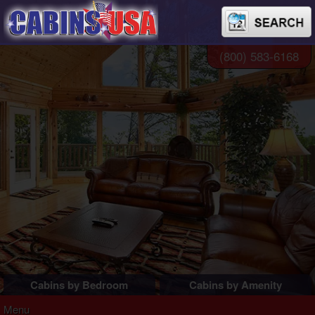
(800) 583-6168
Cabins by Bedroom
Cabins by Amenity
1 Bedroom Cabins
Pigeon Forge Cabins
Menu