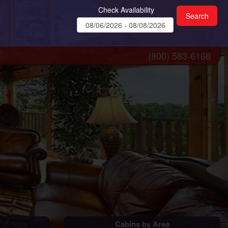
Check Availability
(800) 583-6168
Cabins by Area