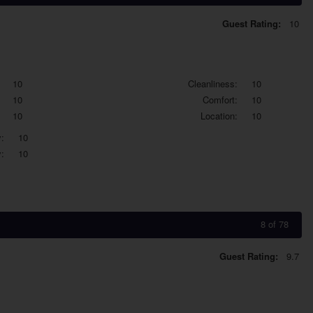
Guest Rating:
10
10
Cleanliness:
10
10
Comfort:
10
10
Location:
10
:
10
:
10
8 of 78
Guest Rating:
9.7