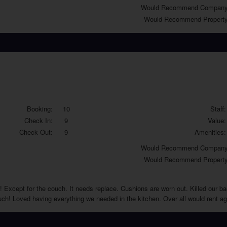
Would
Recommend Company
Would
Recommend Property
Booking:
10
Staff:
Check In:
9
Value:
Check Out:
9
Amenities:
Would
Recommend Company
Would
Recommend Property
 Except for the couch. It needs replace. Cushions are worn out. Killed our back
ouch! Loved having everything we needed in the kitchen. Over all would rent a