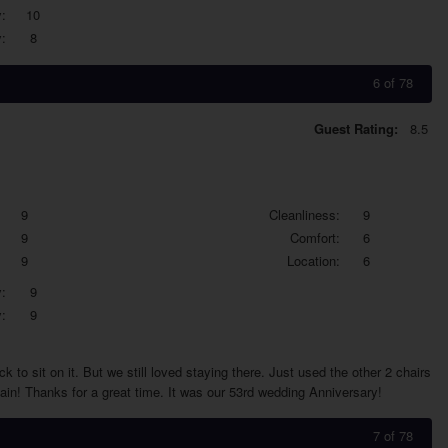
:
10
:
8
6 of 78
Guest Rating:
8.5
9
Cleanliness:
9
9
Comfort:
6
9
Location:
6
:
9
:
9
 to sit on it. But we still loved staying there. Just used the other 2 chairs
gain! Thanks for a great time. It was our 53rd wedding Anniversary!
7 of 78