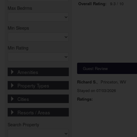
Overall Rating:
9.3 / 10
Max Bedrms
Min Sleeps
Min Rating
Guest Review
Amenities
Richard S.
,
Princeton, WV
Property Types
Stayed on 07/03/2026
Cities
Ratings:
Resorts / Areas
Search Property