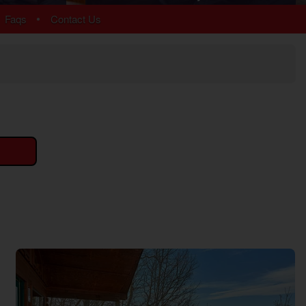
Arrowhead
•
Faqs
Contact Us
Bear Cove Falls
Black Bear Ridge
Douglas Lake
Hidden Springs
Near Dollywood
Near Tanger Outlets
Pigeon Forge Cabins
Pigeon Forge Parkway
Redlight #10
River Mist Resort
Sevierville
Sherwood Forest
Smoky Mountain Ridge
Starr Crest Resort
Wears Valley
More Resort Areas