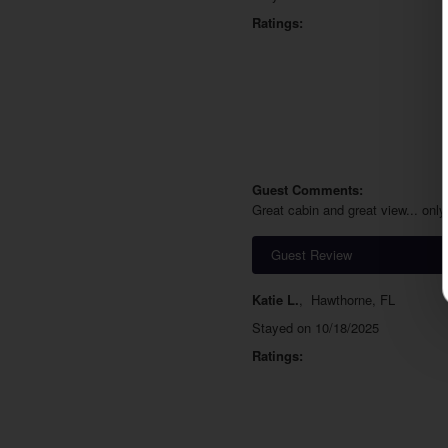
Ratings:
Guest Comments:
Great cabin and great view... only
Guest Review
Katie L.
,
Hawthorne, FL
Stayed on 10/18/2025
Ratings: