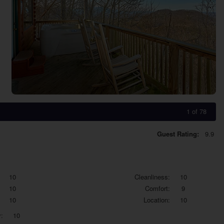
1 of 78
Guest Rating:
9.9
10
Cleanliness:
10
10
Comfort:
9
10
Location:
10
:
10