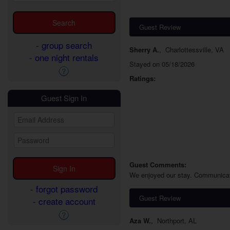
Guest Review
- group search
Sherry A.
,
Charlottessville, VA
- one night rentals
Stayed on 05/18/2026
Ratings:
Guest Sign In
Guest Comments:
We enjoyed our stay. Communication
- forgot password
Guest Review
- create account
Aza W.
,
Northport, AL