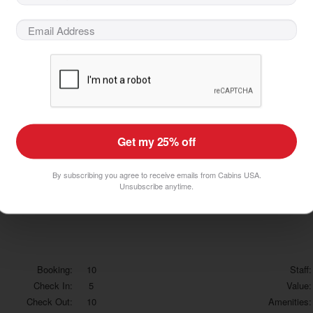
Booking:
10
Staff:
Check In:
10
Value:
Check Out:
10
Amenities:
Would
Recommend Company
Would
Recommend Property
Get my 25% off
 complaint is the cleanliness. The place needs a good cleaning and a little up
By subscribing you agree to receive emails from Cabins USA.
Unsubscribe anytime.
Booking:
10
Staff:
Check In:
5
Value:
Check Out:
10
Amenities: