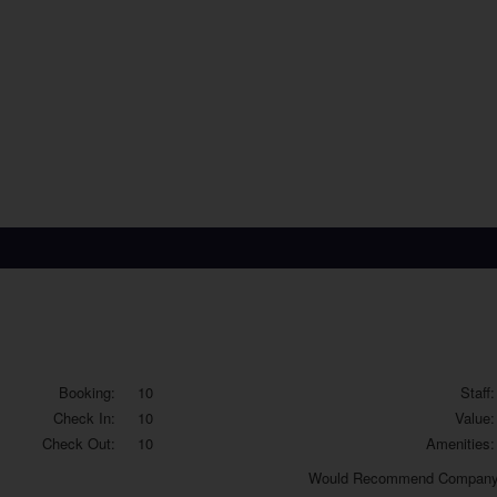
Booking:
10
Staff:
Check In:
10
Value:
Check Out:
10
Amenities:
Would
Recommend Company