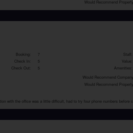
Would
Recommend Property
Booking:
7
Staff:
Check In:
5
Value:
Check Out:
5
Amenities:
Would
Recommend Company
Would
Recommend Property
 with the office was a little difficult, had to try four phone numbers before ca