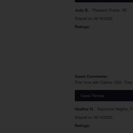
Judy B.
,
Pleasant Prairie, WI
Stayed on 05/18/2025
Ratings:
Guest Comments:
First time with Cabins USA. They 
Guest Review
Heather H.
,
Keystone Heights, F
Stayed on 05/14/2025
Ratings: