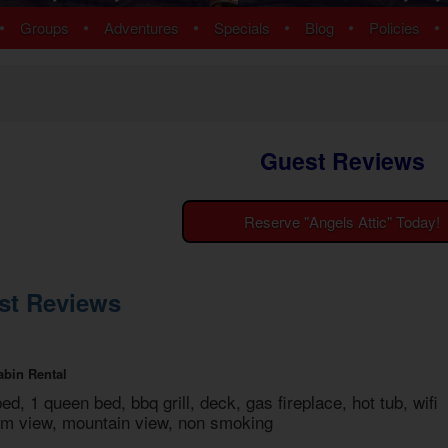
ns
Pigeon Forge Cabins
•
•
•
•
•
•
Groups
Adventures
Specials
Blog
Policies
 Cabins
Cosby Cabins
ins
Gatlinburg Cabins
bins
Kodak Cabins
 Cabins
Sevierville Cabins
ins
Wears Valley Cabins
Guest Reviews
Cabins
Nashville Condos
ew Cabins
Townsend Cabins
 Cabins
Reserve "Angels Attic" Today!
 Cabins
Cabins
 Cabins
st Reviews
bins
ns
om Cabins
abin Rental
t Cabins
bed, 1 queen bed, bbq grill, deck, gas fireplace, hot tub, wifi
mium view, mountain view, non smoking