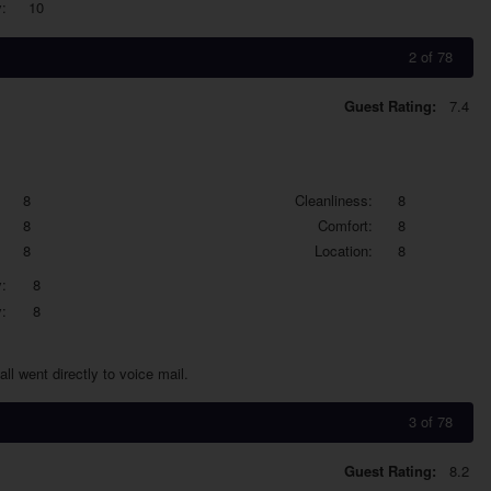
:
10
2 of 78
Guest Rating:
7.4
8
Cleanliness:
8
8
Comfort:
8
8
Location:
8
:
8
:
8
ll went directly to voice mail.
3 of 78
Guest Rating:
8.2