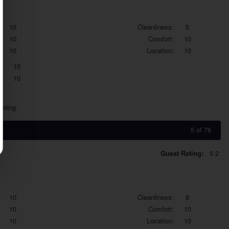
10
Cleanliness:
5
10
Comfort:
10
10
Location:
10
:
10
:
10
dating.
5 of 78
Guest Rating:
9.2
10
Cleanliness:
8
10
Comfort:
10
10
Location:
10