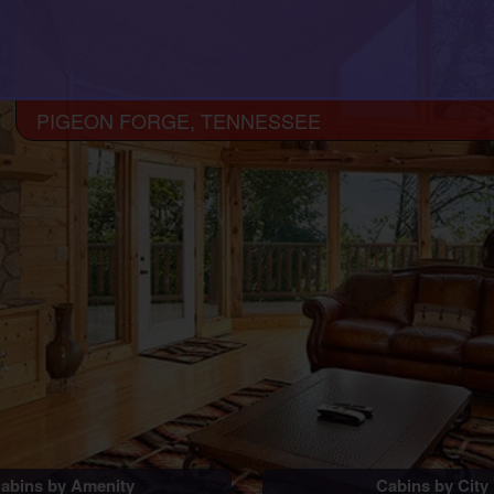
PIGEON FORGE, TENNESSEE
abins by Amenity
Cabins by City