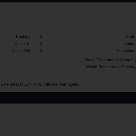
Booking:
10
Staff:
Check In:
10
Value:
Check Out:
10
Amenities:
Would
Recommend Company
Would
Recommend Property
were great to work with. Will use them again.
L