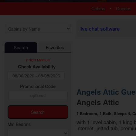
1 Bedroom Cabins
Luxury Cabi
•
Cabins
Condos
2 Bedroom Cabins
EV Charging
3 Bedroom Cabins
Fire Pit Cab
4 Bedroom Cabins
Fireplace Ca
live chat software
5 Bedroom Cabins
Game Room
6 Bedroom Cabins
Hot Tub Cab
Search
Favorites
7 Bedroom Cabins
Jetted Tub 
8-15 Bedroom Cabins
Mountain Vi
2 Night Minimum
Honeymoon Cabins
Pet Friendly
Check Availability
Family Cabins
Pool Access
Large Cabins
Pool Table 
Private Pool
Promotional Code
Angels Attic Gue
Secluded Ca
Angels Attic
Sauna Cabi
Theater Ro
1 Bedroom, 1 Bath, Sleeps 4, C
WiFi Interne
with 1 level cabin, 1 king 
Min Bedrms
internet, jetted tub, pre