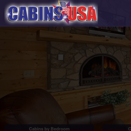
Cabins by Bedroom
C