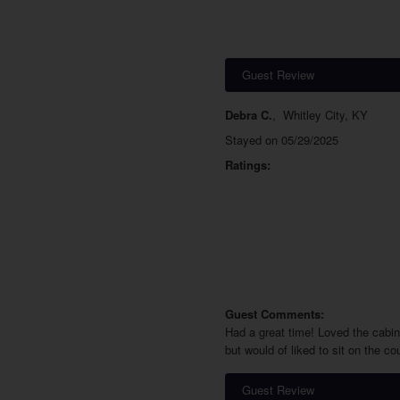
Guest Review
Debra C.
,
Whitley City, KY
Stayed on 05/29/2025
Ratings:
Guest Comments:
Had a great time! Loved the cabin!
but would of liked to sit on the c
Guest Review