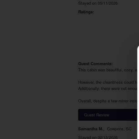
Stayed on 05/11/2026
Ratings:
Guest Comments:
This cabin was beautiful, cozy, a
However, the cleanliness could ha
Additionally, there were not enoug
Overall, despite a few minor inco
Guest Review
Samantha M.
,
Cowpens, SC
Stayed on 02/13/2026