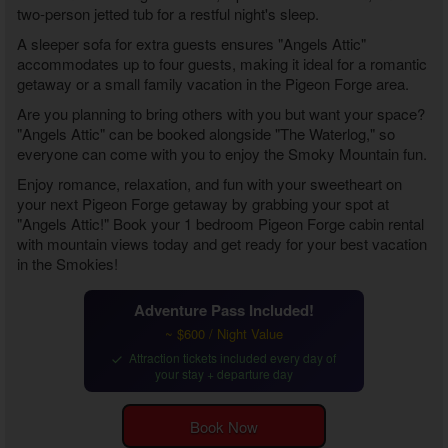
two-person jetted tub for a restful night's sleep.
A sleeper sofa for extra guests ensures "Angels Attic"
accommodates up to four guests, making it ideal for a romantic
getaway or a small family vacation in the Pigeon Forge area.
Are you planning to bring others with you but want your space?
"Angels Attic" can be booked alongside "The Waterlog," so
everyone can come with you to enjoy the Smoky Mountain fun.
Enjoy romance, relaxation, and fun with your sweetheart on
your next Pigeon Forge getaway by grabbing your spot at
"Angels Attic!" Book your
1 bedroom Pigeon Forge cabin rental
with mountain views
today and get ready for your best vacation
in the Smokies!
Adventure Pass Included!
~ $600 / Night Value
Attraction tickets included every day of
your stay + departure day
Book Now