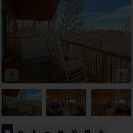
Theater Room Cabins
WiFi Internet Cabins