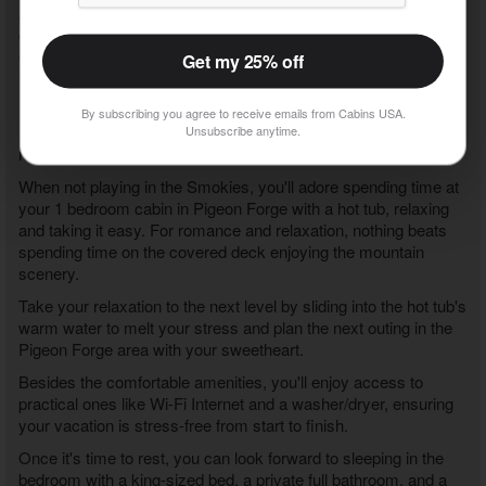
Also close to "Angels Attic" is downtown Gatlinburg, where you
can spend hours playing at top attractions like Anakeesta, Ober
Gatlinburg, or the Gatlinburg Space Needle, to name a few fun
Get my 25% off
ideas.
If you love nature, hike in the Great Smoky Mountains National
By subscribing you agree to receive emails from Cabins USA.
Park to discover waterfalls and forests while experiencing
Unsubscribe anytime.
nature's beauty firsthand before returning to your cabin rental.
When not playing in the Smokies, you'll adore spending time at
your
1 bedroom cabin in Pigeon Forge with a hot tub
, relaxing
and taking it easy. For romance and relaxation, nothing beats
spending time on the covered deck enjoying the mountain
scenery.
Take your relaxation to the next level by sliding into the hot tub's
warm water to melt your stress and plan the next outing in the
Pigeon Forge area with your sweetheart.
Besides the comfortable amenities, you'll enjoy access to
practical ones like Wi-Fi Internet and a washer/dryer, ensuring
your vacation is stress-free from start to finish.
Once it's time to rest, you can look forward to sleeping in the
bedroom with a king-sized bed, a private full bathroom, and a