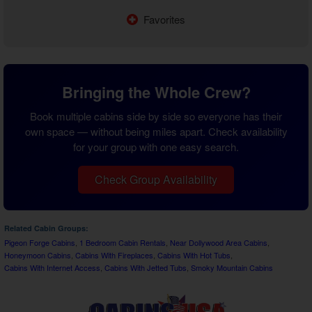
Favorites
Bringing the Whole Crew?
Book multiple cabins side by side so everyone has their
own space — without being miles apart. Check availability
for your group with one easy search.
Check Group Availability
Related Cabin Groups:
Pigeon Forge Cabins
,
1 Bedroom Cabin Rentals
,
Near Dollywood Area Cabins
,
Honeymoon Cabins
,
Cabins With Fireplaces
,
Cabins With Hot Tubs
,
Cabins With Internet Access
,
Cabins With Jetted Tubs
,
Smoky Mountain Cabins