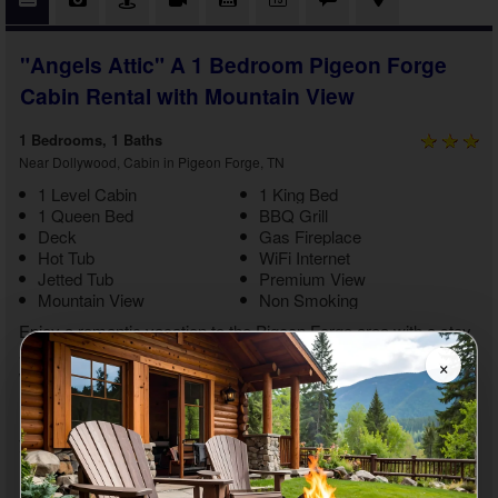
"Angels Attic" A 1 Bedroom Pigeon Forge
Cabin Rental with Mountain View
1 Bedrooms, 1 Baths
Near Dollywood, Cabin in Pigeon Forge, TN
1 Level Cabin
1 King Bed
1 Queen Bed
BBQ Grill
Deck
Gas Fireplace
Hot Tub
WiFi Internet
Jetted Tub
Premium View
Mountain View
Non Smoking
Enjoy a romantic vacation to the Pigeon Forge area with a stay
at "Angels Attic." This
1 bedroom Pigeon Forge cabin rental
×
with mountain views
boasts relaxing amenities and a location
near Dollywood and other top attractions. With gorgeous
mountain views and the ability to do whatever you want with
your sweetheart, you'll enjoy the getaway experience of a
lifetime from start to finish.
As you step inside your
1 bedroom cabin with a jetted tub close