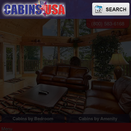
(800) 583-6168
Cabins by Bedroom
Cabins by Amenity
1 Bedroom Cabins
Pigeon Forge Cabins
Menu