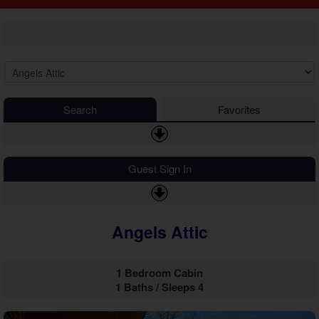
2 Bedroom Cabins
Cosby Cabins
3 Bedroom Cabins
Gatlinburg Cabins
4 Bedroom Cabins
Kodak Cabins
5 Bedroom Cabins
Sevierville Cabins
6 Bedroom Cabins
Wears Valley Cabins
7 Bedroom Cabins
Luxury Cabins
8-15 Bedroom Cabins
EV Charging Cabins
Search
Favorites
Honeymoon Cabins
Fire Pit Cabins
Family Cabins
Fireplace Cabins
Large Cabins
Game Room Cabins
Guest Sign In
Hot Tub Cabins
Jetted Tub Cabins
Mountain View Cabins
Angels Attic
Pet Friendly Cabins
Pool Access Cabins
Pool Table Cabins
1 Bedroom Cabin
Private Pool Cabins
1 Baths / Sleeps 4
Secluded Cabins
Sauna Cabins