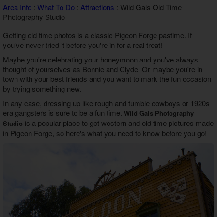
Area Info
:
What To Do
:
Attractions
: Wild Gals Old Time
Theater Room Cabins
Photography Studio
WiFi Internet Cabins
Getting old time photos is a classic Pigeon Forge pastime. If
you've never tried it before you're in for a real treat!
Maybe you're celebrating your honeymoon and you've always
thought of yourselves as Bonnie and Clyde. Or maybe you're in
town with your best friends and you want to mark the fun occasion
by trying something new.
In any case, dressing up like rough and tumble cowboys or 1920s
era gangsters is sure to be a fun time.
Wild Gals Photography
is a popular place to get western and old time pictures made
Studio
in Pigeon Forge, so here's what you need to know before you go!