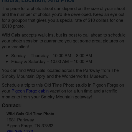
The price for a photo shoot can depend on the size of your shoot
and the number of photos you'd like developed. Keep an eye out
for a groupon that gives you a special rate of $10 dollars for one
8X10 photo.
Wild Gals accepts walk-ins, but its best to call ahead to schedule
your photo session to guarantee you get some great pictures on
your vacation!
Sunday – Thursday - 10:00 AM – 8:00 PM
Friday & Saturday – 10:00 AM – 10:00 PM
You can find Wild Gals located across the Parkway from The
Smoky Mountain Opry and the Wonderworks Museum.
Schedule a trip to this Old Time Photo studio in Pigeon Forge on
your
Pigeon Forge cabin
vacation for a fun time and a terrific
momento from your Smoky Mountain getaway!
Contact:
Wild Gals Old Time Photo
1981 Parkway
Pigeon Forge, TN 37863
865-365-1733