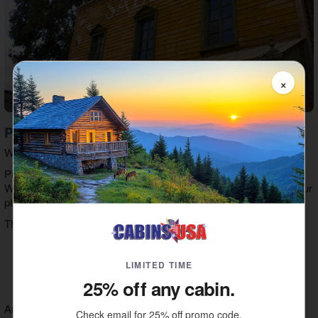
×
Photo Shoots At Wild Gals
Who knew stepping back in time could be so much fun?
Pick an era, pick a costume, and you're ready for a photo shoot!
Wild Gals offers a variety of costumes to get the look & feel of your
photos just right!
They offer women’s costumes in these styles:
Southern Belles
Hillbillies
LIMITED TIME
Saloon Girls
25% off any cabin.
Flapper Girls
And men can dress as:
Check email for 25% off promo code.