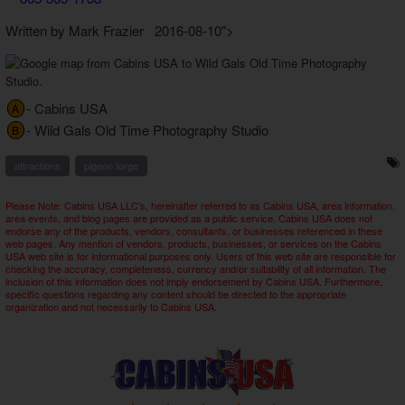
Written by Mark Frazier 2016-08-10">
- Cabins USA
A
- Wild Gals Old Time Photography Studio
B
attractions
pigeon forge
Please Note: Cabins USA LLC's, hereinafter referred to as Cabins USA, area information,
area events, and blog pages are provided as a public service. Cabins USA does not
endorse any of the products, vendors, consultants, or businesses referenced in these
web pages. Any mention of vendors, products, businesses, or services on the Cabins
USA web site is for informational purposes only. Users of this web site are responsible for
checking the accuracy, completeness, currency and/or suitability of all information. The
inclusion of this information does not imply endorsement by Cabins USA. Furthermore,
specific questions regarding any content should be directed to the appropriate
organization and not necessarily to Cabins USA.