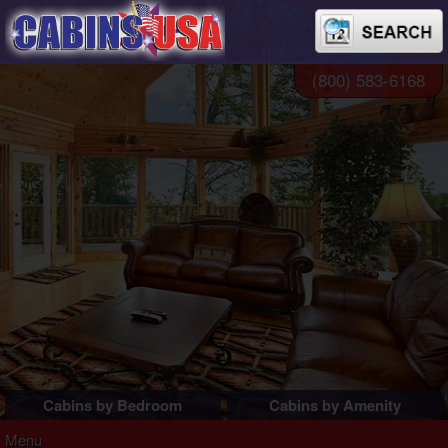
(800) 583-6168
Cabins by Bedroom
Cabins by Amenity
1 Bedroom Cabins
Pigeon Forge Cabins
Menu