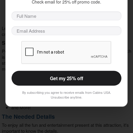
Massive Nerds and Sour Patch Kids Cartons
Check email for 25% off promo code.
Four-Foot Pixie Sticks
Pay-by-the-Pound Containers
and More!
Let your kids and inner child run free in their quest to satisfy their
cravings for all things sweet.
Satisfy Your Hunger
People cannot live and maintain their energy by candy alone, which
is why there is a nicely developed concession area to help you
stay strong in your quest amongst pirates and mermaids. Some
menu items worth a bite include but aren't limited to:
Get my 25% off
Soft Pretzels
Nachos
Pizza
By subscribing you agree to receive emails from Cabins USA.
Churros
Unsubscribe anytime.
Dole Whip
and More!
The Needed Details
To enjoy all the fun and entertainment present at this attraction, it's
important to know the details.