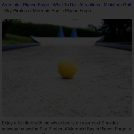
Area Info
:
Pigeon Forge
:
What To Do
:
Attractions
:
Miniature Golf
Theater Room Cabins
: Sky Pirates of Mermaid Bay in Pigeon Forge
WiFi Internet Cabins
Enjoy a fun time with the whole family on your next Smokies
getaway by adding
Sky Pirates of Mermaid Bay in Pigeon Forge
to