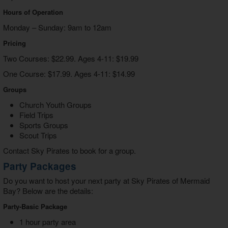
Hours of Operation
Monday – Sunday: 9am to 12am
Pricing
Two Courses: $22.99. Ages 4-11: $19.99
One Course: $17.99. Ages 4-11: $14.99
Groups
Church Youth Groups
Field Trips
Sports Groups
Scout Trips
Contact Sky Pirates to book for a group.
Party Packages
Do you want to host your next party at Sky Pirates of Mermaid
Bay? Below are the details:
Party-Basic Package
1 hour party area