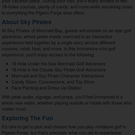
your vacation plans. During your visit, you'll enjoy access to two
18-holes courses, plenty of candy, and more while remaining close
to everything the Pigeon Forge area offers.
About Sky Pirates
At
Sky Pirates of Mermaid Bay
, guests will embark on an epic golf
adventure, where pirate meets mermaid in an interactive
experience held together by a single story across different
courses, retail, food, and more. In this immersive mini-golf
experience, you'll enjoy access to the following:
18 Hole Under the Sea Mermaid Golf Adventure
18 Hole in the Clouds Sky Pirate Golf Adventure
Mermaid and Sky Pirate Character Interactions
Candy Store, Concessions, and Toy Store
Face Painting and Dress Up Station
With peak audio, signage, and props, you'll feel immersed in a
whole new realm, whether playing outside or inside with those who
matter most.
Exploring The Fun
It's rare to get to pick and choose how you play
miniature golf in
Pigeon Forge
, but that's precisely what you get to experience.