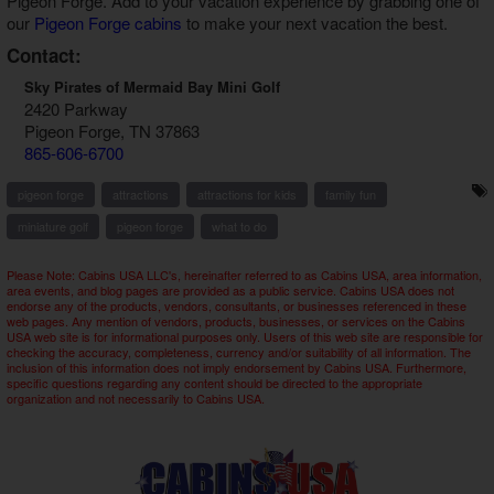
Pigeon Forge
. Add to your vacation experience by grabbing one of
our
Pigeon Forge cabins
to make your next vacation the best.
Contact:
Sky Pirates of Mermaid Bay Mini Golf
2420 Parkway
Pigeon Forge, TN 37863
865-606-6700
pigeon forge
attractions
attractions for kids
family fun
miniature golf
pigeon forge
what to do
Please Note: Cabins USA LLC's, hereinafter referred to as Cabins USA, area information,
area events, and blog pages are provided as a public service. Cabins USA does not
endorse any of the products, vendors, consultants, or businesses referenced in these
web pages. Any mention of vendors, products, businesses, or services on the Cabins
USA web site is for informational purposes only. Users of this web site are responsible for
checking the accuracy, completeness, currency and/or suitability of all information. The
inclusion of this information does not imply endorsement by Cabins USA. Furthermore,
specific questions regarding any content should be directed to the appropriate
organization and not necessarily to Cabins USA.