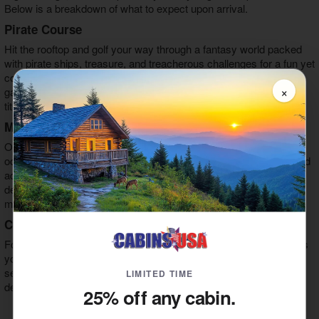
Below is a breakdown of what to expect upon arrival.
Pirate Course
Hit the rooftop and golf your way through a fantasy world packed
with pirate ships, treasure, and treacherous challenges for a fun yet
complex approach to the classic game of mini golf. During the
×
game, you'll engage with pirate characters and challenge for the
title of ultimate Sky Pirate.
Mermaid Course
On this course, you'll stay inside and go through an enchanting
ocean realm through underwater caves, coral reef challenges, and
aquatic challenges. Engage with mermaid characters and feel the
deep sea magic coursing through your veins as you tackle this
mini golf course and claim the title of ultimate explorer.
Candy Cave
For those who have an unchecked sweet tooth, the candy cave is
your haven. Step into this sweet-filled realm to indulge in a wide
selection of flavors and collect your favorite sweets and candy
LIMITED TIME
delights. Some items you'll see in this area are:
25% off any cabin.
Towering Jelly Belly