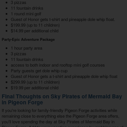
3 pizzas
11 fountain drinks
1 round mini golf
Guest of Honor gets t-shirt and pineapple dole whip float.
$199.99 (up to 11 children)
$14.99 per additional child
Party-Epic Adventure Package
1 hour party area
3 pizzas
11 fountain drinks
access to both indoor and rooftop mini golf courses
Party guests get dole whip cup
Guest of Honor gets a t-shirt and pineapple dole whip float
$299.99 (up to 11 children)
$19.99 per additional child
Final Thoughts on Sky Pirates of Mermaid Bay
in Pigeon Forge
If you're looking for
family-friendly Pigeon Forge activities
while
remaining close to everything else the Pigeon Forge area offers,
you'll love spending the day at
Sky Pirates of Mermaid Bay in