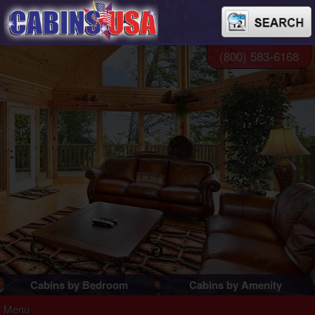
(800) 583-6168
Cabins by Bedroom
Cabins by Amenity
1 Bedroom Cabins
Pigeon Forge Cabins
Menu