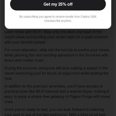
community or swing through the Great Smoky Mountains
Get my 25% off
National Park to experience nature's beauty firsthand at sites
like Clingman's Dome before returning to your vacation cabin.
By subscribing you agree to receive emails from Cabins USA.
Unsubscribe anytime.
After a fun-filled day in the Pigeon Forge area, you'll love
relaxing and taking it easy at your
2 bedroom Pigeon Forge
cabin rental with Wi-Fi
. Step onto the deck and bask in the
resort views surrounding your rental cabin for a quiet moment
with your favorite people.
For more relaxation, slide into the hot tub to soothe your stress
while planning the next exciting adventure in the Smokies with
those who matter most.
During the summer, everyone will love making a splash in the
resort swimming pool for hours of enjoyment while beating the
heat.
In addition to the premium amenities, you'll have access to
practical ones like Wi-Fi Internet and a washer/dryer, making it
easy to enjoy a stress-free getaway in Pigeon Forge with loved
ones.
Once you're ready to rest, you can look forward to claiming
your spot in one of the two bedrooms. With a king-sized bed