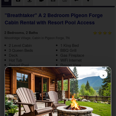
"Breathtaker" A 2 Bedroom Pigeon Forge
Cabin Rental with Resort Pool Access
2 Bedrooms, 2 Baths
Woodridge Village, Cabin in Pigeon Forge, TN
2 Level Cabin
1 King Bed
3 Queen Beds
BBQ Grill
Deck
Gas Fireplace
Hot Tub
WiFi Internet
Resort Pool
Resort View
Non Smoking
Washer/Dryer
×
Enjoy a breathtaking getaway to the Smokies with a stay at
"Breathtaker." This
2 bedroom Pigeon Forge cabin rental with
resort pool access
boasts relaxing amenities and a lovely
Pigeon Forge location near top area attractions, creating fun
memories for you and your guests. Relax in the cabin or find a
new adventure. There's no limit while on vacation in the
Smokies.
As you enter your
2 bedroom Pigeon Forge cabin with a hot tub