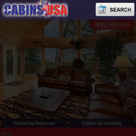
(800) 583-6168
Cabins by Bedroom
Cabins by Amenity
1 Bedroom Cabins
Pigeon Forge Cabins
Menu