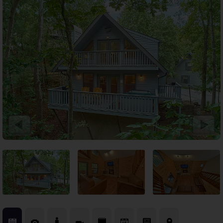
Theater Room Cabins
WiFi Internet Cabins