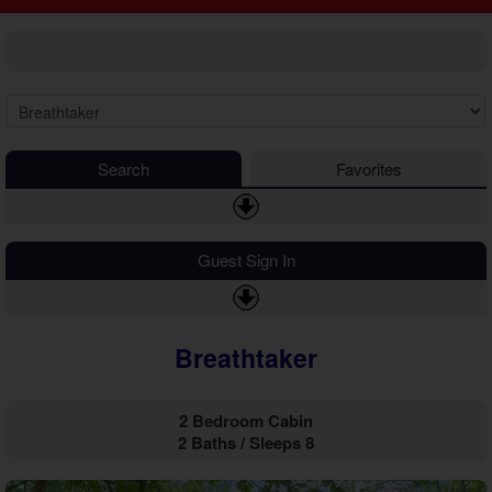
2 Bedroom Cabins
Cosby Cabins
3 Bedroom Cabins
Gatlinburg Cabins
4 Bedroom Cabins
Kodak Cabins
5 Bedroom Cabins
Sevierville Cabins
6 Bedroom Cabins
Wears Valley Cabins
7 Bedroom Cabins
Luxury Cabins
8-15 Bedroom Cabins
EV Charging Cabins
Search
Favorites
Honeymoon Cabins
Fire Pit Cabins
Family Cabins
Fireplace Cabins
Large Cabins
Game Room Cabins
Guest Sign In
Hot Tub Cabins
Jetted Tub Cabins
Mountain View Cabins
Breathtaker
Pet Friendly Cabins
Pool Access Cabins
Pool Table Cabins
2 Bedroom Cabin
Private Pool Cabins
2 Baths / Sleeps 8
Secluded Cabins
Sauna Cabins