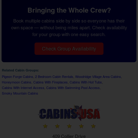
Bringing the Whole Crew?
Book multiple cabins side by side so everyone has their
own space — without being miles apart. Check availability
for your group with one easy search.
Check Group Availability
Related Cabin Groups:
Pigeon Forge Cabins
,
2 Bedroom Cabin Rentals
,
Woodridge Village Area Cabins
,
Honeymoon Cabins
,
Cabins With Fireplaces
,
Cabins With Hot Tubs
,
Cabins With Internet Access
,
Cabins With Swimming Pool Access
,
Smoky Mountain Cabins
409 Collier Drive