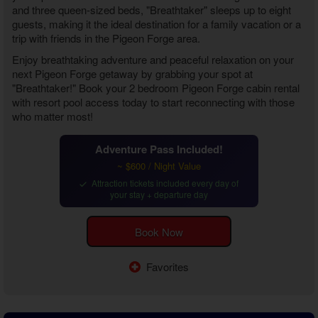
and three queen-sized beds, "Breathtaker" sleeps up to eight
guests, making it the ideal destination for a family vacation or a
trip with friends in the Pigeon Forge area.
Enjoy breathtaking adventure and peaceful relaxation on your
next Pigeon Forge getaway by grabbing your spot at
"Breathtaker!" Book your
2 bedroom Pigeon Forge cabin rental
with resort pool access
today to start reconnecting with those
who matter most!
Adventure Pass Included!
~ $600 / Night Value
Attraction tickets included every day of
your stay + departure day
Book Now
Favorites