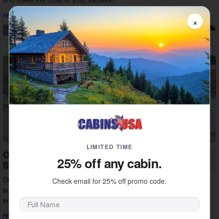
read more...
×
pigeon forge
family friendly
things to do
vacation tips
LIMITED TIME
Outdoor Things to Do in Sevierville for Your
25% off any cabin.
Smoky Mountain Vacation
Discover outdoor things to do in Sevierville, from Douglas Lake and
Check email for 25% off promo code.
scenic drives to ATV tours and horseback riding. Find new ways to
enjoy the Smokies on vacation.
read more...