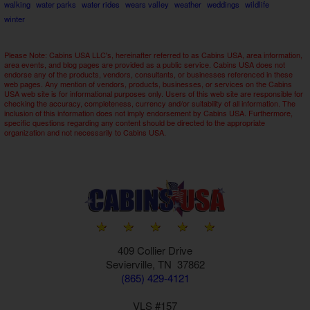
walking
water parks
water rides
wears valley
weather
weddings
wildlife
winter
Please Note: Cabins USA LLC's, hereinafter referred to as Cabins USA, area information,
area events, and blog pages are provided as a public service. Cabins USA does not
endorse any of the products, vendors, consultants, or businesses referenced in these
web pages. Any mention of vendors, products, businesses, or services on the Cabins
USA web site is for informational purposes only. Users of this web site are responsible for
checking the accuracy, completeness, currency and/or suitability of all information. The
inclusion of this information does not imply endorsement by Cabins USA. Furthermore,
specific questions regarding any content should be directed to the appropriate
organization and not necessarily to Cabins USA.
409 Collier Drive
Sevierville, TN 37862
(865) 429-4121
VLS #157