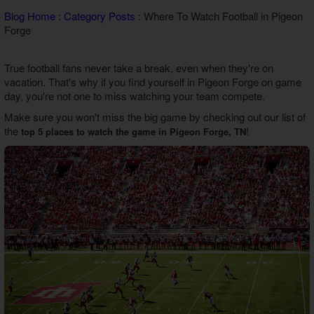
Theater Room Cabins
Blog Home
:
Category Posts
: Where To Watch Football in Pigeon
WiFi Internet Cabins
Forge
True football fans never take a break, even when they're on
vacation. That's why if you find yourself in Pigeon Forge on game
day, you're not one to miss watching your team compete.
Make sure you won't miss the big game by checking out our list of
the
!
top 5 places to watch the game in Pigeon Forge, TN