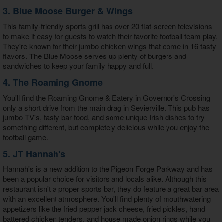
3. Blue Moose Burger & Wings
This family-friendly sports grill has over 20 flat-screen televisions
to make it easy for guests to watch their favorite football team play.
They're known for their jumbo chicken wings that come in 16 tasty
flavors. The Blue Moose serves up plenty of burgers and
sandwiches to keep your family happy and full.
4. The Roaming Gnome
You'll find the Roaming Gnome & Eatery in Governor's Crossing
only a short drive from the main drag in Sevierville. This pub has
jumbo TV's, tasty bar food, and some unique Irish dishes to try
something different, but completely delicious while you enjoy the
football game.
5. JT Hannah's
Hannah's is a new addition to the Pigeon Forge Parkway and has
been a popular choice for visitors and locals alike. Although this
restaurant isn't a proper sports bar, they do feature a great bar area
with an excellent atmosphere. You'll find plenty of mouthwatering
appetizers like the fried pepper jack cheese, fried pickles, hand
battered chicken tenders, and house made onion rings while you