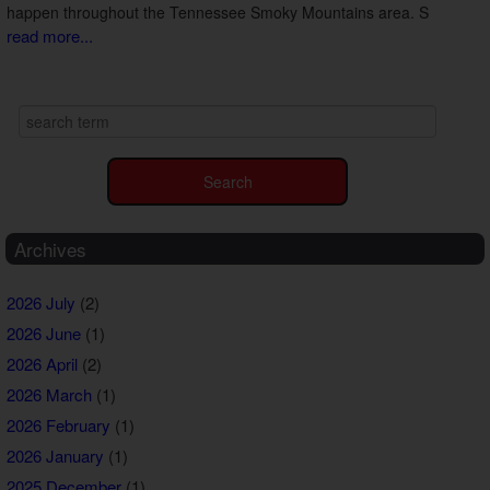
happen throughout the Tennessee Smoky Mountains area. S
read more...
Archives
2026 July
(2)
2026 June
(1)
2026 April
(2)
2026 March
(1)
2026 February
(1)
2026 January
(1)
2025 December
(1)