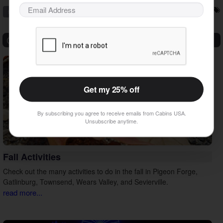
family vacation
outdoors
sevierville
things to do
vacation tips
Categories
Get my 25% off
By subscribing you agree to receive emails from Cabins USA.
Unsubscribe anytime.
Fall Activities
Check out the many activities to do in the fall in Pigeon Forge,
Gatlinburg, Townsend, Wears Valley, and Sevierville.
read more...