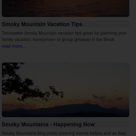
Smoky Mountain Vacation Tips
Tennessee Smoky Mountain vacation tips great for planning your
family vacation, honeymoon or group getaway in the Smok
read more...
Smoky Mountains - Happening Now
Smoky Mountains blog posts covering events before and as they