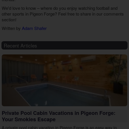
We'd love to know – where do you enjoy watching football and
other sports in Pigeon Forge? Feel free to share in our comments
section!
Written by
Adam Shafer
Recent Articles
Private Pool Cabin Vacations in Pigeon Forge:
Your Smokies Escape
A private pool cabin vacation in Pigeon Forge is an easy way to