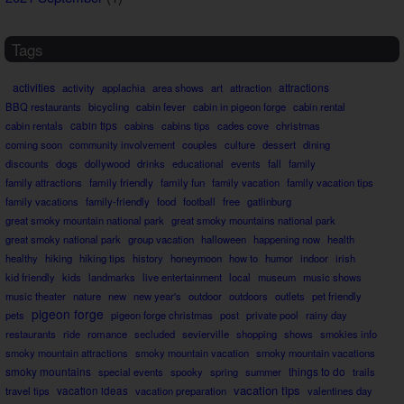
Tags
activities
attractions
activity
applachia
area shows
art
attraction
BBQ restaurants
bicycling
cabin fever
cabin in pigeon forge
cabin rental
cabin rentals
cabin tips
cabins
cabins tips
cades cove
christmas
coming soon
community involvement
couples
culture
dessert
dining
discounts
dogs
dollywood
drinks
educational
events
fall
family
family attractions
family friendly
family fun
family vacation
family vacation tips
family vacations
family-friendly
food
football
free
gatlinburg
great smoky mountain national park
great smoky mountains national park
great smoky national park
group vacation
halloween
happening now
health
healthy
hiking
hiking tips
history
honeymoon
how to
humor
indoor
irish
kid friendly
kids
landmarks
live entertainment
local
museum
music shows
music theater
nature
new
new year's
outdoor
outdoors
outlets
pet friendly
pigeon forge
pets
pigeon forge christmas
post
private pool
rainy day
restaurants
ride
romance
secluded
sevierville
shopping
shows
smokies info
smoky mountain attractions
smoky mountain vacation
smoky mountain vacations
smoky mountains
things to do
special events
spooky
spring
summer
trails
vacation tips
travel tips
vacation ideas
vacation preparation
valentines day