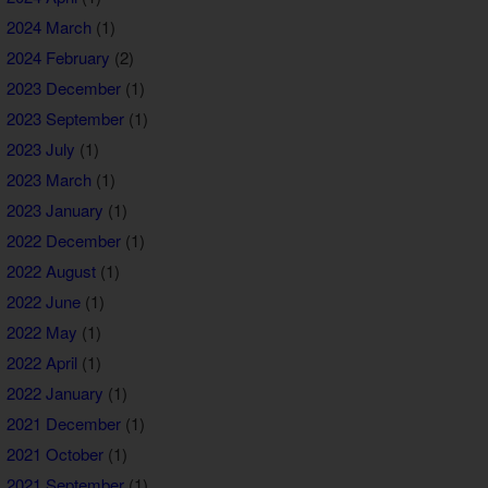
2024 March
(1)
2024 February
(2)
2023 December
(1)
2023 September
(1)
2023 July
(1)
2023 March
(1)
2023 January
(1)
2022 December
(1)
2022 August
(1)
2022 June
(1)
2022 May
(1)
2022 April
(1)
2022 January
(1)
2021 December
(1)
2021 October
(1)
2021 September
(1)