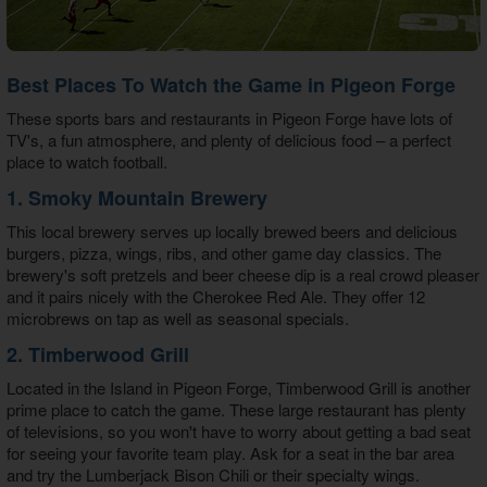
Best Places To Watch the Game in Pigeon Forge
These sports bars and restaurants in Pigeon Forge have lots of
TV's, a fun atmosphere, and plenty of delicious food – a perfect
place to watch football.
1. Smoky Mountain Brewery
This local brewery serves up locally brewed beers and delicious
burgers, pizza, wings, ribs, and other game day classics. The
brewery's soft pretzels and beer cheese dip is a real crowd pleaser
and it pairs nicely with the Cherokee Red Ale. They offer 12
microbrews on tap as well as seasonal specials.
2. Timberwood Grill
Located in the Island in Pigeon Forge, Timberwood Grill is another
prime place to catch the game. These large restaurant has plenty
of televisions, so you won't have to worry about getting a bad seat
for seeing your favorite team play. Ask for a seat in the bar area
and try the Lumberjack Bison Chili or their specialty wings.