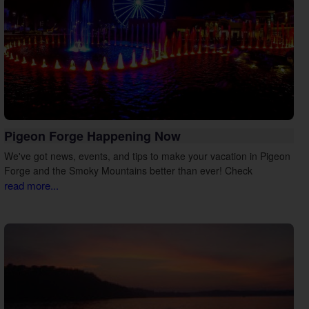
Pigeon Forge Happening Now
We've got news, events, and tips to make your vacation in Pigeon
Forge and the Smoky Mountains better than ever! Check
read more...