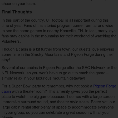
cheer on your team.
Final Thoughts
In this part of the country, UT football is all important during this
time of year. Fans of this storied program come from far and wide
to see the home games in nearby Knoxville, TN. In fact, many loyal
fans stay cabins in the mountains for their weekend of watching the
Volunteers.
Though a cabin is a bit further from town, our guests love enjoying
some time in the Smoky Mountains and Pigeon Forge during their
stay!
Several of our cabins in Pigeon Forge offer the SEC Network or the
NFL Network, so you won't have to go out to catch the game –
simply relax in your luxurious mountain getaway!
For a Super Bowl party to remember, why not book a
Pigeon Forge
cabin
with a theater room? This amenity gives you the perfect
place to watch the big game because it comes with a large screen,
immersive surround sound, and theater style seats. Better yet, our
large cabin rental offer plenty of space to accommodate everyone
in your group, so you can celebrate a great season with all your
friends.