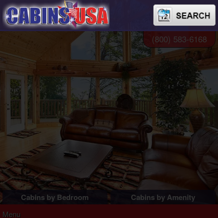
(800) 583-6168
Cabins by Bedroom
Cabins by Amenity
1 Bedroom Cabins
Pigeon Forge Cabins
Menu