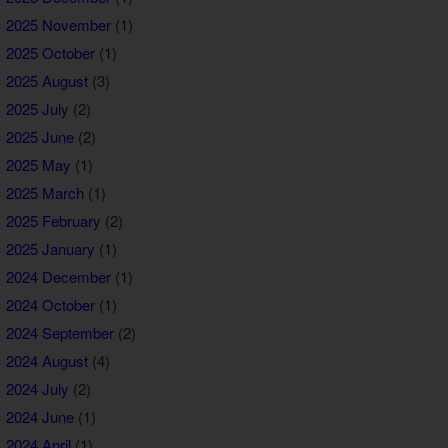
2025 November
(1)
2025 October
(1)
2025 August
(3)
2025 July
(2)
2025 June
(2)
2025 May
(1)
2025 March
(1)
2025 February
(2)
2025 January
(1)
2024 December
(1)
2024 October
(1)
2024 September
(2)
2024 August
(4)
2024 July
(2)
2024 June
(1)
2024 April
(1)