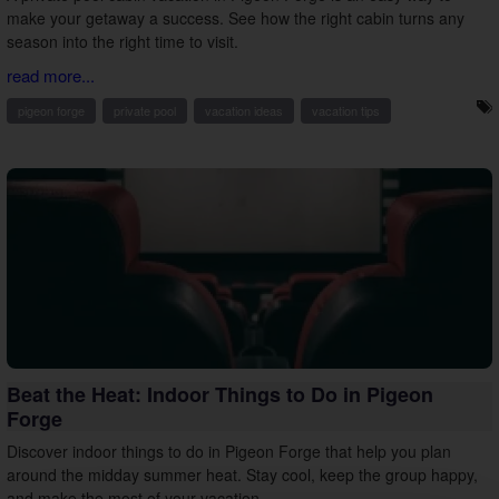
make your getaway a success. See how the right cabin turns any
season into the right time to visit.
read more...
pigeon forge
private pool
vacation ideas
vacation tips
Beat the Heat: Indoor Things to Do in Pigeon
Forge
Discover indoor things to do in Pigeon Forge that help you plan
around the midday summer heat. Stay cool, keep the group happy,
and make the most of your vacation.