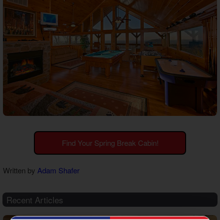
Find Your Spring Break Cabin!
Written by
Adam Shafer
Recent Articles