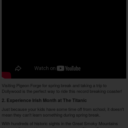
Visiting Pigeon Forge for spring break and taking a trip to
Dollywood is the perfect way to ride this record breaking coaster!
2. Experience Irish Month at The Titanic
Just because your kids have some time off from school, it doesn't
mean they can't learn something during spring break.
With hundreds of historic sights in the Great Smoky Mountains