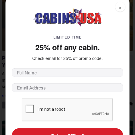
×
LIMITED TIME
25% off any cabin.
Private Pool Cabin Vacations in Pigeon Forge:
Check email for 25% off promo code.
Your Smokies Escape
A private pool cabin vacation in Pigeon Forge is an easy way to
make your getaway a success. See how the right cabin turns any
season into the right time to visit.
read more...
pigeon forge
private pool
vacation ideas
vacation tips