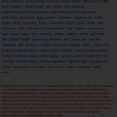
family attractions
family friendly
family fun
family vacation
family vacation tips
family vacations
family-friendly
food
football
free
gatlinburg
great smoky mountain national park
great smoky mountains national park
great smoky national park
group vacation
halloween
happening now
health
healthy
hiking
hiking tips
history
honeymoon
how to
humor
indoor
irish
kid friendly
kids
landmarks
live entertainment
local
museum
music shows
music theater
nature
new
new year's
outdoor
outdoors
outlets
pet friendly
pigeon forge
pets
pigeon forge christmas
post
private pool
rainy day
restaurants
ride
romance
secluded
sevierville
shopping
shows
smokies info
smoky mountain attractions
smoky mountain vacation
smoky mountain vacations
smoky mountains
things to do
special events
spooky
spring
summer
trails
vacation tips
travel tips
vacation ideas
vacation preparation
valentines day
walking
water parks
water rides
wears valley
weather
weddings
wildlife
winter
Please Note: Cabins USA LLC's, hereinafter referred to as Cabins USA, area information,
area events, and blog pages are provided as a public service. Cabins USA does not
endorse any of the products, vendors, consultants, or businesses referenced in these
web pages. Any mention of vendors, products, businesses, or services on the Cabins
USA web site is for informational purposes only. Users of this web site are responsible for
checking the accuracy, completeness, currency and/or suitability of all information. The
inclusion of this information does not imply endorsement by Cabins USA. Furthermore,
specific questions regarding any content should be directed to the appropriate
organization and not necessarily to Cabins USA.