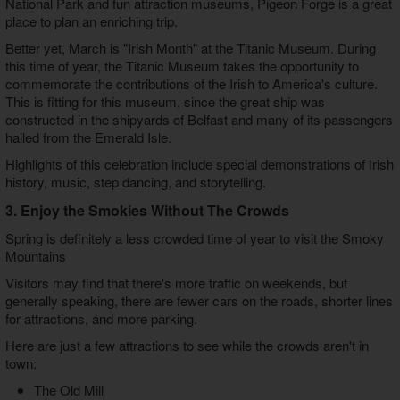
National Park and fun attraction museums, Pigeon Forge is a great
place to plan an enriching trip.
Better yet, March is "Irish Month" at the Titanic Museum. During
this time of year, the Titanic Museum takes the opportunity to
commemorate the contributions of the Irish to America's culture.
This is fitting for this museum, since the great ship was
constructed in the shipyards of Belfast and many of its passengers
hailed from the Emerald Isle.
Highlights of this celebration include special demonstrations of Irish
history, music, step dancing, and storytelling.
3. Enjoy the Smokies Without The Crowds
Spring is definitely a less crowded time of year to visit the Smoky
Mountains
Visitors may find that there's more traffic on weekends, but
generally speaking, there are fewer cars on the roads, shorter lines
for attractions, and more parking.
Here are just a few attractions to see while the crowds aren't in
town:
The Old Mill