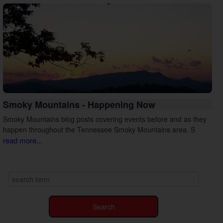
Smoky Mountains - Happening Now
Smoky Mountains blog posts covering events before and as they
happen throughout the Tennessee Smoky Mountains area. S
read more...