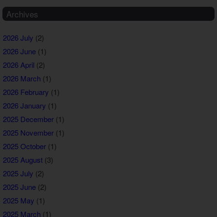
Archives
2026 July
(2)
2026 June
(1)
2026 April
(2)
2026 March
(1)
2026 February
(1)
2026 January
(1)
2025 December
(1)
2025 November
(1)
2025 October
(1)
2025 August
(3)
2025 July
(2)
2025 June
(2)
2025 May
(1)
2025 March
(1)