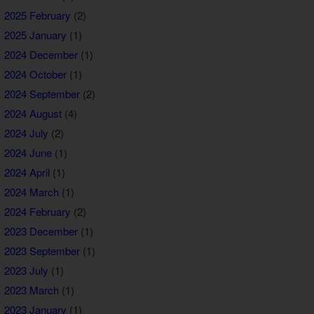
2025 February
(2)
2025 January
(1)
2024 December
(1)
2024 October
(1)
2024 September
(2)
2024 August
(4)
2024 July
(2)
2024 June
(1)
2024 April
(1)
2024 March
(1)
2024 February
(2)
2023 December
(1)
2023 September
(1)
2023 July
(1)
2023 March
(1)
2023 January
(1)