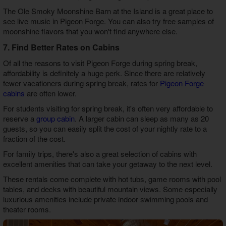
The Ole Smoky Moonshine Barn at the Island is a great place to
see live music in Pigeon Forge. You can also try free samples of
moonshine flavors that you won't find anywhere else.
7. Find Better Rates on Cabins
Of all the reasons to visit Pigeon Forge during spring break,
affordability is definitely a huge perk. Since there are relatively
fewer vacationers during spring break, rates for
Pigeon Forge
cabins
are often lower.
For students visiting for spring break, it's often very affordable to
reserve a
group cabin
. A larger cabin can sleep as many as 20
guests, so you can easily split the cost of your nightly rate to a
fraction of the cost.
For family trips, there's also a great selection of cabins with
excellent amenities that can take your getaway to the next level.
These rentals come complete with hot tubs, game rooms with pool
tables, and decks with beautiful mountain views. Some especially
luxurious amenities include private indoor swimming pools and
theater rooms.