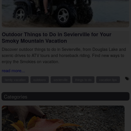
Outdoor Things to Do in Sevierville for Your
Smoky Mountain Vacation
Discover outdoor things to do in Sevierville, from Douglas Lake and
scenic drives to ATV tours and horseback riding. Find new ways to
enjoy the Smokies on vacation.
read more...
family vacation
outdoors
sevierville
things to do
vacation tips
Categories