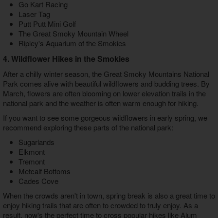
Go Kart Racing
Laser Tag
Putt Putt Mini Golf
The Great Smoky Mountain Wheel
Ripley's Aquarium of the Smokies
4. Wildflower Hikes in the Smokies
After a chilly winter season, the Great Smoky Mountains National
Park comes alive with beautiful wildflowers and budding trees. By
March, flowers are often blooming on lower elevation trails in the
national park and the weather is often warm enough for hiking.
If you want to see some gorgeous wildflowers in early spring, we
recommend exploring these parts of the national park:
Sugarlands
Elkmont
Tremont
Metcalf Bottoms
Cades Cove
When the crowds aren't in town, spring break is also a great time to
enjoy hiking trails that are often to crowded to truly enjoy. As a
result, now's the perfect time to cross popular hikes like Alum