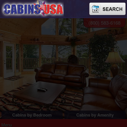
(800) 583-6168
Cabins by Bedroom
Cabins by Amenity
1 Bedroom Cabins
Pigeon Forge Cabins
Menu