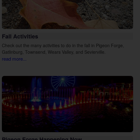
Fall Activities
Check out the many activities to do in the fall in Pigeon Forge,
Gatlinburg, Townsend, Wears Valley, and Sevierville.
read more...
Pigeon Forge Happening Now