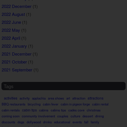
2022 December
(1)
2022 August
(1)
2022 June
(1)
2022 May
(1)
2022 April
(1)
2022 January
(1)
2021 December
(1)
2021 October
(1)
2021 September
(1)
Tags
activities
attractions
activity
applachia
area shows
art
attraction
BBQ restaurants
bicycling
cabin fever
cabin in pigeon forge
cabin rental
cabin rentals
cabin tips
cabins
cabins tips
cades cove
christmas
coming soon
community involvement
couples
culture
dessert
dining
discounts
dogs
dollywood
drinks
educational
events
fall
family