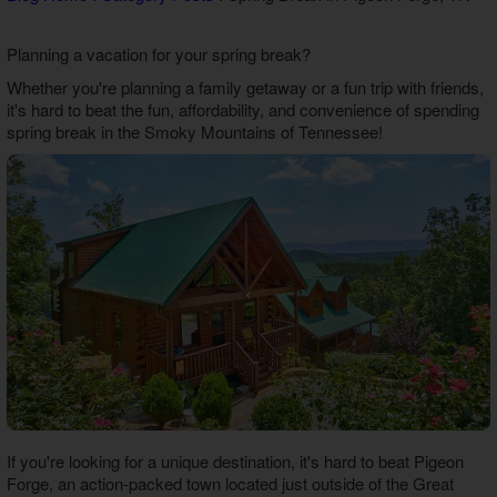
Theater Room Cabins
WiFi Internet Cabins
Planning a vacation for your spring break?
Whether you're planning a family getaway or a fun trip with friends,
it's hard to beat the fun, affordability, and convenience of spending
spring break in the Smoky Mountains of Tennessee!
If you're looking for a unique destination, it's hard to beat Pigeon
Forge, an action-packed town located just outside of the Great