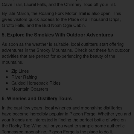
Cave Trail, Laurel Falls, and the Chimney Tops off your list.
By late March, the Roaring Fork Motor Trail is also open. This
gives visitors quick access to the Place of a Thousand Drips,
Grotto Falls, and the Bud Noah Ogle Cabin.
5. Explore the Smokies With Outdoor Adventures
As soon as the weather is suitable, local outfitters start offering
adventures in the Smoky Mountains. Check out these fun outdoor
activities that are perfect for experiencing the beauty of the
mountains.
Zip Lines
River Rafting
Guided Horseback Rides
Mountain Coasters
6. Wineries and Distillery Tours
In the past few years, local wineries and moonshine distilleries
have become incredibly popular in Pigeon Forge. Whether you and
your friends are interested in finding the perfect bottle of wine on
the Rocky Top Wine trail or you want to sample some authentic
Tennessee moonshine, Pigeon Forge is the place to do it.