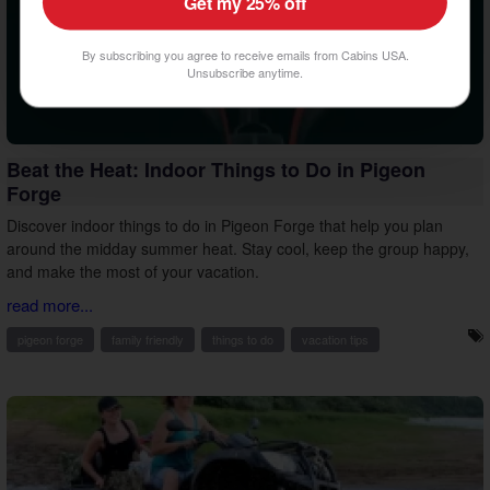
Get my 25% off
By subscribing you agree to receive emails from Cabins USA.
Unsubscribe anytime.
Beat the Heat: Indoor Things to Do in Pigeon
Forge
Discover indoor things to do in Pigeon Forge that help you plan
around the midday summer heat. Stay cool, keep the group happy,
and make the most of your vacation.
read more...
pigeon forge
family friendly
things to do
vacation tips