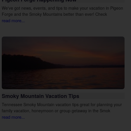
We've got news, events, and tips to make your vacation in Pigeon
Forge and the Smoky Mountains better than ever! Check
read more...
Smoky Mountain Vacation Tips
Tennessee Smoky Mountain vacation tips great for planning your
family vacation, honeymoon or group getaway in the Smok
read more...