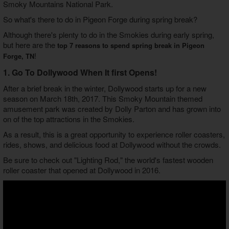
Smoky Mountains National Park.
So what's there to do in Pigeon Forge during spring break?
Although there's plenty to do in the Smokies during early spring,
but here are the
top 7 reasons to spend spring break in Pigeon
!
Forge, TN
1. Go To Dollywood When It first Opens!
After a brief break in the winter, Dollywood starts up for a new
season on March 18th, 2017. This Smoky Mountain themed
amusement park was created by Dolly Parton and has grown into
on of the top attractions in the Smokies.
As a result, this is a great opportunity to experience roller coasters,
rides, shows, and delicious food at Dollywood without the crowds.
Be sure to check out "Lighting Rod," the world's fastest wooden
roller coaster that opened at Dollywood in 2016.