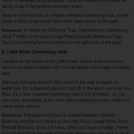
taking a dip in the pristine mountain water.
Keep in mind that this is a higher elevation swimming hole, so the
water is likely to be colder than other lower areas of the park.
To reach the Chimney Tops Trailhead from Gatlinburg,
Directions:
drive 7 miles on Newfound Gap Road towards Newfound Gap.
You'll find parking for the trailhead on the right side of the road.
6. Little River Swimming Hole
Located on the banks of the Little River, there's a lesser known
swimming area complete with a small beach and a deep mountain
pool.
Although this spot doesn't offer much in the way of rapids or
waterfalls, it’s a pleasant place to cool off in the warm summer sun.
Also, it’s a less crowded swimming hole in the Smokies, so you
can enjoy the beauty of the river without having to share it with too
many other visitors.
This swimming hole is located between Metcalf
Directions:
Bottoms and Elkmont Road on the Little River Gorge Road. From
Metcalf Bottoms, drive 2.4 miles. After you cross a bridge, there's
a small pull-off on the side of the road where you can park to go to