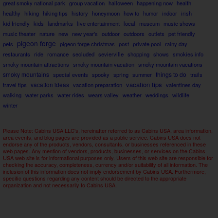
great smoky national park
group vacation
halloween
happening now
health
healthy
hiking
hiking tips
history
honeymoon
how to
humor
indoor
irish
kid friendly
kids
landmarks
live entertainment
local
museum
music shows
music theater
nature
new
new year's
outdoor
outdoors
outlets
pet friendly
pigeon forge
pets
pigeon forge christmas
post
private pool
rainy day
restaurants
ride
romance
secluded
sevierville
shopping
shows
smokies info
smoky mountain attractions
smoky mountain vacation
smoky mountain vacations
smoky mountains
things to do
special events
spooky
spring
summer
trails
vacation tips
travel tips
vacation ideas
vacation preparation
valentines day
walking
water parks
water rides
wears valley
weather
weddings
wildlife
winter
Please Note: Cabins USA LLC's, hereinafter referred to as Cabins USA, area information,
area events, and blog pages are provided as a public service. Cabins USA does not
endorse any of the products, vendors, consultants, or businesses referenced in these
web pages. Any mention of vendors, products, businesses, or services on the Cabins
USA web site is for informational purposes only. Users of this web site are responsible for
checking the accuracy, completeness, currency and/or suitability of all information. The
inclusion of this information does not imply endorsement by Cabins USA. Furthermore,
specific questions regarding any content should be directed to the appropriate
organization and not necessarily to Cabins USA.