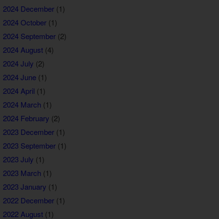
2024 December
(1)
2024 October
(1)
2024 September
(2)
2024 August
(4)
2024 July
(2)
2024 June
(1)
2024 April
(1)
2024 March
(1)
2024 February
(2)
2023 December
(1)
2023 September
(1)
2023 July
(1)
2023 March
(1)
2023 January
(1)
2022 December
(1)
2022 August
(1)