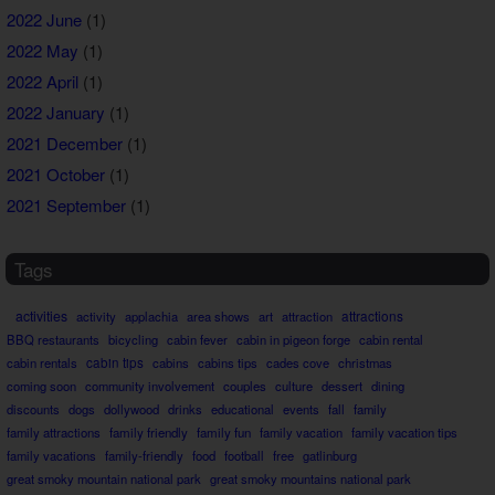
2022 June
(1)
2022 May
(1)
2022 April
(1)
2022 January
(1)
2021 December
(1)
2021 October
(1)
2021 September
(1)
Tags
activities
attractions
activity
applachia
area shows
art
attraction
BBQ restaurants
bicycling
cabin fever
cabin in pigeon forge
cabin rental
cabin rentals
cabin tips
cabins
cabins tips
cades cove
christmas
coming soon
community involvement
couples
culture
dessert
dining
discounts
dogs
dollywood
drinks
educational
events
fall
family
family attractions
family friendly
family fun
family vacation
family vacation tips
family vacations
family-friendly
food
football
free
gatlinburg
great smoky mountain national park
great smoky mountains national park