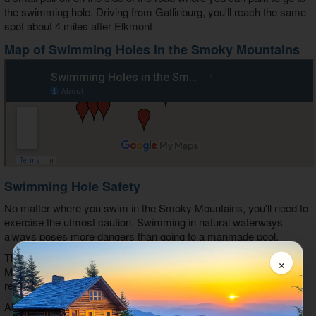
the swimming hole. Driving from Gatlinburg, you'll reach the same
spot about 4 miles after Elkmont.
Map of Swimming Holes in the Smoky Mountains
Swimming Hole Safety
No matter where you swim in the Smoky Mountains, you'll need to
exercise the utmost caution. Swimming in natural waterways
always poses more dangers than going to a manmade pool.
Though there are lots of places to swim in the Great Smoky
×
Mountains National Park, there are some areas that we do not
recommend for swimming.
Abrams Falls near Cades Cove is one spot that is particularly