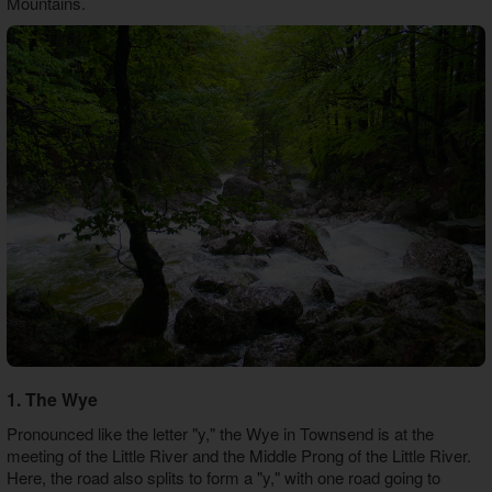
Mountains.
1. The Wye
Pronounced like the letter "y," the Wye in Townsend is at the
meeting of the Little River and the Middle Prong of the Little River.
Here, the road also splits to form a "y," with one road going to