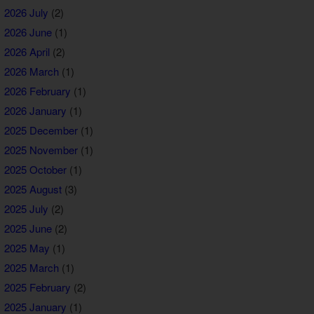
2026 July
(2)
2026 June
(1)
2026 April
(2)
2026 March
(1)
2026 February
(1)
2026 January
(1)
2025 December
(1)
2025 November
(1)
2025 October
(1)
2025 August
(3)
2025 July
(2)
2025 June
(2)
2025 May
(1)
2025 March
(1)
2025 February
(2)
2025 January
(1)