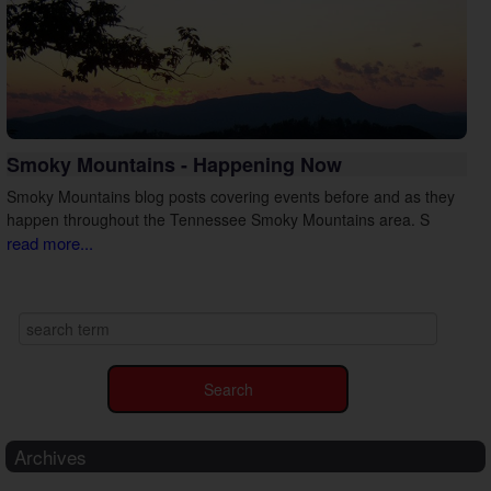
Smoky Mountains - Happening Now
Smoky Mountains blog posts covering events before and as they
happen throughout the Tennessee Smoky Mountains area. S
read more...
Archives