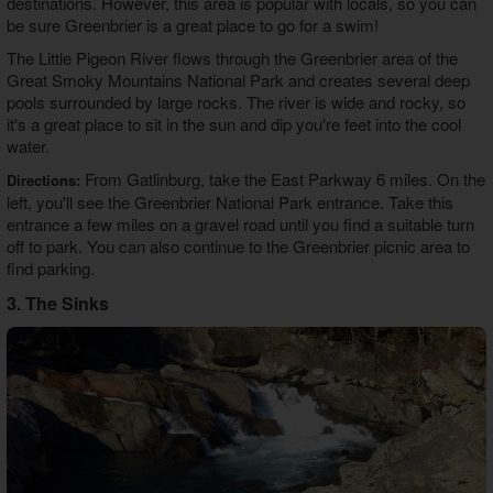
destinations. However, this area is popular with locals, so you can
be sure Greenbrier is a great place to go for a swim!
The Little Pigeon River flows through the Greenbrier area of the
Great Smoky Mountains National Park and creates several deep
pools surrounded by large rocks. The river is wide and rocky, so
it's a great place to sit in the sun and dip you're feet into the cool
water.
From Gatlinburg, take the East Parkway 6 miles. On the
Directions:
left, you'll see the Greenbrier National Park entrance. Take this
entrance a few miles on a gravel road until you find a suitable turn
off to park. You can also continue to the Greenbrier picnic area to
find parking.
3. The Sinks