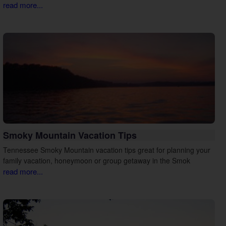
read more...
Smoky Mountain Vacation Tips
Tennessee Smoky Mountain vacation tips great for planning your
family vacation, honeymoon or group getaway in the Smok
read more...