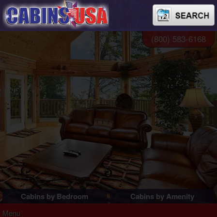
(800) 583-6168
Cabins by Bedroom
Cabins by Amenity
1 Bedroom Cabins
Pigeon Forge Cabins
Menu