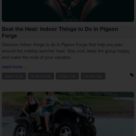
Beat the Heat: Indoor Things to Do in Pigeon
Forge
Discover indoor things to do in Pigeon Forge that help you plan
around the midday summer heat. Stay cool, keep the group happy,
and make the most of your vacation.
read more...
pigeon forge
family friendly
things to do
vacation tips