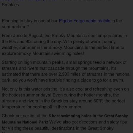
Smokies
Theater Room Cabins
WiFi Internet Cabins
Planning to stay in one of our
Pigeon Forge cabin rentals
in the
summertime?
From June to August, the Smoky Mountains see temperatures in
the 80s and 90s during the day. With plenty of warm, sunny
weather, summer in the Smoky Mountains is the perfect time to
explore Smoky Mountain swimming holes!
Starting on high mountain peaks, small springs feed a network of
streams and rivers that cascade through the mountains. It's
estimated that there are over 2,900 miles of streams in the national
park, so you won't have trouble finding a place to go for a swim.
Not only is this water pristine, it's also cool and refreshing even on
the hottest summer days! Even during the hotter months, the
streams and rivers in the Smokies stay around 60°F, the perfect
temperature for cooling off in the summer.
Check out our list of the
6 best swimming holes in the Great Smoky
We've also got directions and safety tips
Mountains National Park!
for visiting these beautiful destinations in the Great Smoky