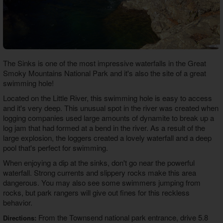
The Sinks is one of the most impressive waterfalls in the Great
Smoky Mountains National Park and it's also the site of a great
swimming hole!
Located on the Little River, this swimming hole is easy to access
and it's very deep. This unusual spot in the river was created when
logging companies used large amounts of dynamite to break up a
log jam that had formed at a bend in the river. As a result of the
large explosion, the loggers created a lovely waterfall and a deep
pool that's perfect for swimming.
When enjoying a dip at the sinks, don't go near the powerful
waterfall. Strong currents and slippery rocks make this area
dangerous. You may also see some swimmers jumping from
rocks, but park rangers will give out fines for this reckless
behavior.
From the Townsend national park entrance, drive 5.8
Directions: