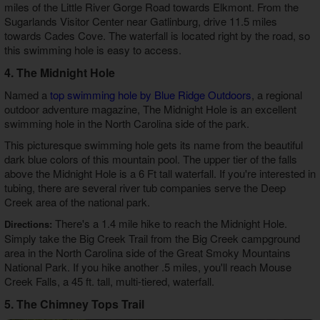
miles of the Little River Gorge Road towards Elkmont. From the
Sugarlands Visitor Center near Gatlinburg, drive 11.5 miles
towards Cades Cove. The waterfall is located right by the road, so
this swimming hole is easy to access.
4. The Midnight Hole
Named a
top swimming hole by Blue Ridge Outdoors
, a regional
outdoor adventure magazine, The Midnight Hole is an excellent
swimming hole in the North Carolina side of the park.
This picturesque swimming hole gets its name from the beautiful
dark blue colors of this mountain pool. The upper tier of the falls
above the Midnight Hole is a 6 Ft tall waterfall. If you're interested in
tubing, there are several river tub companies serve the Deep
Creek area of the national park.
There's a 1.4 mile hike to reach the Midnight Hole.
Directions:
Simply take the Big Creek Trail from the Big Creek campground
area in the North Carolina side of the Great Smoky Mountains
National Park. If you hike another .5 miles, you'll reach Mouse
Creek Falls, a 45 ft. tall, multi-tiered, waterfall.
5. The Chimney Tops Trail