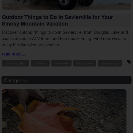
Outdoor Things to Do in Sevierville for Your
Smoky Mountain Vacation
Discover outdoor things to do in Sevierville, from Douglas Lake and
scenic drives to ATV tours and horseback riding. Find new ways to
enjoy the Smokies on vacation.
read more...
family vacation
outdoors
sevierville
things to do
vacation tips
Categories