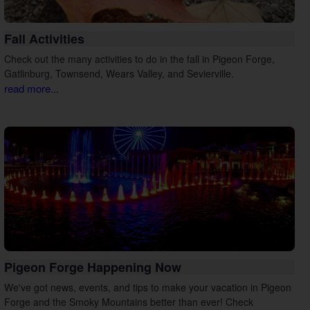
Fall Activities
Check out the many activities to do in the fall in Pigeon Forge,
Gatlinburg, Townsend, Wears Valley, and Sevierville.
read more...
Pigeon Forge Happening Now
We've got news, events, and tips to make your vacation in Pigeon
Forge and the Smoky Mountains better than ever! Check