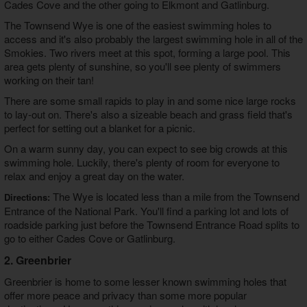
Cades Cove and the other going to Elkmont and Gatlinburg.
The Townsend Wye is one of the easiest swimming holes to
access and it's also probably the largest swimming hole in all of the
Smokies. Two rivers meet at this spot, forming a large pool. This
area gets plenty of sunshine, so you'll see plenty of swimmers
working on their tan!
There are some small rapids to play in and some nice large rocks
to lay-out on. There's also a sizeable beach and grass field that's
perfect for setting out a blanket for a picnic.
On a warm sunny day, you can expect to see big crowds at this
swimming hole. Luckily, there's plenty of room for everyone to
relax and enjoy a great day on the water.
The Wye is located less than a mile from the Townsend
Directions:
Entrance of the National Park. You'll find a parking lot and lots of
roadside parking just before the Townsend Entrance Road splits to
go to either Cades Cove or Gatlinburg.
2. Greenbrier
Greenbrier is home to some lesser known swimming holes that
offer more peace and privacy than some more popular