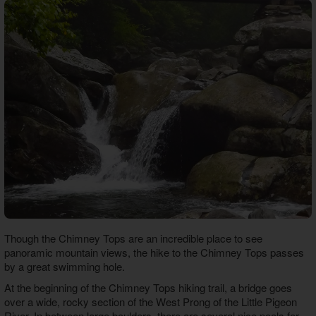
Though the Chimney Tops are an incredible place to see
panoramic mountain views, the hike to the Chimney Tops passes
by a great swimming hole.
At the beginning of the Chimney Tops hiking trail, a bridge goes
over a wide, rocky section of the West Prong of the Little Pigeon
River. In between large boulders, there are several nice pools for