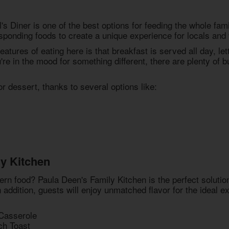
s Diner is one of the best options for feeding the whole fami
sponding foods to create a unique experience for locals and v
eatures of eating here is that breakfast is served all day, le
re in the mood for something different, there are plenty of 
 dessert, thanks to several options like:
y Kitchen
ern food? Paula Deen's Family Kitchen is the perfect solutio
In addition, guests will enjoy unmatched flavor for the ideal
Casserole
ch Toast