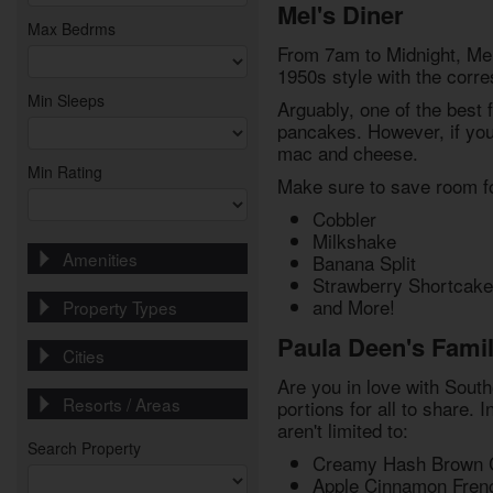
Mel's Diner
Max Bedrms
From 7am to Midnight, Mel'
1950s style with the corre
Min Sleeps
Arguably, one of the best f
pancakes. However, if you'
mac and cheese.
Min Rating
Make sure to save room for
Cobbler
Milkshake
Amenities
Banana Split
Strawberry Shortcake
and More!
Property Types
Paula Deen's Famil
Cities
Are you in love with South
Resorts / Areas
portions for all to share. 
aren't limited to:
Search Property
Creamy Hash Brown 
Apple Cinnamon Fren