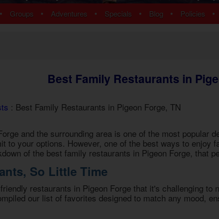
ns
Pigeon Forge Cabins
•
•
•
•
•
•
Groups
Adventures
Specials
Blog
Policies
 Cabins
Cosby Cabins
ins
Gatlinburg Cabins
bins
Kodak Cabins
 Cabins
Sevierville Cabins
ins
Wears Valley Cabins
Best Family Restaurants in Pig
Cabins
Nashville Condos
ew Cabins
Townsend Cabins
 Cabins
sts
: Best Family Restaurants in Pigeon Forge, TN
 Cabins
Cabins
orge and the surrounding area is one of the most popular des
 Cabins
imit to your options. However, one of the best ways to enjoy fa
bins
akdown of the best
family restaurants in Pigeon Forge
, that p
ns
nts, So Little Time
om Cabins
t Cabins
-friendly restaurants in Pigeon Forge
that it's challenging to
piled our list of favorites designed to match any mood, ens