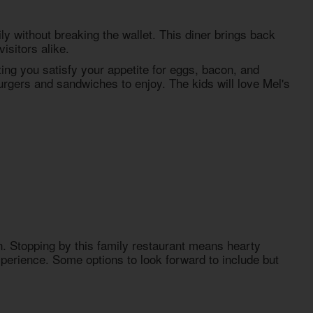
ly without breaking the wallet. This diner brings back
isitors alike.
tting you satisfy your appetite for eggs, bacon, and
burgers and sandwiches to enjoy. The kids will love Mel's
n. Stopping by this family restaurant means hearty
 experience. Some options to look forward to include but