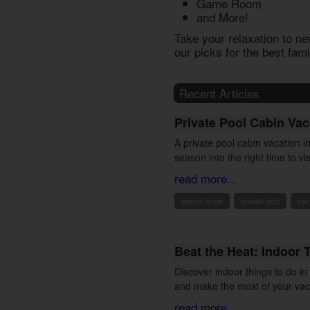
Game Room
and More!
Take your relaxation to ne
our picks for the best
fami
Recent Articles
Private Pool Cabin Va
A private pool cabin vacation 
season into the right time to vis
read more...
pigeon forge
private pool
vac
Beat the Heat: Indoor 
Discover indoor things to do i
and make the most of your vac
read more...