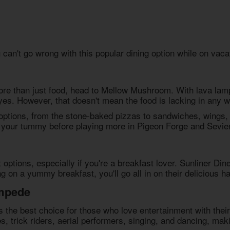
an't go wrong with this popular dining option while on vaca
re than just food, head to Mellow Mushroom. With lava lamp
 eyes. However, that doesn't mean the food is lacking in any w
ptions, from the stone-baked pizzas to sandwiches, wings, a
y your tummy before playing more in Pigeon Forge and Sevier
options, especially if you're a breakfast lover. Sunliner Dine
g on a yummy breakfast, you'll go all in on their delicious h
ampede
 the best choice for those who love entertainment with their
s, trick riders, aerial performers, singing, and dancing, mak