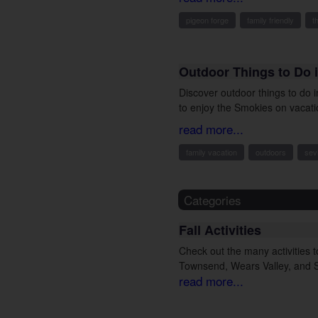
pigeon forge
family friendly
t
Outdoor Things to Do i
Discover outdoor things to do 
to enjoy the Smokies on vacati
read more...
family vacation
outdoors
sevi
Categories
Fall Activities
Check out the many activities to
Townsend, Wears Valley, and Se
read more...