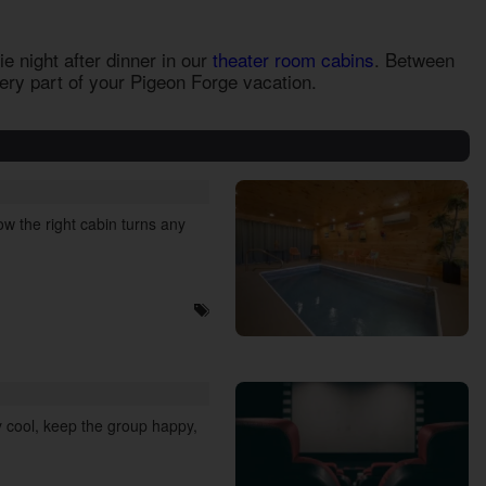
e night after dinner in our
theater room cabins
. Between
very part of your Pigeon Forge vacation.
w the right cabin turns any
 cool, keep the group happy,