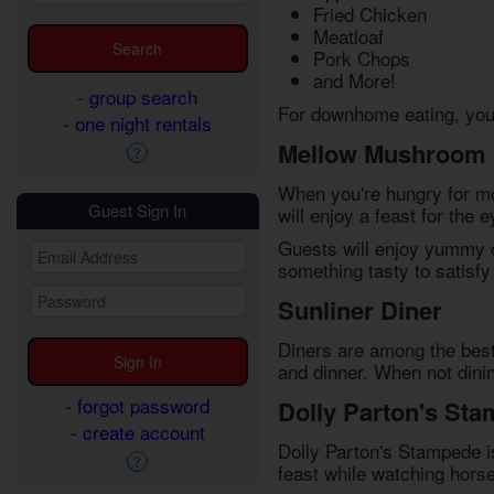
Fried Chicken
Meatloaf
Pork Chops
and More!
- group search
For downhome eating, you c
- one night rentals
Mellow Mushroom
When you're hungry for mo
Guest Sign In
will enjoy a feast for the
Guests will enjoy yummy o
something tasty to satisf
Sunliner Diner
Diners are among the best 
and dinner. When not dinin
- forgot password
Dolly Parton's St
- create account
Dolly Parton's Stampede is
feast while watching horse