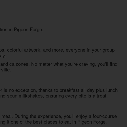
tion in Pigeon Forge.
s, colorful artwork, and more, everyone in your group
ay.
nd calzones. No matter what you're craving, you'll find
ville.
r is no exception, thanks to breakfast all day plus lunch
and-spun milkshakes, ensuring every bite is a treat.
 meal. During the experience, you'll enjoy a four-course
ing it one of the best
places to eat in Pigeon Forge
.