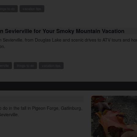
hings to do
vacation tips
n Sevierville for Your Smoky Mountain Vacation
in Sevierville, from Douglas Lake and scenic drives to ATV tours and h
on.
erville
things to do
vacation tips
 do in the fall in Pigeon Forge, Gatlinburg,
vierville.