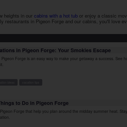
w heights in our
cabins with a hot tub
or enjoy a classic movi
ly restaurants in Pigeon Forge
and our cabins, you'll love e
cations in Pigeon Forge: Your Smokies Escape
in Pigeon Forge is an easy way to make your getaway a success. See ho
it.
ation ideas
vacation tips
Things to Do in Pigeon Forge
n Pigeon Forge that help you plan around the midday summer heat. Stay
ation.