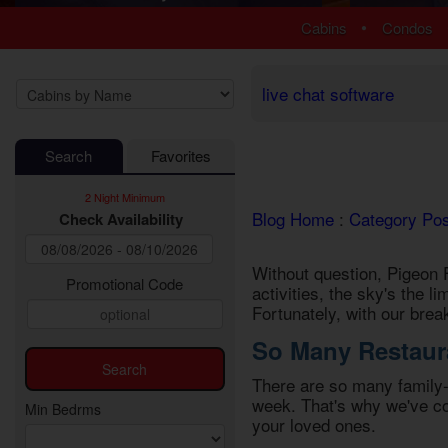
1 Bedroom Cabins
Luxury Cabi
•
Cabins
Condos
2 Bedroom Cabins
EV Charging
3 Bedroom Cabins
Fire Pit Cab
4 Bedroom Cabins
Fireplace Ca
live chat software
5 Bedroom Cabins
Game Room
6 Bedroom Cabins
Hot Tub Cab
Search
Favorites
7 Bedroom Cabins
Jetted Tub 
8-15 Bedroom Cabins
Mountain Vi
2 Night Minimum
Honeymoon Cabins
Pet Friendly
Blog Home
:
Category Po
Check Availability
Family Cabins
Pool Access
Large Cabins
Pool Table 
Without question, Pigeon F
Private Pool
Promotional Code
activities, the sky's the l
Secluded Ca
Fortunately, with our bre
Sauna Cabi
So Many Restaura
Theater Ro
WiFi Interne
There are so many
family
week. That's why we've com
Min Bedrms
your loved ones.