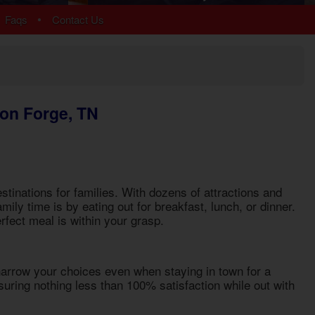
Arrowhead
•
Faqs
Contact Us
Bear Cove Falls
Black Bear Ridge
Douglas Lake
Hidden Springs
Near Dollywood
eon Forge, TN
Near Tanger Outlets
Pigeon Forge Cabins
Pigeon Forge Parkway
Redlight #10
River Mist Resort
tinations for families. With dozens of attractions and
Sevierville
mily time is by eating out for breakfast, lunch, or dinner.
Sherwood Forest
erfect meal is within your grasp.
Smoky Mountain Ridge
Starr Crest Resort
Wears Valley
 narrow your choices even when staying in town for a
uring nothing less than 100% satisfaction while out with
More Resort Areas