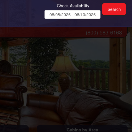
Check Availability
(800) 583-6168
Cabins by Area