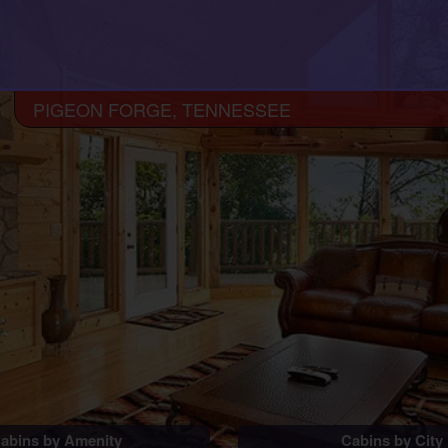
PIGEON FORGE, TENNESSEE
abins by Amenity
Cabins by City