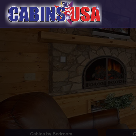
Cabins by Bedroom
C