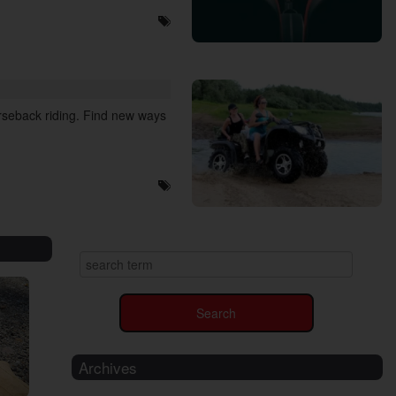
orseback riding. Find new ways
Archives