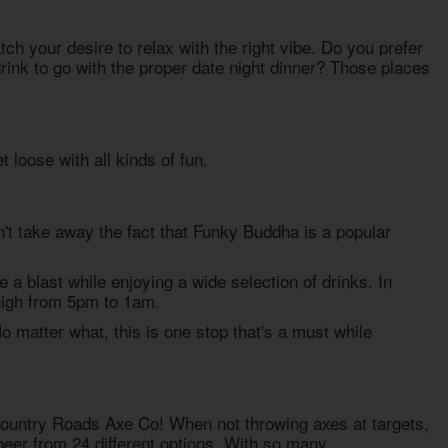
h your desire to relax with the right vibe. Do you prefer
drink to go with the proper date night dinner? Those places
 loose with all kinds of fun.
n't take away the fact that Funky Buddha is a popular
e a blast while enjoying a wide selection of drinks. In
 high from 5pm to 1am.
 matter what, this is one stop that's a must while
Country Roads Axe Co! When not throwing axes at targets,
beer from 24 different options. With so many