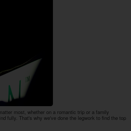
tter most, whether on a romantic trip or a family
nd fully. That's why we've done the legwork to find the top