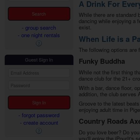
A Drink For Eve
While there are standard
dancing while enjoying a f
exist.
- group search
- one night rentals
When Life is a Pa
The following options are 
Funky Buddha
Guest Sign In
While not the first thing 
dance club for the 21+ cr
With a bar, dance floor, op
addition, the club serves 
Groove to the latest beats
enjoying adult time in Pig
- forgot password
Country Roads Ax
- create account
Do you love beer? Do you 
you'll enjoy the iPourIt's