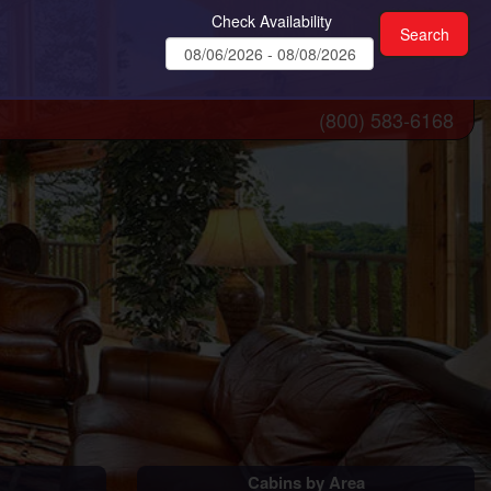
Check Availability
(800) 583-6168
Cabins by Area