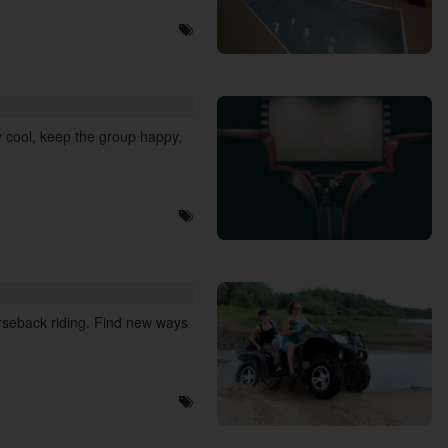
 cool, keep the group happy,
orseback riding. Find new ways