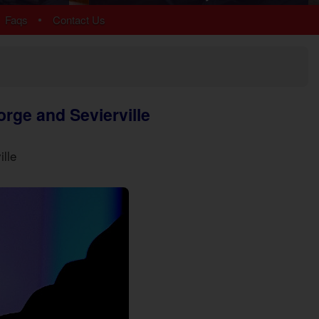
Arrowhead
•
Faqs
Contact Us
Bear Cove Falls
Black Bear Ridge
Douglas Lake
Hidden Springs
Near Dollywood
orge and Sevierville
Near Tanger Outlets
Pigeon Forge Cabins
Pigeon Forge Parkway
ille
Redlight #10
River Mist Resort
Sevierville
Sherwood Forest
Smoky Mountain Ridge
Starr Crest Resort
Wears Valley
More Resort Areas