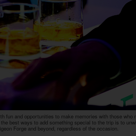
th fun and opportunities to make memories with those who ma
the best ways to add something special to the trip is to unwi
Pigeon Forge
and beyond, regardless of the occasion.