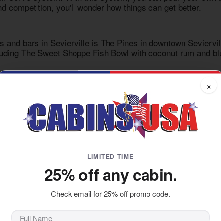
d competition, you'll wonder how things can get better.
s and bars in Sevierville
is The Pines in downtown Sevierville
cluding The Sweet Shoppe Fish Bowl with coconut rum and blue
ils, you'll enjoy games like Giant Jenga, Duckpin bowling, 
×
me thirsty. Leave happy."
own
o hit Pigeon Forge, Downtown Flavortown is perfect for the w
 it up with a wide selection of food and drink items courtesy
 go-to place for those who need to take it easy while having t
LIMITED TIME
25% off any cabin.
joy your drink and food is with live music and games. Bluffs
sh down excellent food like sliders and fajitas while diversif
Check email for 25% off promo code.
and billiards while vibing to the musicians and DJs. For extr