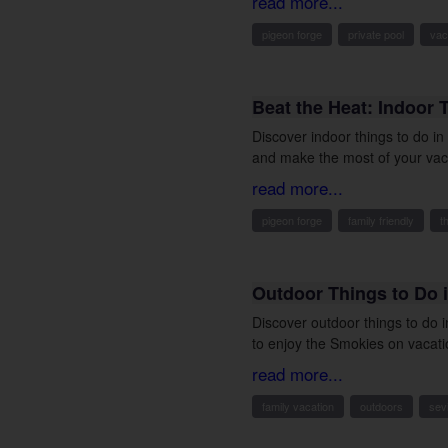
read more...
pigeon forge
private pool
vac
Beat the Heat: Indoor 
Discover indoor things to do i
and make the most of your vac
read more...
pigeon forge
family friendly
t
Outdoor Things to Do i
Discover outdoor things to do 
to enjoy the Smokies on vacati
read more...
family vacation
outdoors
sevi