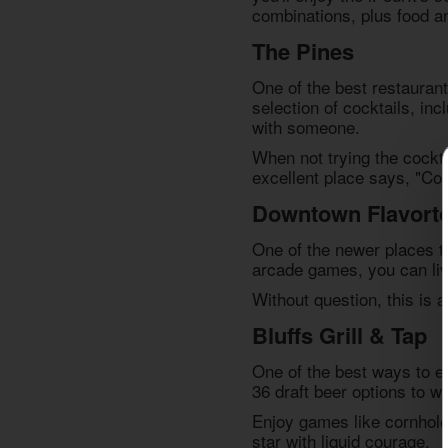
combinations, plus food an
The Pines
One of the best
restaurant
selection of cocktails, in
with someone.
When not trying the cockta
excellent place says, "Co
Downtown Flavort
One of the newer places t
arcade games, you can live
Without question, this is a
Bluffs Grill & Tap
One of the best ways to en
36 draft beer options to wa
Enjoy games like cornhole 
star with liquid courage.