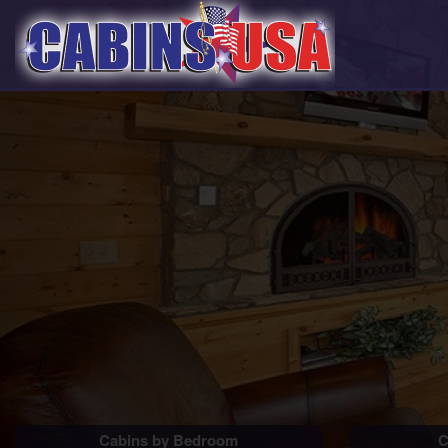
Cabins by Bedroom
C