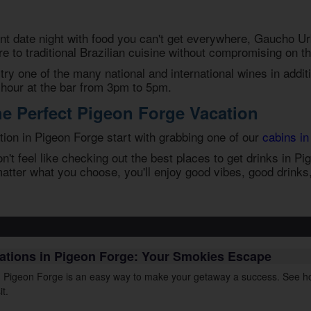
t date night with food you can't get everywhere, Gaucho U
re to traditional Brazilian cuisine without compromising on th
try one of the many national and international wines in additi
 hour at the bar from 3pm to 5pm.
he Perfect Pigeon Forge Vacation
ion in Pigeon Forge start with grabbing one of our
cabins in
't feel like checking out the best
places to get drinks in P
atter what you choose, you'll enjoy good vibes, good drink
cations in Pigeon Forge: Your Smokies Escape
in Pigeon Forge is an easy way to make your getaway a success. See ho
it.