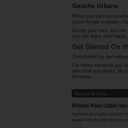
Gaucho Urbano
When you want an excellen
option brings a modern fla
During your visit, you can 
you can enjoy their happy
Get Started On t
Unmatched fun and relaxat
For those moments you don
own food and drinks. No m
Smokies.
Recent Articles
Private Pool Cabin Va
A private pool cabin vacation 
season into the right time to vis