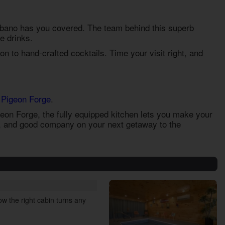
rbano has you covered. The team behind this superb
e drinks.
on to hand-crafted cocktails. Time your visit right, and
 Pigeon Forge
.
igeon Forge
, the fully equipped kitchen lets you make your
s, and good company on your next getaway to the
w the right cabin turns any