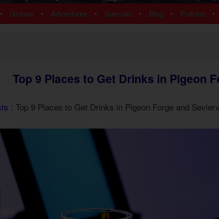
ns
Pigeon Forge Cabins
•
•
•
•
•
•
Groups
Adventures
Specials
Blog
Policies
 Cabins
Cosby Cabins
ins
Gatlinburg Cabins
bins
Kodak Cabins
 Cabins
Sevierville Cabins
ins
Wears Valley Cabins
Top 9 Places to Get Drinks in Pigeon F
Cabins
Nashville Condos
ew Cabins
Townsend Cabins
 Cabins
sts
: Top 9 Places to Get Drinks in Pigeon Forge and Sevierv
 Cabins
Cabins
 Cabins
bins
ns
om Cabins
t Cabins