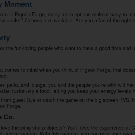
ry Moment
bars in Pigeon Forge
, many more options make it easy to matc
ew drinks? Options are available. Are you a fan of the right 
rty
for the fun-loving people who want to have a good time and let
that comes to mind when you think of Pigeon Forge, that does
owd.
en patio, and lounge, you and the people you're with will hav
Asian fusion-style food, letting you keep your energy levels
 from guest DJs or catch the game on the big screen TVS. No
eon Forge.
e Co.
love throwing sharp objects? You'll love the experience at 
 self-serve system. With this system, you can pour your own 