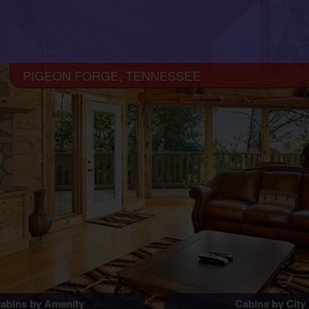
PIGEON FORGE, TENNESSEE
abins by Amenity
Cabins by City