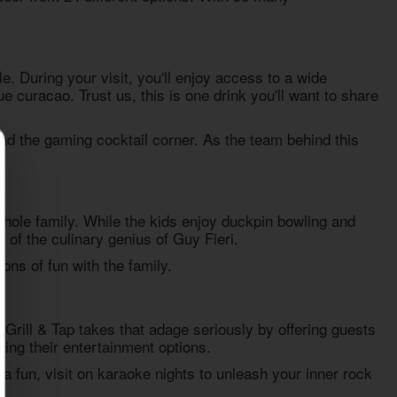
. During your visit, you'll enjoy access to a wide
 curacao. Trust us, this is one drink you'll want to share
and the gaming cocktail corner. As the team behind this
hole family. While the kids enjoy duckpin bowling and
 of the culinary genius of Guy Fieri.
ons of fun with the family.
 Grill & Tap takes that adage seriously by offering guests
ying their entertainment options.
a fun, visit on karaoke nights to unleash your inner rock