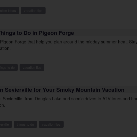
ation ideas
vacation tips
Things to Do in Pigeon Forge
n Pigeon Forge that help you plan around the midday summer heat. Stay
ation.
hings to do
vacation tips
n Sevierville for Your Smoky Mountain Vacation
in Sevierville, from Douglas Lake and scenic drives to ATV tours and h
on.
erville
things to do
vacation tips