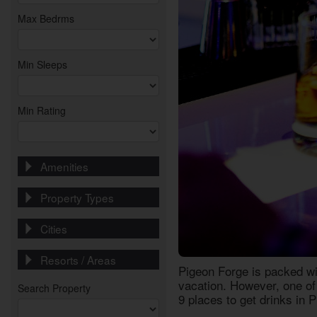
Max Bedrms
Min Sleeps
Min Rating
Amenities
Property Types
Cities
Resorts / Areas
Pigeon Forge is packed wi
vacation. However, one of 
Search Property
9
places to get drinks in 