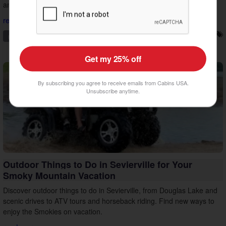
and make the most of your vacation.
read more...
pigeon forge
family friendly
things to do
vacation tips
Get my 25% off
By subscribing you agree to receive emails from Cabins USA.
Unsubscribe anytime.
Outdoor Things to Do in Sevierville for Your
Smoky Mountain Vacation
Discover outdoor things to do in Sevierville, from Douglas Lake and
scenic drives to ATV tours and horseback riding. Find new ways to
enjoy the Smokies on vacation.