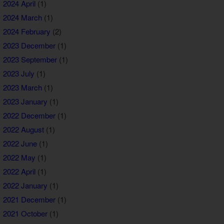
2024 April
(1)
2024 March
(1)
2024 February
(2)
2023 December
(1)
2023 September
(1)
2023 July
(1)
2023 March
(1)
2023 January
(1)
2022 December
(1)
2022 August
(1)
2022 June
(1)
2022 May
(1)
2022 April
(1)
2022 January
(1)
2021 December
(1)
2021 October
(1)