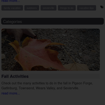
read more...
family vacation
outdoors
sevierville
things to do
vacation tips
Categories
Fall Activities
Check out the many activities to do in the fall in Pigeon Forge,
Gatlinburg, Townsend, Wears Valley, and Sevierville.
read more...