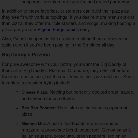
pepperoni, premium mozzarella, and grated parmesan.
In addition to these favorites, customers can build their pizza as
they see fit with various toppings. If you desire more menu options
than pizza, they offer multiple starters and wings, making hosting a
pizza party in our
Pigeon Forge cabins
easy.
Also, Geno's is open as late as 3am, making them a convenient
option even if you've been playing in the Smokies all day.
Big Daddy's Pizzeria
For pure awesome with your pizza, you want the Big Daddy of
them all in Big Daddy's Pizzeria. Of course, they offer other fare
like subs and salads, but the real draw is their pizza options. Some
favorites to consider trying include:
Nothing but perfectly cooked crust, sauce,
Cheese Pizza:
and cheese for pure flavor.
Their take on the classic pepperoni
Boo Boo Bomber:
pizza.
A pizza that boasts marinara sauce,
Mamma Mia:
mozzarella-provolone blend, pepperoni, Genoa salami,
Italian sausage, prosciutto, green peppers, red onion,