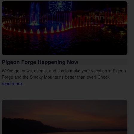
Pigeon Forge Happening Now
We've got news, events, and tips to make your vacation in Pigeon
Forge and the Smoky Mountains better than ever! Check
read more...