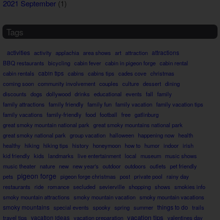
2021 September
(1)
Tags
activities
attractions
activity
applachia
area shows
art
attraction
BBQ restaurants
bicycling
cabin fever
cabin in pigeon forge
cabin rental
cabin rentals
cabin tips
cabins
cabins tips
cades cove
christmas
coming soon
community involvement
couples
culture
dessert
dining
discounts
dogs
dollywood
drinks
educational
events
fall
family
family attractions
family friendly
family fun
family vacation
family vacation tips
family vacations
family-friendly
food
football
free
gatlinburg
great smoky mountain national park
great smoky mountains national park
great smoky national park
group vacation
halloween
happening now
health
healthy
hiking
hiking tips
history
honeymoon
how to
humor
indoor
irish
kid friendly
kids
landmarks
live entertainment
local
museum
music shows
music theater
nature
new
new year's
outdoor
outdoors
outlets
pet friendly
pigeon forge
pets
pigeon forge christmas
post
private pool
rainy day
restaurants
ride
romance
secluded
sevierville
shopping
shows
smokies info
smoky mountain attractions
smoky mountain vacation
smoky mountain vacations
smoky mountains
things to do
special events
spooky
spring
summer
trails
vacation tips
travel tips
vacation ideas
vacation preparation
valentines day