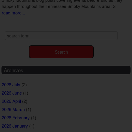
happen throughout the Tennessee Smoky Mountains area. S
read more...
Archives
2026 July
(2)
2026 June
(1)
2026 April
(2)
2026 March
(1)
2026 February
(1)
2026 January
(1)