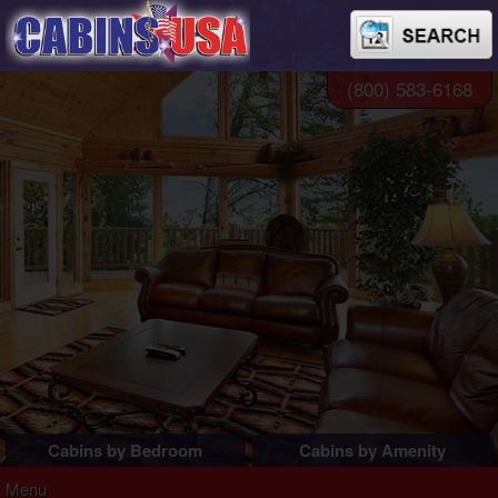
(800) 583-6168
Cabins by Bedroom
Cabins by Amenity
1 Bedroom Cabins
Pigeon Forge Cabins
Menu