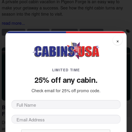
A private pool cabin vacation in Pigeon Forge is an easy way to
make your getaway a success. See how the right cabin turns any
season into the right time to visit.
read more...
pigeon forge
private pool
vacation ideas
vacation tips
×
LIMITED TIME
25% off any cabin.
Check email for 25% off promo code.
Beat the Heat: Indoor Things to Do in Pigeon
Forge
Discover indoor things to do in Pigeon Forge that help you plan
around the midday summer heat. Stay cool, keep the group happy,