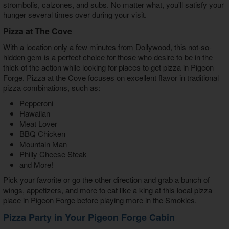
strombolis, calzones, and subs. No matter what, you'll satisfy your
hunger several times over during your visit.
Pizza at The Cove
With a location only a few minutes from Dollywood, this not-so-
hidden gem is a perfect choice for those who desire to be in the
thick of the action while looking for
places to get pizza in Pigeon
Forge
. Pizza at the Cove focuses on excellent flavor in traditional
pizza combinations, such as:
Pepperoni
Hawaiian
Meat Lover
BBQ Chicken
Mountain Man
Philly Cheese Steak
and More!
Pick your favorite or go the other direction and grab a bunch of
wings, appetizers, and more to eat like a king at this local pizza
place in Pigeon Forge before playing more in the Smokies.
Pizza Party in Your Pigeon Forge Cabin