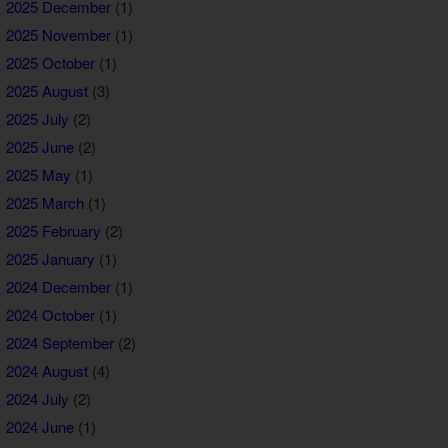
2025 December
(1)
2025 November
(1)
2025 October
(1)
2025 August
(3)
2025 July
(2)
2025 June
(2)
2025 May
(1)
2025 March
(1)
2025 February
(2)
2025 January
(1)
2024 December
(1)
2024 October
(1)
2024 September
(2)
2024 August
(4)
2024 July
(2)
2024 June
(1)