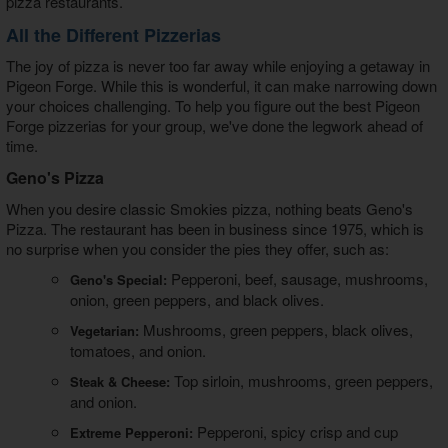
pizza restaurants.
All the Different Pizzerias
The joy of pizza is never too far away while enjoying a getaway in
Pigeon Forge. While this is wonderful, it can make narrowing down
your choices challenging. To help you figure out the best
Pigeon
Forge pizzerias
for your group, we've done the legwork ahead of
time.
Geno's Pizza
When you desire classic Smokies pizza, nothing beats Geno's
Pizza. The restaurant has been in business since 1975, which is
no surprise when you consider the pies they offer, such as:
Pepperoni, beef, sausage, mushrooms,
Geno's Special:
onion, green peppers, and black olives.
Mushrooms, green peppers, black olives,
Vegetarian:
tomatoes, and onion.
Top sirloin, mushrooms, green peppers,
Steak & Cheese:
and onion.
Pepperoni, spicy crisp and cup
Extreme Pepperoni: