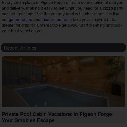
Every
pizza place in Pigeon Forge
offers a combination of carryout
and delivery, making it easy to get what you need for a pizza party
back at the cabin. Pair the yummy food with other amenities like
our
game rooms
and
theater rooms
to take your enjoyment to
greater heights for a memorable getaway. Start planning and book
your best vacation yet!
Recent Articles
Private Pool Cabin Vacations in Pigeon Forge:
Your Smokies Escape