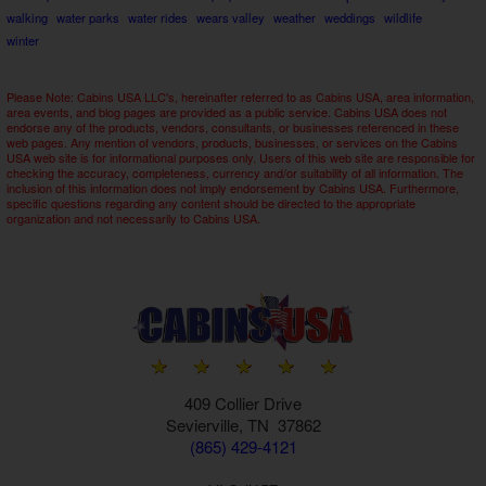
walking
water parks
water rides
wears valley
weather
weddings
wildlife
winter
Please Note: Cabins USA LLC's, hereinafter referred to as Cabins USA, area information,
area events, and blog pages are provided as a public service. Cabins USA does not
endorse any of the products, vendors, consultants, or businesses referenced in these
web pages. Any mention of vendors, products, businesses, or services on the Cabins
USA web site is for informational purposes only. Users of this web site are responsible for
checking the accuracy, completeness, currency and/or suitability of all information. The
inclusion of this information does not imply endorsement by Cabins USA. Furthermore,
specific questions regarding any content should be directed to the appropriate
organization and not necessarily to Cabins USA.
409 Collier Drive
Sevierville, TN 37862
(865) 429-4121