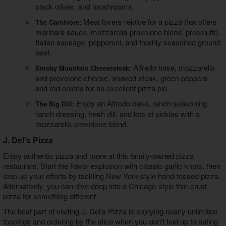
black olives, and mushrooms.
Meat lovers rejoice for a pizza that offers
The Carnivore:
marinara sauce, mozzarella-provolone blend, prosciutto,
Italian sausage, pepperoni, and freshly seasoned ground
beef.
Alfredo base, mozzarella
Smoky Mountain Cheesesteak:
and provolone cheese, shaved steak, green peppers,
and red onions for an excellent pizza pie.
Enjoy an Alfredo base, ranch seasoning,
The Big Dill:
ranch dressing, fresh dill, and lots of pickles with a
mozzarella-provolone blend.
J. Del's Pizza
Enjoy authentic pizza and more at this family-owned pizza
restaurant. Start the flavor explosion with classic garlic knots, then
step up your efforts by tackling New York-style hand-tossed pizza.
Alternatively, you can dive deep into a Chicago-style thin-crust
pizza for something different.
The best part of visiting J. Del's Pizza is enjoying nearly unlimited
toppings and ordering by the slice when you don't feel up to eating