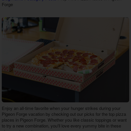
Forge
Theater Room Cabins
WiFi Internet Cabins
Enjoy an all-time favorite when your hunger strikes during your
Pigeon Forge vacation by checking out our picks for the top
pizza
places in Pigeon Forge
. Whether you like classic toppings or want
to try a new combination, you'll love every yummy bite in these