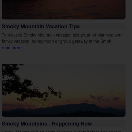
Smoky Mountain Vacation Tips
Tennessee Smoky Mountain vacation tips great for planning your
family vacation, honeymoon or group getaway in the Smok
read more...
Smoky Mountains - Happening Now
Smoky Mountains blog posts covering events before and as they