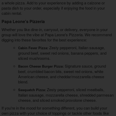
a whole pizza. Add to your experience by adding a calzone or
pasta dish to your order, especially if enjoying the food in your
cabin rental.
Papa Leone's Pizzeria
Whether you like dine-in, carryout, or delivery, everyone in your
group will love the vibe at Papa Leone's Pizzeria. We recommend
digging into these favorites for the best experience:
Zesty pepperoni, Italian sausage,
Cabin Fever Pizza:
ground beef, sweet red onions, banana peppers, and
sliced mushrooms.
Signature sauce, ground
Bacon Cheese Burger Pizza:
beef, crumbled bacon bits, sweet red onions, white
American cheese, and cheddar/mozzarella cheese
blend.
Zesty pepperoni, sliced meatballs,
Sasquatch Pizza:
Italian sausage, mozzarella cheese, shredded parmesan
cheese, and sliced smoked provolone cheese.
If you're in the mood for something different, you can build your
own pizza with your choice of toppings or tackle other foods like