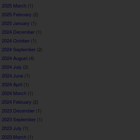
2025 March
(1)
2025 February
(2)
2025 January
(1)
2024 December
(1)
2024 October
(1)
2024 September
(2)
2024 August
(4)
2024 July
(2)
2024 June
(1)
2024 April
(1)
2024 March
(1)
2024 February
(2)
2023 December
(1)
2023 September
(1)
2023 July
(1)
2023 March
(1)