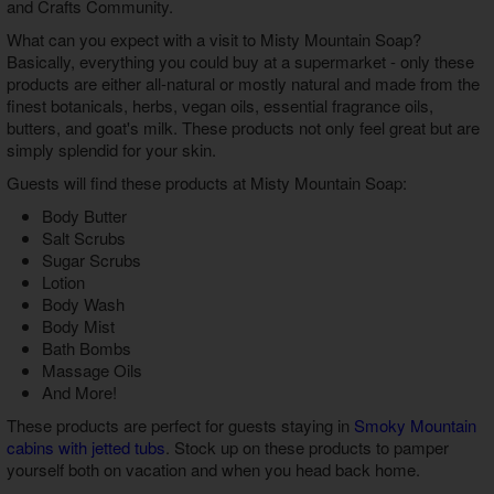
and Crafts Community.
What can you expect with a visit to Misty Mountain Soap?
Basically, everything you could buy at a supermarket - only these
products are either all-natural or mostly natural and made from the
finest botanicals, herbs, vegan oils, essential fragrance oils,
butters, and goat's milk. These products not only feel great but are
simply splendid for your skin.
Guests will find these products at Misty Mountain Soap:
Body Butter
Salt Scrubs
Sugar Scrubs
Lotion
Body Wash
Body Mist
Bath Bombs
Massage Oils
And More!
These products are perfect for guests staying in
Smoky Mountain
cabins with jetted tubs
. Stock up on these products to pamper
yourself both on vacation and when you head back home.