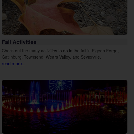
Fall Activities
Check out the many activities to do in the fall in Pigeon Forge,
Gatlinburg, Townsend, Wears Valley, and Sevierville.
read more...