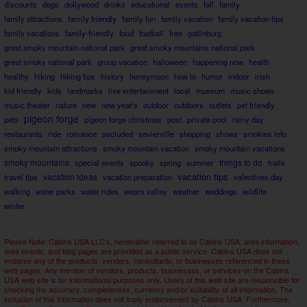
discounts
dogs
dollywood
drinks
educational
events
fall
family
family attractions
family friendly
family fun
family vacation
family vacation tips
family vacations
family-friendly
food
football
free
gatlinburg
great smoky mountain national park
great smoky mountains national park
great smoky national park
group vacation
halloween
happening now
health
healthy
hiking
hiking tips
history
honeymoon
how to
humor
indoor
irish
kid friendly
kids
landmarks
live entertainment
local
museum
music shows
music theater
nature
new
new year's
outdoor
outdoors
outlets
pet friendly
pigeon forge
pets
pigeon forge christmas
post
private pool
rainy day
restaurants
ride
romance
secluded
sevierville
shopping
shows
smokies info
smoky mountain attractions
smoky mountain vacation
smoky mountain vacations
smoky mountains
things to do
special events
spooky
spring
summer
trails
vacation tips
travel tips
vacation ideas
vacation preparation
valentines day
walking
water parks
water rides
wears valley
weather
weddings
wildlife
winter
Please Note: Cabins USA LLC's, hereinafter referred to as Cabins USA, area information,
area events, and blog pages are provided as a public service. Cabins USA does not
endorse any of the products, vendors, consultants, or businesses referenced in these
web pages. Any mention of vendors, products, businesses, or services on the Cabins
USA web site is for informational purposes only. Users of this web site are responsible for
checking the accuracy, completeness, currency and/or suitability of all information. The
inclusion of this information does not imply endorsement by Cabins USA. Furthermore,