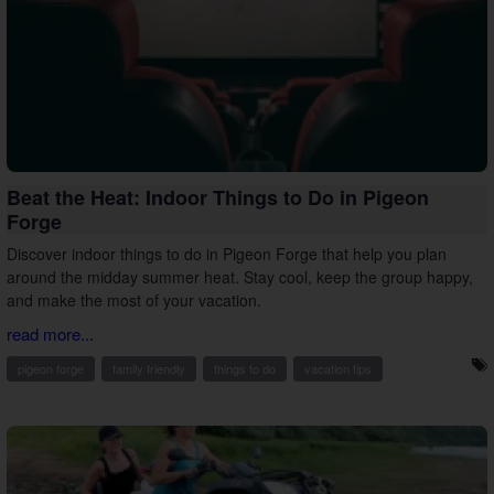
Beat the Heat: Indoor Things to Do in Pigeon
Forge
Discover indoor things to do in Pigeon Forge that help you plan
around the midday summer heat. Stay cool, keep the group happy,
and make the most of your vacation.
read more...
pigeon forge
family friendly
things to do
vacation tips