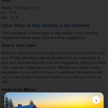
Hours:
Weds.- 11-6Thurs. - 11-5
Fri. - 11-6
Sat. - 11-5
Other Ways to Stay Healthy in the Smokies
There are plenty of other ways to stay healthy in the Smokies
outside from these spots. Here are a few suggestions.
Dine-in Your Cabin
While it is nice to eat out and enjoy a meal you haven't had to cook,
your Smoky Mountain cabin rental allows you to cook meals at
your own schedule and with your own ingredients, letting you make
your meals as healthy as you wish. Whether you chose to take
advantage of your cabin's kitchen or outside on the charcoal grill,
you can take pride in whatever healthy concoction you come up
with.
Gluten-Free Menus
Many restaurants, including Applewood Restaurant, Mellow
×
Mushroom, Chop House, Calhoun's, J.T. Hannah's, Smoky
Mountain Brewery, Thai Palace, The Melting Pot, McAlister's Deli,