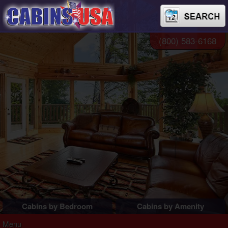
(800) 583-6168
Cabins by Bedroom
Cabins by Amenity
1 Bedroom Cabins
Pigeon Forge Cabins
Menu