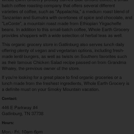
batch coffee roasting company that offers several different
varieties of coffee, such as "Appalachia," a medium roast blend of
Tanzanian and Sumutra with overtones of spice and chocolate, and
"LeConte", a mountain roast made from Ethiopian Yirgacheffe
beans. In addition to this small-batch coffee, Whole Earth Grocery
provides shoppers with a wide selection of herbal teas as well.
This organic grocery store in Gatlinburg also serves lunch daily
offering plenty of vegan and vegetarian options, including fresh-
made lentil burgers, as well as twists on Southern favorites such
as their famous Chicken Salad recipe passed on from Grandma
Whaley, the previous owner of the store.
If you're looking for a great place to find organic groceries or a
lunch made from the freshest ingredients, Whole Earth Grocery is
a definite must on your Smoky Mountain vacation.
Contact:
446 E Parkway #4
Gatlinburg, TN 37738
Hours:
Mon.- Fri. 10am-6pm