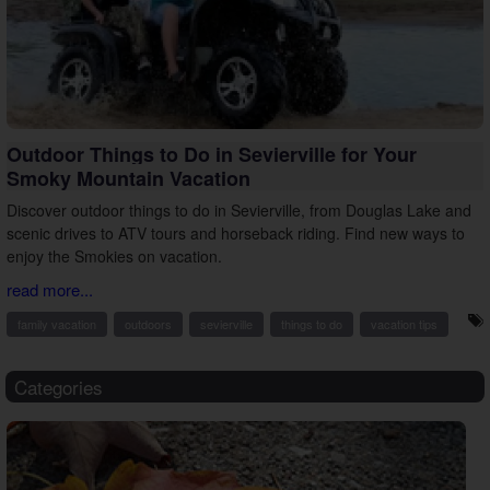
Outdoor Things to Do in Sevierville for Your
Smoky Mountain Vacation
Discover outdoor things to do in Sevierville, from Douglas Lake and
scenic drives to ATV tours and horseback riding. Find new ways to
enjoy the Smokies on vacation.
read more...
family vacation
outdoors
sevierville
things to do
vacation tips
Categories