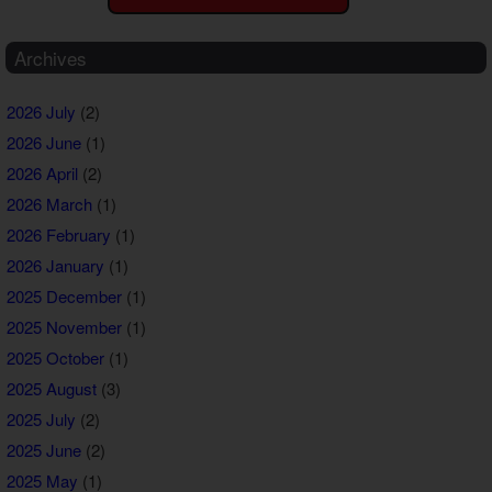
Archives
2026 July
(2)
2026 June
(1)
2026 April
(2)
2026 March
(1)
2026 February
(1)
2026 January
(1)
2025 December
(1)
2025 November
(1)
2025 October
(1)
2025 August
(3)
2025 July
(2)
2025 June
(2)
2025 May
(1)