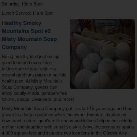
Saturday 10am-5pm
Lunch Served: 11am-3pm
Healthy Smoky
Mountains Spot #2
Misty Mountain Soap
Company
Being healthy isn't just eating
good food and exercising -
taking care of your skin is a
crucial (and fun) part of a holistic
health plan. At Misty Mountain
Soap Company, guests can
enjoy locally-made, paraben-free
lotions, soaps, cleansers, and more!
Misty Mountain Soap Company got its start 15 years ago and has
grown to a large operation when the owner became inspired by
how much natural goat's milk soaps and lotions helped her elderly
mother and daughter with sensitive skin. Now, the company spans
4,000 square feet and includes two locations in the Glades Arts