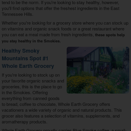
tend to be the norm. If you're looking to stay healthy, however,
you'll find options that offer the freshest ingredients in the East
Tennessee Hills.
Whether you're looking for a grocery store where you can stock up
on vitamins and organic snack foods or a great restaurant where
you can eat a meal made from fresh ingredients,
these spots help
you stay healthy in the Smokies.
Healthy Smoky
Mountains Spot #1
Whole Earth Grocery
If you're looking to stock up on
your favorite organic snacks and
groceries, this is the place to go
in the Smokies. Offering
everything from canned goods
to bread, coffee to chocolate, Whole Earth Grocery offers
vacationers a wide variety of organic and natural products. This
grocer also features a selection of vitamins, supplements, and
aromatherapy products.
Whole Earth Grocery proudly carries Blue Smoke coffee, a small-