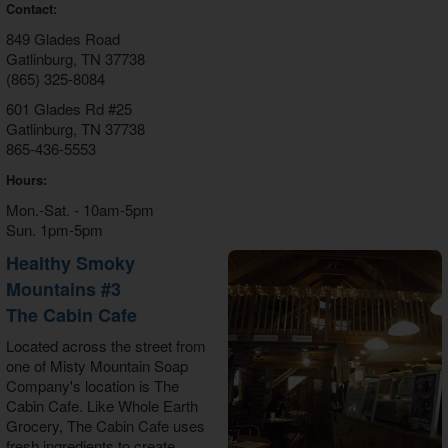
Contact:
849 Glades Road
Gatlinburg, TN 37738
(865) 325-8084
601 Glades Rd #25
Gatlinburg, TN 37738
865-436-5553
Hours:
Mon.-Sat. - 10am-5pm
Sun. 1pm-5pm
Healthy Smoky
Mountains #3
The Cabin Cafe
Located across the street from
one of Misty Mountain Soap
Company's location is The
Cabin Cafe. Like Whole Earth
Grocery, The Cabin Cafe uses
fresh ingredients to create