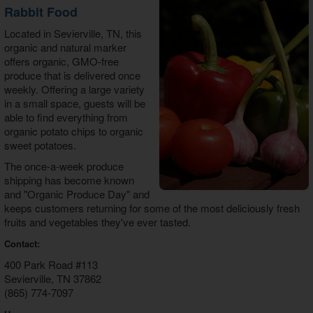
Rabbit Food
Located in Sevierville, TN, this
organic and natural marker
offers organic, GMO-free
produce that is delivered once
weekly. Offering a large variety
in a small space, guests will be
able to find everything from
organic potato chips to organic
sweet potatoes.
The once-a-week produce
shipping has become known
and "Organic Produce Day" and
keeps customers returning for some of the most deliciously fresh
fruits and vegetables they've ever tasted.
Contact:
400 Park Road #113
Sevierville, TN 37862
(865) 774-7097