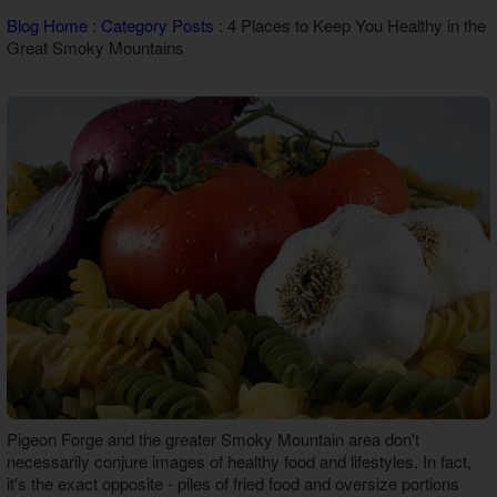
Theater Room Cabins
Blog Home
:
Category Posts
: 4 Places to Keep You Healthy in the
WiFi Internet Cabins
Great Smoky Mountains
Pigeon Forge and the greater Smoky Mountain area don't
necessarily conjure images of healthy food and lifestyles. In fact,
it's the exact opposite - piles of fried food and oversize portions