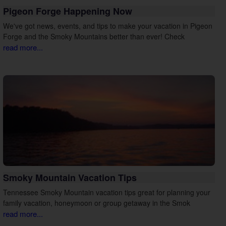
Pigeon Forge Happening Now
We've got news, events, and tips to make your vacation in Pigeon
Forge and the Smoky Mountains better than ever! Check
read more...
Smoky Mountain Vacation Tips
Tennessee Smoky Mountain vacation tips great for planning your
family vacation, honeymoon or group getaway in the Smok
read more...