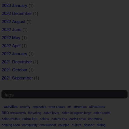
2023 January
(1)
2022 December
(1)
2022 August
(1)
2022 June
(1)
2022 May
(1)
2022 April
(1)
2022 January
(1)
2021 December
(1)
2021 October
(1)
2021 September
(1)
Tags
activities
attractions
activity
applachia
area shows
art
attraction
BBQ restaurants
bicycling
cabin fever
cabin in pigeon forge
cabin rental
cabin rentals
cabin tips
cabins
cabins tips
cades cove
christmas
coming soon
community involvement
couples
culture
dessert
dining