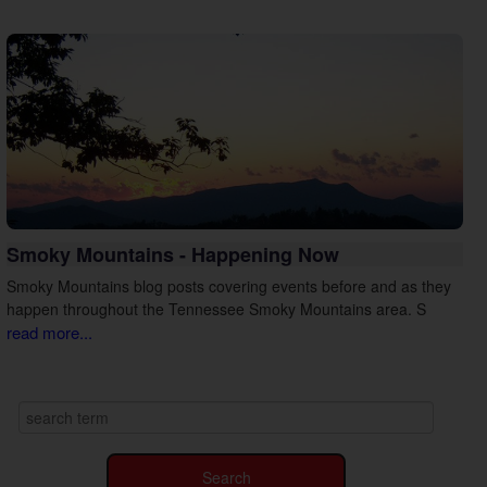
Smoky Mountains - Happening Now
Smoky Mountains blog posts covering events before and as they
happen throughout the Tennessee Smoky Mountains area. S
read more...