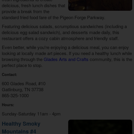
delicious, fresh lunch dishes that
provide a break from the
standard fried food fare of the Pigeon Forge Parkway.
Featuring delicious salads, scrumptious sandwiches (including a
delicious egg salad sandwich), and desserts made daily, this
restaurant offers a cozy cabin atmosphere and friendly staff.
Even better, while you're enjoying a delicious meal, you can enjoy
looking at locally made art pieces. If you need a healthy lunch while
browsing through the
Glades Arts and Crafts
community, this is the
perfect place to stop.
Contact:
600 Glades Road, #10
Gatlinburg, TN 37738
865-325-1000
Hours:
Sunday-Saturday 11am - 4pm
Healthy Smoky
Mountains #4