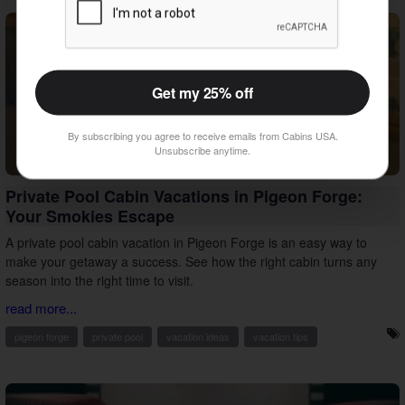
Get my 25% off
By subscribing you agree to receive emails from Cabins USA.
Unsubscribe anytime.
Private Pool Cabin Vacations in Pigeon Forge:
Your Smokies Escape
A private pool cabin vacation in Pigeon Forge is an easy way to
make your getaway a success. See how the right cabin turns any
season into the right time to visit.
read more...
pigeon forge
private pool
vacation ideas
vacation tips