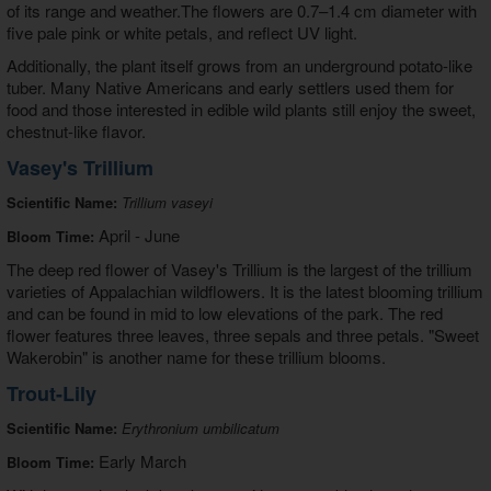
of its range and weather.The flowers are 0.7–1.4 cm diameter with
five pale pink or white petals, and reflect UV light.
Additionally, the plant itself grows from an underground potato-like
tuber. Many Native Americans and early settlers used them for
food and those interested in edible wild plants still enjoy the sweet,
chestnut-like flavor.
Vasey's Trillium
Scientific Name:
Trillium vaseyi
April - June
Bloom Time:
The deep red flower of Vasey's Trillium is the largest of the trillium
varieties of Appalachian wildflowers. It is the latest blooming trillium
and can be found in mid to low elevations of the park. The red
flower features three leaves, three sepals and three petals. "Sweet
Wakerobin" is another name for these trillium blooms.
Trout-Lily
Scientific Name:
Erythronium umbilicatum
Early March
Bloom Time: