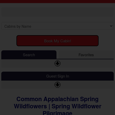
2 Bedroom Cabins
Cosby Cabins
3 Bedroom Cabins
Gatlinburg Cabins
4 Bedroom Cabins
Kodak Cabins
5 Bedroom Cabins
Sevierville Cabins
6 Bedroom Cabins
Wears Valley Cabins
7 Bedroom Cabins
Luxury Cabins
8-15 Bedroom Cabins
EV Charging Cabins
Book My Cabin!
Honeymoon Cabins
Fire Pit Cabins
Family Cabins
Fireplace Cabins
Search
Favorites
Large Cabins
Game Room Cabins
Hot Tub Cabins
Jetted Tub Cabins
Guest Sign In
Mountain View Cabins
Pet Friendly Cabins
Pool Access Cabins
Pool Table Cabins
Common Appalachian Spring
Private Pool Cabins
Wildflowers | Spring Wildflower
Secluded Cabins
Pilgrimage
Sauna Cabins