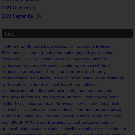
2021 October
(1)
2021 September
(1)
Tags
activities
attractions
activity
applachia
area shows
art
attraction
BBQ restaurants
bicycling
cabin fever
cabin in pigeon forge
cabin rental
cabin rentals
cabin tips
cabins
cabins tips
cades cove
christmas
coming soon
community involvement
couples
culture
dessert
dining
discounts
dogs
dollywood
drinks
educational
events
fall
family
family attractions
family friendly
family fun
family vacation
family vacation tips
family vacations
family-friendly
food
football
free
gatlinburg
great smoky mountain national park
great smoky mountains national park
great smoky national park
group vacation
halloween
happening now
health
healthy
hiking
hiking tips
history
honeymoon
how to
humor
indoor
irish
kid friendly
kids
landmarks
live entertainment
local
museum
music shows
music theater
nature
new
new year's
outdoor
outdoors
outlets
pet friendly
pigeon forge
pets
pigeon forge christmas
post
private pool
rainy day
restaurants
ride
romance
secluded
sevierville
shopping
shows
smokies info
smoky mountain attractions
smoky mountain vacation
smoky mountain vacations