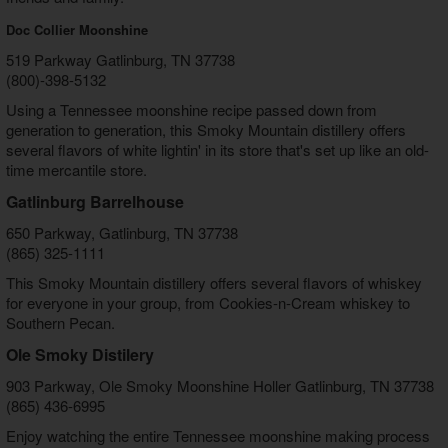
Doc Collier Moonshine
519 Parkway Gatlinburg, TN 37738
(800)-398-5132
Using a Tennessee moonshine recipe passed down from
generation to generation, this Smoky Mountain distillery offers
several flavors of white lightin' in its store that's set up like an old-
time mercantile store.
Gatlinburg Barrelhouse
650 Parkway, Gatlinburg, TN 37738
(865) 325-1111
This Smoky Mountain distillery offers several flavors of whiskey
for everyone in your group, from Cookies-n-Cream whiskey to
Southern Pecan.
Ole Smoky Distilery
903 Parkway, Ole Smoky Moonshine Holler Gatlinburg, TN 37738
(865) 436-6995
Enjoy watching the entire Tennessee moonshine making process