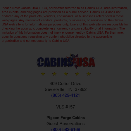
Please Note: Cabins USA LLC's, hereinafter referred to as Cabins USA, area information,
area events, and blog pages are provided as a public service. Cabins USA does not
endorse any of the products, vendors, consultants, or businesses referenced in these
web pages. Any mention of vendors, products, businesses, or services on the Cabins
USA web site is for informational purposes only. Users of this web site are responsible for
checking the accuracy, completeness, currency and/or suitability of all information. The
inclusion of this information does not imply endorsement by Cabins USA. Furthermore,
specific questions regarding any content should be directed to the appropriate
organization and not necessarily to Cabins USA.
409 Collier Drive
Sevierville, TN 37862
(865) 429-4121
VLS #157
Pigeon Forge Cabins
Guest Reservations
(800) 583-6168