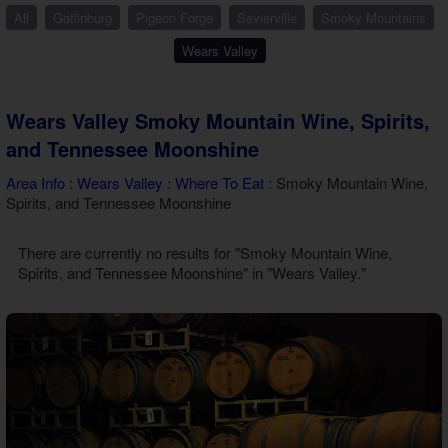
Theater Room Cabins
All
Gatlinburg
Pigeon Forge
Sevierville
Smoky Mountains
WiFi Internet Cabins
Wears Valley
Wears Valley Smoky Mountain Wine, Spirits,
and Tennessee Moonshine
Area Info
:
Wears Valley
:
Where To Eat
: Smoky Mountain Wine,
Spirits, and Tennessee Moonshine
There are currently no results for "Smoky Mountain Wine,
Spirits, and Tennessee Moonshine" in "Wears Valley."