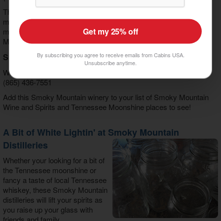
This Pigeon Forge Winery boasts many awards and focuses on
making French and German style wines. Add this to you list of
Get my 25% off
must see Smoky Mountain Wine and Spirits and Tennessee
Moonshine stops.
By subscribing you agree to receive emails from Cabins USA.
Smoky Mountain Winery
Unsubscribe anytime.
Winery Square 450 Cherry Street Gatlinburg, TN
(865) 436-7551
Add this Smoky Mountain winery to your list of Smoky Mountain
Wine and Spirits and Tennessee Moonshine places to see!
A Bit of White Lightin' at Smoky Mountain
Distilleries
Whether your looking for a bit of
the Tennessee moonshine or
fancy a taste of local Tennessee
whiskey, these Smoky Mountain
distilleries will lift your spirits as
you raise up your glass with
friends and family.