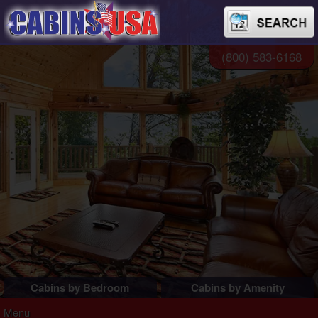
(800) 583-6168
Cabins by Bedroom
Cabins by Amenity
1 Bedroom Cabins
Pigeon Forge Cabins
Menu