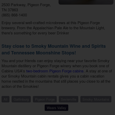
2530 Parkway, Pigeon Forge,
TN 37863
(865) 868-1400
Enjoy several well-crafted microbrews at this Pigeon Forge
brewery. From the Appalachian Pale Ale to the Mountain Light,
there's something for every beer Drinker
Stay close to Smoky Mountain Wine and Spirits
and Tennessee Moonshine Stops!
You and your friends can enjoy staying near your favorite Smoky
Mountain distillery or Pigeon Forge winery when you book one of
Cabins USA's
two-bedroom Pigeon Forge cabins
. A stay at one of
our Smoky Mountain cabin rentals gives you a cabin vacation
home nestled in the mountains that still places you close to all the
action of the Smokies!
All
Gatlinburg
Pigeon Forge
Sevierville
Smoky Mountains
Wears Valley