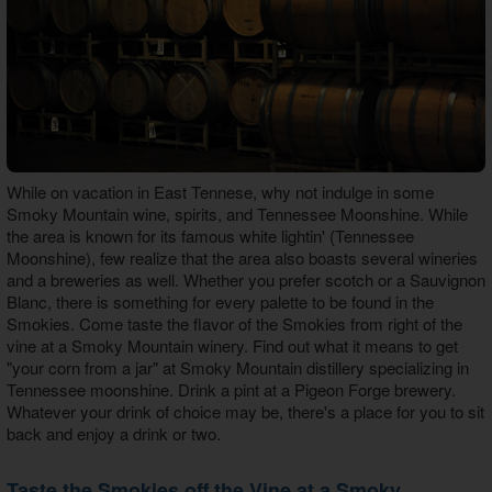
While on vacation in East Tennese, why not indulge in some
Smoky Mountain wine, spirits, and Tennessee Moonshine. While
the area is known for its famous white lightin' (Tennessee
Moonshine), few realize that the area also boasts several wineries
and a breweries as well. Whether you prefer scotch or a Sauvignon
Blanc, there is something for every palette to be found in the
Smokies. Come taste the flavor of the Smokies from right of the
vine at a Smoky Mountain winery. Find out what it means to get
"your corn from a jar" at Smoky Mountain distillery specializing in
Tennessee moonshine. Drink a pint at a Pigeon Forge brewery.
Whatever your drink of choice may be, there's a place for you to sit
back and enjoy a drink or two.
Taste the Smokies off the Vine at a Smoky