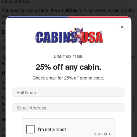
(865) 603-4611
Founded by two sisters, the small batch, fruity wines at this Smoky
Mountain Winery are sure to please! Add this hidden gem to you
Smoky Mountain Wine and Spirits and Tennessee Moonshine tour.
×
Eagle Springs Winery
119 W Dumplin Valley Rd, Kodak, TN 37764
(865) 465-3186
LIMITED TIME
Specializing in honey and semi-sweet wines, there is something for
everyone at this Smoky Mountain winery.
25% off any cabin.
Hillside Winery
Check email for 25% off promo code.
229 Collier Dr, Sevierville, TN 37862
865) 908-8482
Standing apart from other wineries in Pigeon Forge and the
surrounding area, this winery specializing in bubbly and Italian style
wines.
Mountain Valley Winery
2174 Parkway, Pigeon Forge, TN 37863
(865) 453-6334