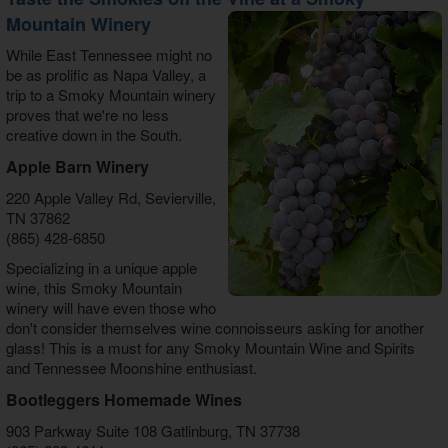
Mountain Winery
While East Tennessee might no
be as prolific as Napa Valley, a
trip to a Smoky Mountain winery
proves that we're no less
creative down in the South.
Apple Barn Winery
220 Apple Valley Rd, Sevierville,
TN 37862
(865) 428-6850
Specializing in a unique apple
wine, this Smoky Mountain
winery will have even those who
don't consider themselves wine connoisseurs asking for another
glass! This is a must for any Smoky Mountain Wine and Spirits
and Tennessee Moonshine enthusiast.
Bootleggers Homemade Wines
903 Parkway Suite 108 Gatlinburg, TN 37738