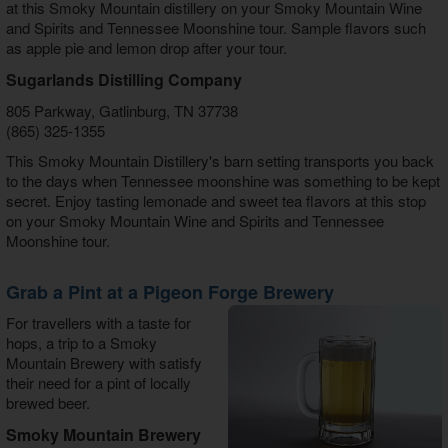
at this Smoky Mountain distillery on your Smoky Mountain Wine
and Spirits and Tennessee Moonshine tour. Sample flavors such
as apple pie and lemon drop after your tour.
Sugarlands Distilling Company
805 Parkway, Gatlinburg, TN 37738
(865) 325-1355
This Smoky Mountain Distillery's barn setting transports you back
to the days when Tennessee moonshine was something to be kept
secret. Enjoy tasting lemonade and sweet tea flavors at this stop
on your Smoky Mountain Wine and Spirits and Tennessee
Moonshine tour.
Grab a Pint at a Pigeon Forge Brewery
For travellers with a taste for
hops, a trip to a Smoky
Mountain Brewery with satisfy
their need for a pint of locally
brewed beer.
Smoky Mountain Brewery