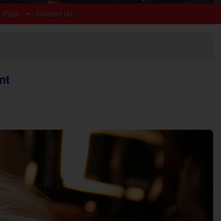
Arrowhead
•
Faqs
Contact Us
Bear Cove Falls
Black Bear Ridge
Douglas Lake
Hidden Springs
Near Dollywood
nt
Near Tanger Outlets
Pigeon Forge Cabins
Pigeon Forge Parkway
Redlight #10
River Mist Resort
Sevierville
Sherwood Forest
Smoky Mountain Ridge
Starr Crest Resort
Wears Valley
More Resort Areas