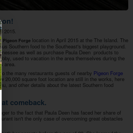
oon!
l 2015.
location in April 2015 at the The Island. The
t Pigeon Forge
ous Southern food to the Southeast's biggest playground.
 Tennessee as well as purchase Paula Deen products to
bby, used to vacation in the area themselves during the
s area.
n to the many restaurants guests of nearby
Pigeon Forge
ew 20,000 square foot location are still in the works, here
u, and other details about the latest Southern food
reat comeback.
nger to the fact that Paula Deen has faced her share of
aurant isn't the only case of overcoming great obstacles