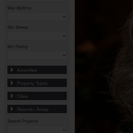
Max Bedrms
Min Sleeps
Min Rating
Amenities
Property Types
Cities
Resorts / Areas
Search Property