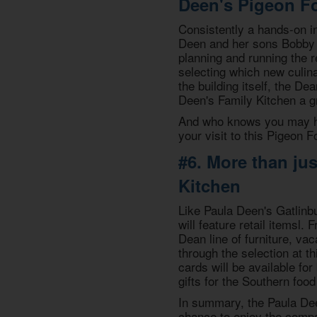
Deen's Pigeon Fo
Consistently a hands-on in
Deen and her sons Bobby &
planning and running the r
selecting which new culina
the building itself, the De
Deen's Family Kitchen a gr
And who knows you may ha
your visit to this Pigeon F
#6. More than ju
Kitchen
Like Paula Deen's Gatlinbur
will feature retail itemsl
Dean line of furniture, va
through the selection at th
cards will be available for
gifts for the Southern food 
In summary, the Paula Dee
chance to enjoy the compa