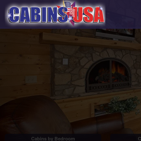
Cabins by Bedroom
C