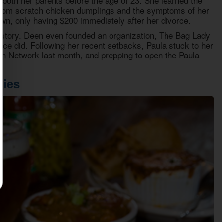
both her parents before the age of 23. She learned the
 from scratch chicken dumplings and the symptoms of her
wn, only having $200 immediately after her divorce.
istory. Deen even founded an organization, The Bag Lady
ce did. Following her recent setbacks, Paula stuck to her
een Network last month, and prepping to open the Paula
pies