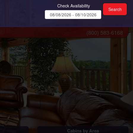
Check Availability
(800) 583-6168
Cabins by Area