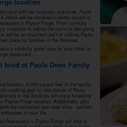
rge location
dividual with her business practices, Paula
 Jamie will be involved in every aspect of
estaurant in Pigeon Forge. From carefully
ry creations to add to the menu to designing
ans will be an important part of making Paula
eat place for families in the Smokies.
ve a celebrity guest stop by your table on
orge restaurant...
st food at Paula Deen Family
g location, 4,000 square feet of the facility
. From cooking gear to new pieces of Paula
cationers to the Smokies will enjoy browsing
is Pigeon Forge location. Additionally, gifts
 both the restaurant and retail shop - perfect
enthusiast in your life.
n Restaurant in Pigeon Forge will offer a
ny of friends and family while eating some