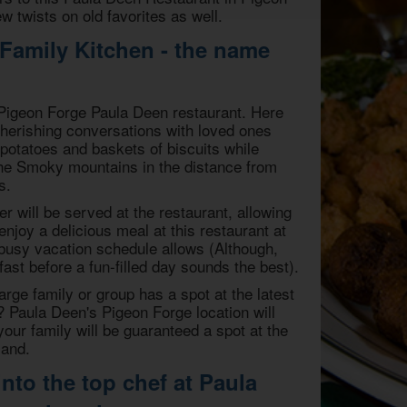
 twists on old favorites as well.
 Family Kitchen - the name
w Pigeon Forge Paula Deen restaurant. Here
 cherishing conversations with loved ones
potatoes and baskets of biscuits while
the Smoky mountains in the distance from
s.
er will be served at the restaurant, allowing
enjoy a delicious meal at this restaurant at
busy vacation schedule allows (Although,
fast before a fun-filled day sounds the best).
arge family or group has a spot at the latest
? Paula Deen's Pigeon Forge location will
your family will be guaranteed a spot at the
land.
nto the top chef at Paula