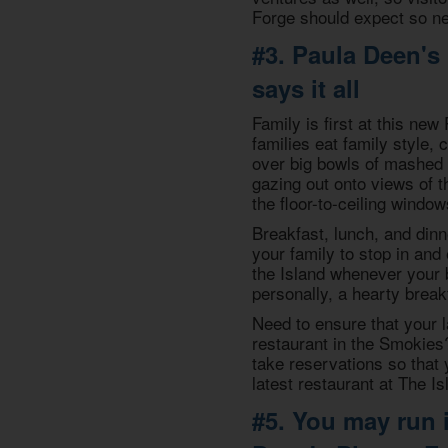
Forge should expect so new
#3. Paula Deen's
says it all
Family is first at this ne
families eat family style,
over big bowls of mashed 
gazing out onto views of 
the floor-to-ceiling window
Breakfast, lunch, and dinn
your family to stop in and 
the Island whenever your 
personally, a hearty break
Need to ensure that your l
restaurant in the Smokies
take reservations so that 
latest restaurant at The Is
#5. You may run i