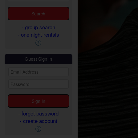
- group search
- one night rentals
Guest Sign In
- forgot password
- create account