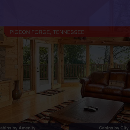
PIGEON FORGE, TENNESSEE
abins by Amenity
Cabins by City