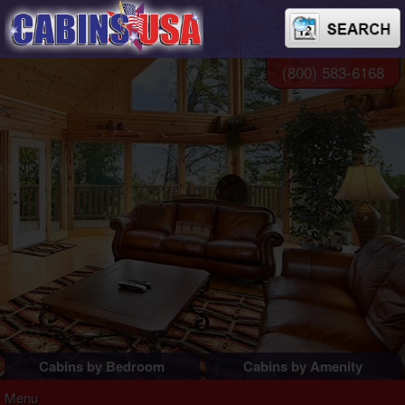
(800) 583-6168
Cabins by Bedroom
Cabins by Amenity
1 Bedroom Cabins
Pigeon Forge Cabins
Menu