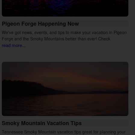
Pigeon Forge Happening Now
We've got news, events, and tips to make your vacation in Pigeon
Forge and the Smoky Mountains better than ever! Check
read more...
Smoky Mountain Vacation Tips
Tennessee Smoky Mountain vacation tips great for planning your