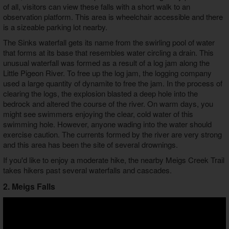
of all, visitors can view these falls with a short walk to an
observation platform. This area is wheelchair accessible and there
is a sizeable parking lot nearby.
The Sinks waterfall gets its name from the swirling pool of water
that forms at its base that resembles water circling a drain. This
unusual waterfall was formed as a result of a log jam along the
Little Pigeon River. To free up the log jam, the logging company
used a large quantity of dynamite to free the jam. In the process of
clearing the logs, the explosion blasted a deep hole into the
bedrock and altered the course of the river. On warm days, you
might see swimmers enjoying the clear, cold water of this
swimming hole. However, anyone wading into the water should
exercise caution. The currents formed by the river are very strong
and this area has been the site of several drownings.
If you'd like to enjoy a moderate hike, the nearby Meigs Creek Trail
takes hikers past several waterfalls and cascades.
2. Meigs Falls