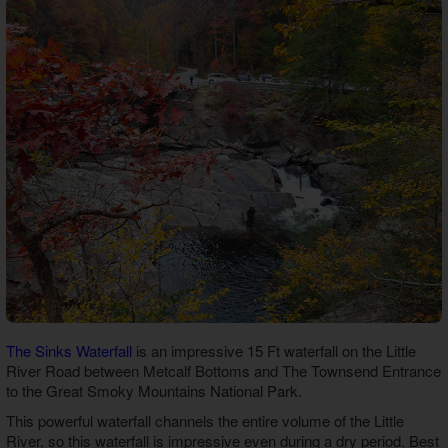
The Sinks Waterfall
is an impressive 15 Ft waterfall on the Little
River Road between Metcalf Bottoms and The Townsend Entrance
to the Great Smoky Mountains National Park.
This powerful waterfall channels the entire volume of the Little
River, so this waterfall is impressive even during a dry period. Best