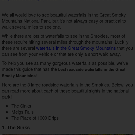
Theater Room Cabins
WiFi Internet Cabins
We all would love to see beautiful waterfalls in the Great Smoky
Mountains National Park, but it's not always easy or practical to
walk several miles to see one.
While there are lots of waterfalls to see in the Smokies, most of
these require hiking several miles through the mountains. Luckily,
there are several
waterfalls in the Great Smoky Mountains
that you
can see from your vehicle or that are only a short walk away.
To help you see as many gorgeous waterfalls as possible, we've
made this guide that has the
best roadside waterfalls in the Great
!
Smoky Mountains
Here are the 3 large roadside waterfalls in the Smokies. Below, you
can read more about each of these beautiful sights in the national
park!
The Sinks
Meigs Falls
The Place of 1000 Drips
1. The Sinks