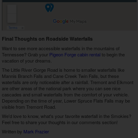
Final Thoughts on Roadside Waterfalls
Want to see more accessible waterfalls in the mountains of
Tennessee? Grab your
Pigeon Forge cabin rental
to begin the
vacation of your dreams.
The Little River Gorge Road is home to smaller waterfalls like
Mannis Branch Falls and Cane Creek Twin Falls, but these
waterfalls are only noticeable after a rainfall. Tremont and Elkmont
are other areas of the national park where you can see nice
cascades and small waterfalls from the comfort of your vehicle.
Depending on the time of year, Lower Spruce Flats Falls may be
visible from Tremont Road.
We'd love to know, what's your favorite waterfall in the Smokies?
Feel free to share your thoughts in our comments section!
Written by
Mark Frazier