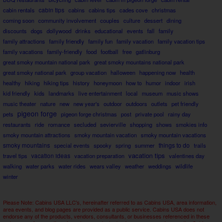
cabin rentals
cabin tips
cabins
cabins tips
cades cove
christmas
coming soon
community involvement
couples
culture
dessert
dining
discounts
dogs
dollywood
drinks
educational
events
fall
family
family attractions
family friendly
family fun
family vacation
family vacation tips
family vacations
family-friendly
food
football
free
gatlinburg
great smoky mountain national park
great smoky mountains national park
great smoky national park
group vacation
halloween
happening now
health
healthy
hiking
hiking tips
history
honeymoon
how to
humor
indoor
irish
kid friendly
kids
landmarks
live entertainment
local
museum
music shows
music theater
nature
new
new year's
outdoor
outdoors
outlets
pet friendly
pigeon forge
pets
pigeon forge christmas
post
private pool
rainy day
restaurants
ride
romance
secluded
sevierville
shopping
shows
smokies info
smoky mountain attractions
smoky mountain vacation
smoky mountain vacations
smoky mountains
things to do
special events
spooky
spring
summer
trails
vacation tips
travel tips
vacation ideas
vacation preparation
valentines day
walking
water parks
water rides
wears valley
weather
weddings
wildlife
winter
Please Note: Cabins USA LLC's, hereinafter referred to as Cabins USA, area information,
area events, and blog pages are provided as a public service. Cabins USA does not
endorse any of the products, vendors, consultants, or businesses referenced in these