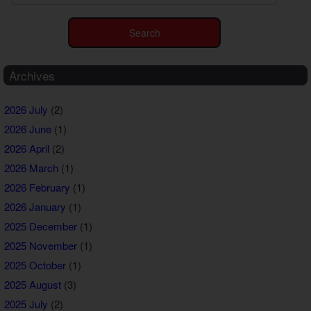
Archives
2026 July
(2)
2026 June
(1)
2026 April
(2)
2026 March
(1)
2026 February
(1)
2026 January
(1)
2025 December
(1)
2025 November
(1)
2025 October
(1)
2025 August
(3)
2025 July
(2)