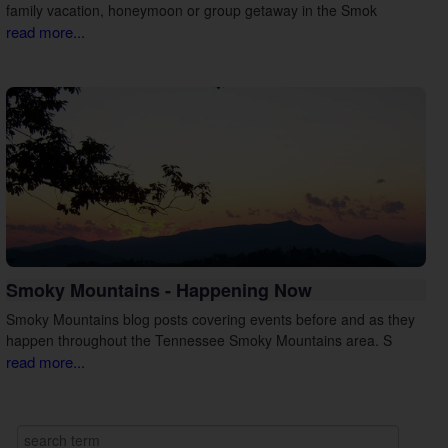
family vacation, honeymoon or group getaway in the Smok
read more...
Smoky Mountains - Happening Now
Smoky Mountains blog posts covering events before and as they
happen throughout the Tennessee Smoky Mountains area. S
read more...