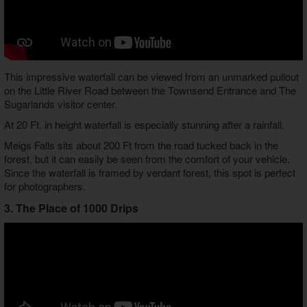
This impressive waterfall can be viewed from an unmarked pullout
on the Little River Road between the Townsend Entrance and The
Sugarlands visitor center.
At 20 Ft. in height waterfall is especially stunning after a rainfall.
Meigs Falls sits about 200 Ft from the road tucked back in the
forest, but it can easily be seen from the comfort of your vehicle.
Since the waterfall is framed by verdant forest, this spot is perfect
for photographers.
3. The Place of 1000 Drips