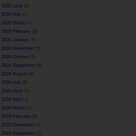
2025 June
(2)
2025 May
(1)
2025 March
(1)
2025 February
(2)
2025 January
(1)
2024 December
(1)
2024 October
(1)
2024 September
(2)
2024 August
(4)
2024 July
(2)
2024 June
(1)
2024 April
(1)
2024 March
(1)
2024 February
(2)
2023 December
(1)
2023 September
(1)