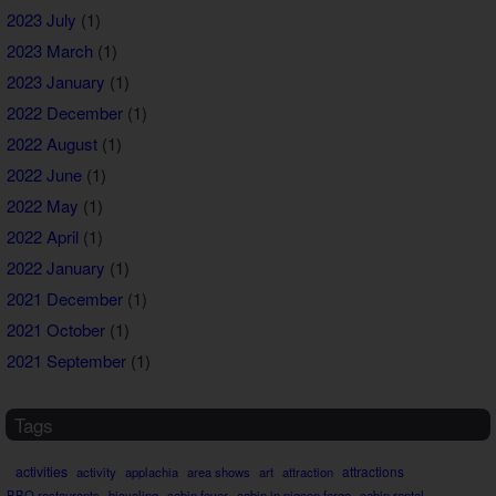
2023 July
(1)
2023 March
(1)
2023 January
(1)
2022 December
(1)
2022 August
(1)
2022 June
(1)
2022 May
(1)
2022 April
(1)
2022 January
(1)
2021 December
(1)
2021 October
(1)
2021 September
(1)
Tags
activities
attractions
activity
applachia
area shows
art
attraction
BBQ restaurants
bicycling
cabin fever
cabin in pigeon forge
cabin rental