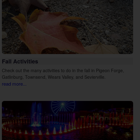
Fall Activities
Check out the many activities to do in the fall in Pigeon Forge,
Gatlinburg, Townsend, Wears Valley, and Sevierville.
read more...