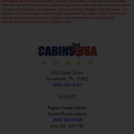
web pages. Any mention of vendors, products, businesses, or services on the Cabins
USA web site is for informational purposes only. Users of this web site are responsible for
checking the accuracy, completeness, currency and/or suitability of all information. The
inclusion of this information does not imply endorsement by Cabins USA. Furthermore,
specific questions regarding any content should be directed to the appropriate
organization and not necessarily to Cabins USA.
409 Collier Drive
Sevierville, TN 37862
(865) 429-4121
VLS #157
Pigeon Forge Cabins
Guest Reservations
(800) 583-6168
8:00 AM - 9:00 PM