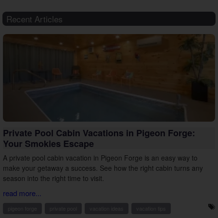
Recent Articles
Private Pool Cabin Vacations in Pigeon Forge:
Your Smokies Escape
A private pool cabin vacation in Pigeon Forge is an easy way to
make your getaway a success. See how the right cabin turns any
season into the right time to visit.
read more...
pigeon forge
private pool
vacation ideas
vacation tips