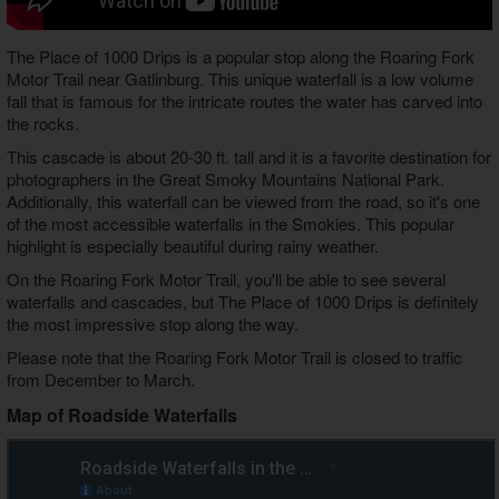
The Place of 1000 Drips is a popular stop along the Roaring Fork
Motor Trail near Gatlinburg. This unique waterfall is a low volume
fall that is famous for the intricate routes the water has carved into
the rocks.
This cascade is about 20-30 ft. tall and it is a favorite destination for
photographers in the Great Smoky Mountains National Park.
Additionally, this waterfall can be viewed from the road, so it's one
of the most accessible waterfalls in the Smokies. This popular
highlight is especially beautiful during rainy weather.
On the Roaring Fork Motor Trail, you'll be able to see several
waterfalls and cascades, but The Place of 1000 Drips is definitely
the most impressive stop along the way.
Please note that the Roaring Fork Motor Trail is closed to traffic
from December to March.
Map of Roadside Waterfalls