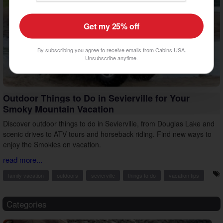
Get my 25% off
By subscribing you agree to receive emails from Cabins USA.
Unsubscribe anytime.
Outdoor Things to Do in Sevierville for Your
Smoky Mountain Vacation
Discover outdoor things to do in Sevierville, from Douglas Lake and
scenic drives to ATV tours and horseback riding. Find new ways to
enjoy the Smokies on vacation.
read more...
family vacation
outdoors
sevierville
things to do
vacation tips
Categories