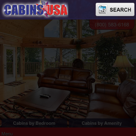
(800) 583-6168
Cabins by Bedroom
Cabins by Amenity
1 Bedroom Cabins
Pigeon Forge Cabins
Menu