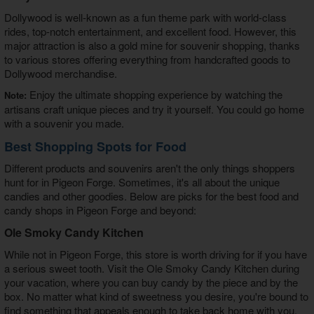
Dollywood is well-known as a fun theme park with world-class
rides, top-notch entertainment, and excellent food. However, this
major attraction is also a gold mine for souvenir shopping, thanks
to various stores offering everything from handcrafted goods to
Dollywood merchandise.
Enjoy the ultimate shopping experience by watching the
Note:
artisans craft unique pieces and try it yourself. You could go home
with a souvenir you made.
Best Shopping Spots for Food
Different products and souvenirs aren't the only things shoppers
hunt for in Pigeon Forge. Sometimes, it's all about the unique
candies and other goodies. Below are picks for the best food and
candy shops in Pigeon Forge and beyond:
Ole Smoky Candy Kitchen
While not in Pigeon Forge, this store is worth driving for if you have
a serious sweet tooth. Visit the Ole Smoky Candy Kitchen during
your vacation, where you can buy candy by the piece and by the
box. No matter what kind of sweetness you desire, you're bound to
find something that appeals enough to take back home with you.