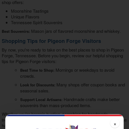
shop offers:
Moonshine Tastings
Unique Flavors
Tennessee Spirit Souvenirs
Mason jars of flavored moonshine and whiskey.
Best Souvenirs:
Shopping Tips for Pigeon Forge Visitors
By now, you're ready to take on the best places to shop in Pigeon
Forge, Tennessee. Before you begin, review our helpful shopping
tips for Pigeon Forge visitors:
Mornings or weekdays to avoid
Best Time to Shop:
crowds.
Many shops offer coupon books and
Look for Discounts:
seasonal sales.
Handmade crafts make better
Support Local Artisans:
souvenirs than mass-produced items.
Whether you're bargain hunting, searching for handmade
treasures, or picking up a Smoky Mountain souvenir, Pigeon Forge
×
has everything you want.