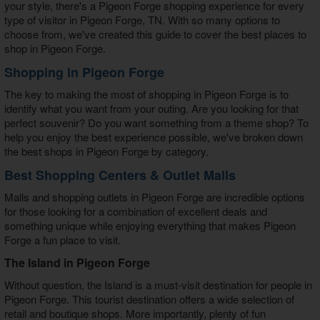
your style, there's a
Pigeon Forge shopping
experience for every
type of visitor in Pigeon Forge, TN. With so many options to
choose from, we've created this guide to cover the best places to
shop in Pigeon Forge.
Shopping in Pigeon Forge
The key to making the most of
shopping in Pigeon Forge
is to
identify what you want from your outing. Are you looking for that
perfect souvenir? Do you want something from a theme shop? To
help you enjoy the best experience possible, we've broken down
the
best shops in Pigeon Forge
by category.
Best Shopping Centers & Outlet Malls
Malls and
shopping outlets in Pigeon Forge
are incredible options
for those looking for a combination of excellent deals and
something unique while enjoying everything that makes Pigeon
Forge a fun place to visit.
The Island in Pigeon Forge
Without question, the Island is a must-visit destination for people in
Pigeon Forge. This tourist destination offers a wide selection of
retail and boutique shops. More importantly, plenty of fun