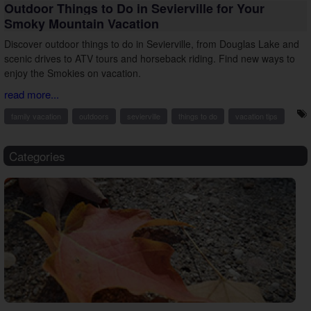
Outdoor Things to Do in Sevierville for Your
Smoky Mountain Vacation
Discover outdoor things to do in Sevierville, from Douglas Lake and
scenic drives to ATV tours and horseback riding. Find new ways to
enjoy the Smokies on vacation.
read more...
family vacation
outdoors
sevierville
things to do
vacation tips
Categories