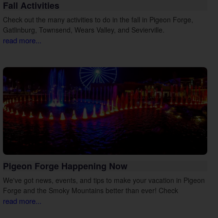
Fall Activities
Check out the many activities to do in the fall in Pigeon Forge,
Gatlinburg, Townsend, Wears Valley, and Sevierville.
read more...
Pigeon Forge Happening Now
We've got news, events, and tips to make your vacation in Pigeon
Forge and the Smoky Mountains better than ever! Check
read more...