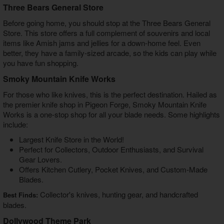
Three Bears General Store
Before going home, you should stop at the Three Bears General
Store. This store offers a full complement of souvenirs and local
items like Amish jams and jellies for a down-home feel. Even
better, they have a family-sized arcade, so the kids can play while
you have fun shopping.
Smoky Mountain Knife Works
For those who like knives, this is the perfect destination. Hailed as
the premier
knife shop in Pigeon Forge
, Smoky Mountain Knife
Works is a one-stop shop for all your blade needs. Some highlights
include:
Largest Knife Store in the World!
Perfect for Collectors, Outdoor Enthusiasts, and Survival
Gear Lovers.
Offers Kitchen Cutlery, Pocket Knives, and Custom-Made
Blades.
Collector's knives, hunting gear, and handcrafted
Best Finds:
blades.
Dollywood Theme Park