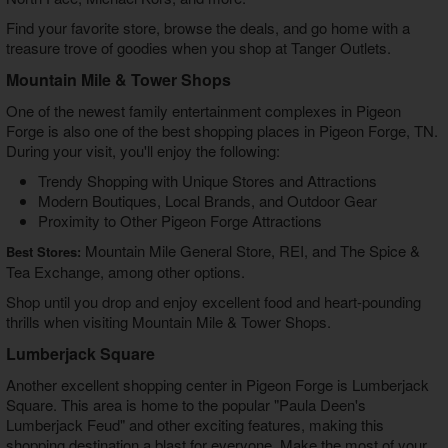
Find your favorite store, browse the deals, and go home with a
treasure trove of goodies when you shop at Tanger Outlets.
Mountain Mile & Tower Shops
One of the newest family entertainment complexes in Pigeon
Forge is also one of the
best shopping places in Pigeon Forge, TN
.
During your visit, you'll enjoy the following:
Trendy Shopping with Unique Stores and Attractions
Modern Boutiques, Local Brands, and Outdoor Gear
Proximity to Other Pigeon Forge Attractions
Mountain Mile General Store, REI, and The Spice &
Best Stores:
Tea Exchange, among other options.
Shop until you drop and enjoy excellent food and heart-pounding
thrills when visiting Mountain Mile & Tower Shops.
Lumberjack Square
Another excellent shopping center in Pigeon Forge is Lumberjack
Square. This area is home to the popular "Paula Deen's
Lumberjack Feud" and other exciting features, making this
shopping destination a blast for everyone. Make the most of your