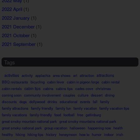
2022 May
(1)
2022 April
(1)
2022 January
(1)
2021 December
(1)
2021 October
(1)
2021 September
(1)
Tags
activities
attractions
activity
applachia
area shows
art
attraction
BBQ restaurants
bicycling
cabin fever
cabin in pigeon forge
cabin rental
cabin rentals
cabin tips
cabins
cabins tips
cades cove
christmas
coming soon
community involvement
couples
culture
dessert
dining
discounts
dogs
dollywood
drinks
educational
events
fall
family
family attractions
family friendly
family fun
family vacation
family vacation tips
family vacations
family-friendly
food
football
free
gatlinburg
great smoky mountain national park
great smoky mountains national park
great smoky national park
group vacation
halloween
happening now
health
healthy
hiking
hiking tips
history
honeymoon
how to
humor
indoor
irish