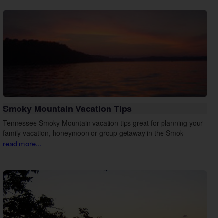
Smoky Mountain Vacation Tips
Tennessee Smoky Mountain vacation tips great for planning your
family vacation, honeymoon or group getaway in the Smok
read more...