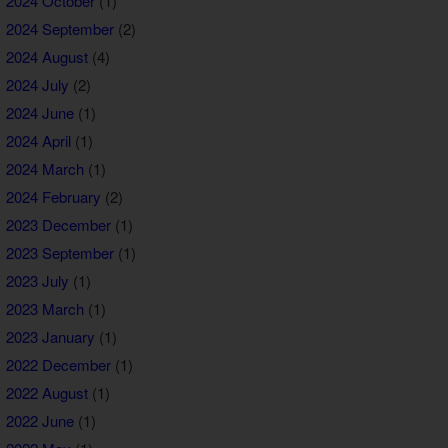
2024 October
(1)
2024 September
(2)
2024 August
(4)
2024 July
(2)
2024 June
(1)
2024 April
(1)
2024 March
(1)
2024 February
(2)
2023 December
(1)
2023 September
(1)
2023 July
(1)
2023 March
(1)
2023 January
(1)
2022 December
(1)
2022 August
(1)
2022 June
(1)