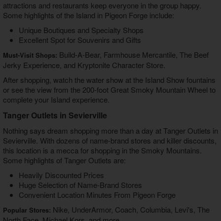
attractions and restaurants keep everyone in the group happy.
Some highlights of the Island in Pigeon Forge include:
Unique Boutiques and Specialty Shops
Excellent Spot for Souvenirs and Gifts
Build-A-Bear, Farmhouse Mercantile, The Beef
Must-Visit Shops:
Jerky Experience, and Kryptonite Character Store.
After shopping, watch the water show at the Island Show fountains
or see the view from the 200-foot Great Smoky Mountain Wheel to
complete your Island experience.
Tanger Outlets in Sevierville
Nothing says dream shopping more than a day at Tanger Outlets in
Sevierville. With dozens of name-brand stores and killer discounts,
this location is a mecca for shopping in the Smoky Mountains.
Some highlights of Tanger Outlets are:
Heavily Discounted Prices
Huge Selection of Name-Brand Stores
Convenient Location Minutes From Pigeon Forge
Nike, UnderArmor, Coach, Columbia, Levi's, The
Popular Stores:
North Face, Michael Kors, and more.