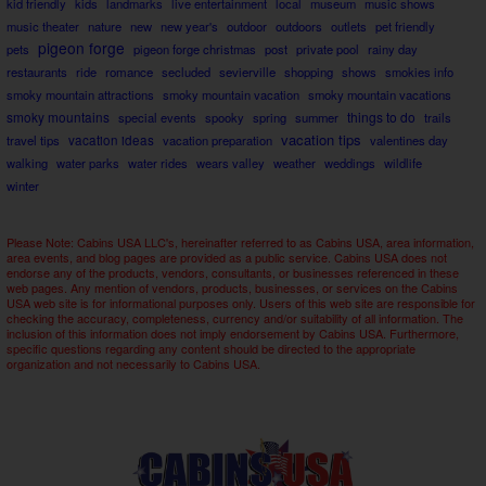
kid friendly
kids
landmarks
live entertainment
local
museum
music shows
music theater
nature
new
new year's
outdoor
outdoors
outlets
pet friendly
pigeon forge
pets
pigeon forge christmas
post
private pool
rainy day
restaurants
ride
romance
secluded
sevierville
shopping
shows
smokies info
smoky mountain attractions
smoky mountain vacation
smoky mountain vacations
smoky mountains
things to do
special events
spooky
spring
summer
trails
vacation tips
travel tips
vacation ideas
vacation preparation
valentines day
walking
water parks
water rides
wears valley
weather
weddings
wildlife
winter
Please Note: Cabins USA LLC's, hereinafter referred to as Cabins USA, area information,
area events, and blog pages are provided as a public service. Cabins USA does not
endorse any of the products, vendors, consultants, or businesses referenced in these
web pages. Any mention of vendors, products, businesses, or services on the Cabins
USA web site is for informational purposes only. Users of this web site are responsible for
checking the accuracy, completeness, currency and/or suitability of all information. The
inclusion of this information does not imply endorsement by Cabins USA. Furthermore,
specific questions regarding any content should be directed to the appropriate
organization and not necessarily to Cabins USA.