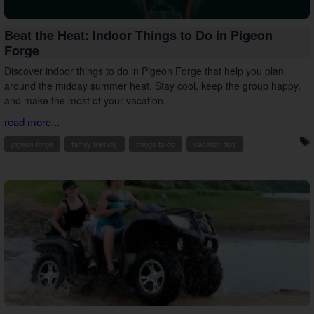
Beat the Heat: Indoor Things to Do in Pigeon
Forge
Discover indoor things to do in Pigeon Forge that help you plan
around the midday summer heat. Stay cool, keep the group happy,
and make the most of your vacation.
read more...
pigeon forge
family friendly
things to do
vacation tips