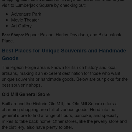
visit to Lumberjack Square by checking out:
Adventure Park
Movie Theater
Art Gallery
Pepper Palace, Harley Davidson, and Birkenstock
Best Shops:
Place.
Best Places for Unique Souvenirs and Handmade
Goods
The Pigeon Forge area is known for its rich history and local
artisans, making it an excellent destination for those who want
unique souvenirs or handmade goods. Below are our picks for the
best souvenir shops.
Old Mill General Store
Built around the Historic Old Mill, the Old Mill Square offers a
charming shopping area full of various goods. Head into the
general store to find a range of flours, pancake, and specialty
mixes to take back home. Other stores, like the jewelry store and
the distillery, also have plenty to offer.