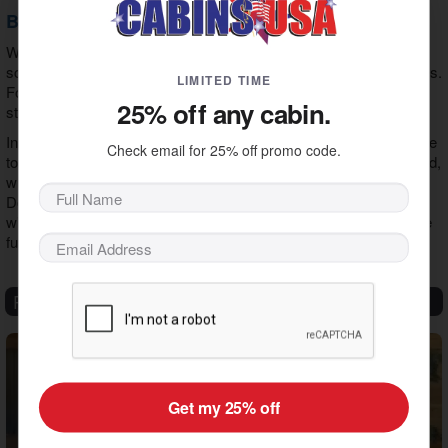
Book Your Cabin Stay in Pigeon Forge
While we've covered a lot of ground with this guide, we've only
scratched the surface of your
Pigeon Forge shopping
opportunities.
LIMITED TIME
For this reason, the best way to optimize your experience is to
25% off any cabin.
start with this guide and indulge your sense of exploration.
In addition, a stay in our
Pigeon Forge cabin rentals
puts you close
Check email for 25% off promo code.
to all the shops in Pigeon Forge. The best part is you get to unwind,
whether you want a
hot tub cabin
or a
cabin with a game room
.
Don't wait a moment longer to begin the vacation of your dreams
with those who matter most. We look forward to seeing you make
fun memories.
Recent Articles
Get my 25% off