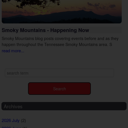
Smoky Mountains - Happening Now
Smoky Mountains blog posts covering events before and as they
happen throughout the Tennessee Smoky Mountains area. S
read more...
Archives
2026 July
(2)