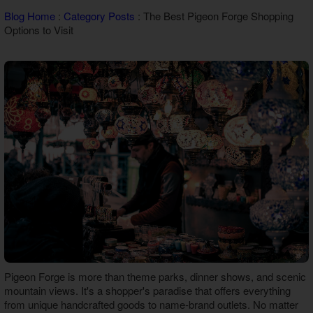
Theater Room Cabins
Blog Home
:
Category Posts
: The Best Pigeon Forge Shopping
WiFi Internet Cabins
Options to Visit
Pigeon Forge is more than theme parks, dinner shows, and scenic
mountain views. It's a shopper's paradise that offers everything
from unique handcrafted goods to name-brand outlets. No matter