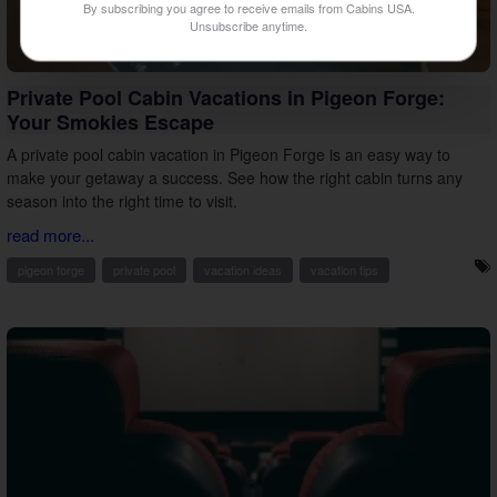
By subscribing you agree to receive emails from Cabins USA.
Unsubscribe anytime.
Private Pool Cabin Vacations in Pigeon Forge:
Your Smokies Escape
A private pool cabin vacation in Pigeon Forge is an easy way to
make your getaway a success. See how the right cabin turns any
season into the right time to visit.
read more...
pigeon forge
private pool
vacation ideas
vacation tips