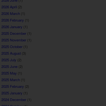
2026 June
(1)
2026 April
(2)
2026 March
(1)
2026 February
(1)
2026 January
(1)
2025 December
(1)
2025 November
(1)
2025 October
(1)
2025 August
(3)
2025 July
(2)
2025 June
(2)
2025 May
(1)
2025 March
(1)
2025 February
(2)
2025 January
(1)
2024 December
(1)