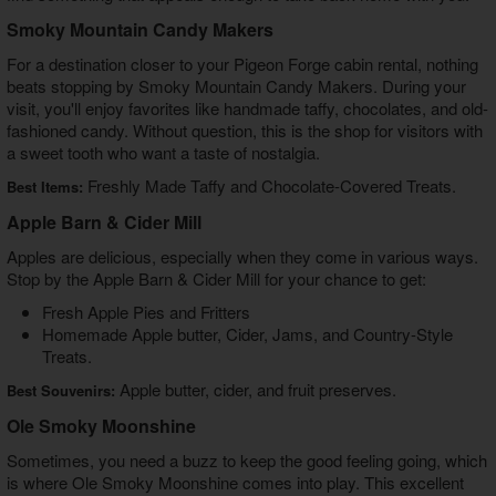
Smoky Mountain Candy Makers
For a destination closer to your Pigeon Forge cabin rental, nothing
beats stopping by Smoky Mountain Candy Makers. During your
visit, you'll enjoy favorites like handmade taffy, chocolates, and old-
fashioned candy. Without question, this is the shop for visitors with
a sweet tooth who want a taste of nostalgia.
Freshly Made Taffy and Chocolate-Covered Treats.
Best Items:
Apple Barn & Cider Mill
Apples are delicious, especially when they come in various ways.
Stop by the Apple Barn & Cider Mill for your chance to get:
Fresh Apple Pies and Fritters
Homemade Apple butter, Cider, Jams, and Country-Style
Treats.
Apple butter, cider, and fruit preserves.
Best Souvenirs:
Ole Smoky Moonshine
Sometimes, you need a buzz to keep the good feeling going, which
is where Ole Smoky Moonshine comes into play. This excellent