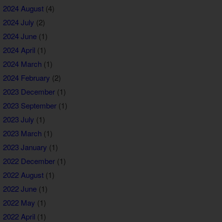
2024 August
(4)
2024 July
(2)
2024 June
(1)
2024 April
(1)
2024 March
(1)
2024 February
(2)
2023 December
(1)
2023 September
(1)
2023 July
(1)
2023 March
(1)
2023 January
(1)
2022 December
(1)
2022 August
(1)
2022 June
(1)
2022 May
(1)
2022 April
(1)