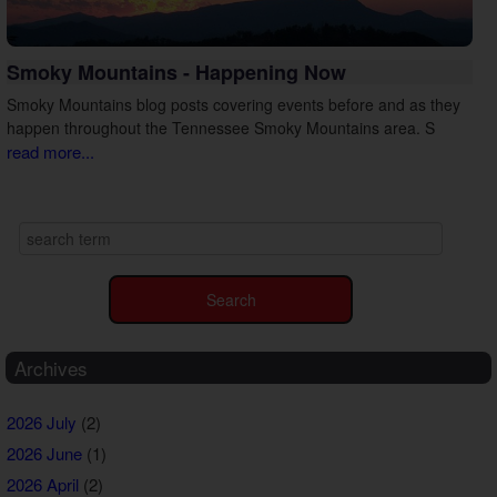
Smoky Mountains - Happening Now
Smoky Mountains blog posts covering events before and as they
happen throughout the Tennessee Smoky Mountains area. S
read more...
Archives
2026 July
(2)
2026 June
(1)
2026 April
(2)