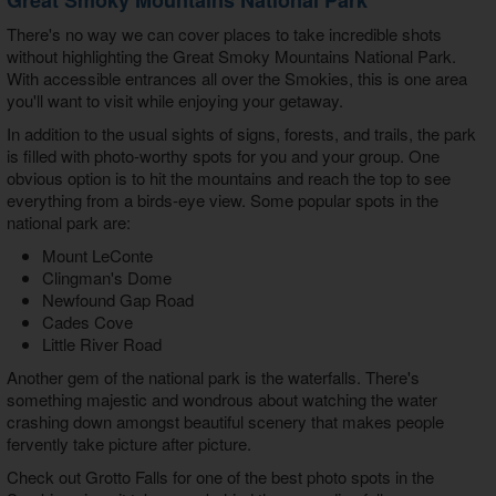
There's no way we can cover places to take incredible shots
without highlighting the Great Smoky Mountains National Park.
With accessible entrances all over the Smokies, this is one area
you'll want to visit while enjoying your getaway.
In addition to the usual sights of signs, forests, and trails, the park
is filled with photo-worthy spots for you and your group. One
obvious option is to hit the mountains and reach the top to see
everything from a birds-eye view. Some popular spots in the
national park are:
Mount LeConte
Clingman's Dome
Newfound Gap Road
Cades Cove
Little River Road
Another gem of the national park is the waterfalls. There's
something majestic and wondrous about watching the water
crashing down amongst beautiful scenery that makes people
fervently take picture after picture.
Check out Grotto Falls for one of the best
photo spots in the