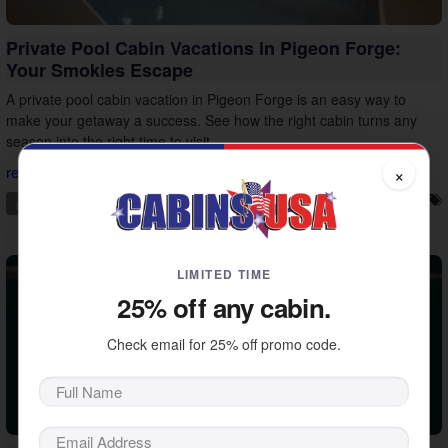
Private Pool Cabin Vacations in Pigeon Forge:
Your Smokies Escape
A private pool cabin vacation in Pigeon Forge is an easy way to
make your getaway a success. See how the right cabin turns any
season into the right time to visit.
×
read more...
pigeon forge
private pool
vacation ideas
vacation tips
LIMITED TIME
25% off any cabin.
Check email for 25% off promo code.