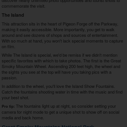
discover nearly unlimited photo opportunities and tourist shots to
commemorate the visit.
The Island
This attraction sits in the heart of Pigeon Forge off the Parkway,
making it easily accessible. More importantly, you get to walk
around and see dozens of shops and sources of entertainment.
With so much at hand, you won't lack special moments to capture
on film.
While The Island is special, we'd be remiss if we didn't mention
specific favorites with which to take photos. The first is the Great
Smoky Mountain Wheel. Ascending 200 feet high, the wheel and
the sights you see at the top will have you taking pics with a
passion.
In addition to the wheel, you'll love the Island Show Fountains.
Catch the fountains shooting water in time with the music and find
your best shot.
The fountains light up at night, so consider setting your
Pro tip:
camera for night mode to get a unique shot to show off on social
media and back home.
Great Smoky Mountains National Park