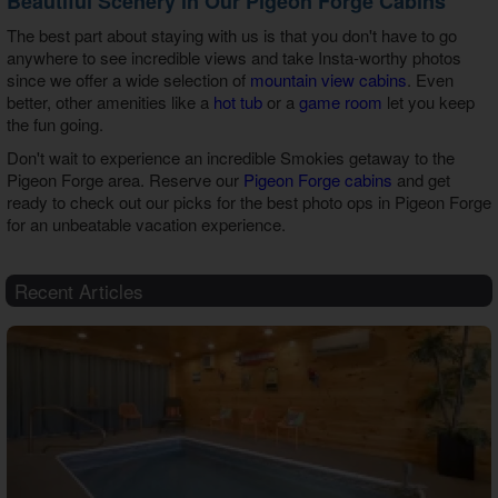
Beautiful Scenery in Our Pigeon Forge Cabins
The best part about staying with us is that you don't have to go
anywhere to see incredible views and take Insta-worthy photos
since we offer a wide selection of
mountain view cabins
. Even
better, other amenities like a
hot tub
or a
game room
let you keep
the fun going.
Don't wait to experience an incredible Smokies getaway to the
Pigeon Forge area. Reserve our
Pigeon Forge cabins
and get
ready to check out our picks for the best
photo ops in Pigeon Forge
for an unbeatable vacation experience.
Recent Articles