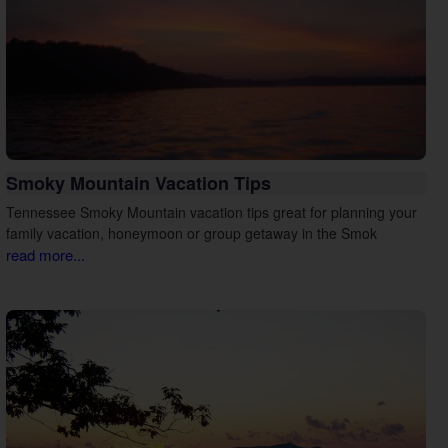
Smoky Mountain Vacation Tips
Tennessee Smoky Mountain vacation tips great for planning your
family vacation, honeymoon or group getaway in the Smok
read more...