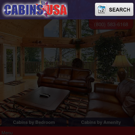
(800) 583-6168
Cabins by Bedroom
Cabins by Amenity
1 Bedroom Cabins
Pigeon Forge Cabins
Menu