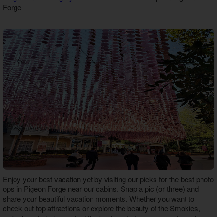
Forge
Theater Room Cabins
WiFi Internet Cabins
Enjoy your best vacation yet by visiting our picks for the best
photo
ops in Pigeon Forge
near our cabins. Snap a pic (or three) and
share your beautiful vacation moments. Whether you want to
check out top attractions or explore the beauty of the Smokies,