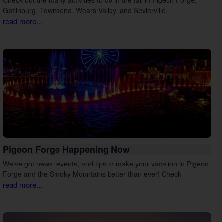
Gatlinburg, Townsend, Wears Valley, and Sevierville.
read more...
Pigeon Forge Happening Now
We've got news, events, and tips to make your vacation in Pigeon
Forge and the Smoky Mountains better than ever! Check
read more...