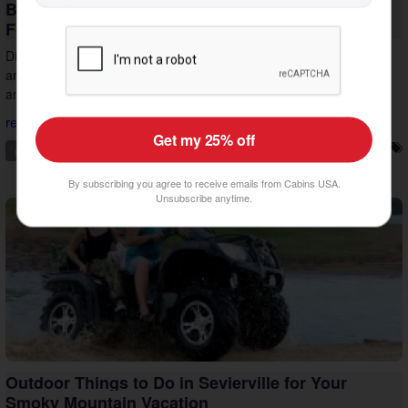
Beat the Heat: Indoor Things to Do in Pigeon
Forge
Discover indoor things to do in Pigeon Forge that help you plan
around the midday summer heat. Stay cool, keep the group happy,
and make the most of your vacation.
read more...
Get my 25% off
pigeon forge
family friendly
things to do
vacation tips
By subscribing you agree to receive emails from Cabins USA.
Unsubscribe anytime.
Outdoor Things to Do in Sevierville for Your
Smoky Mountain Vacation