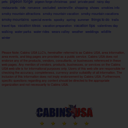
pigeon forge
pets
pigeon forge christmas
post
private pool
rainy day
restaurants
ride
romance
secluded
sevierville
shopping
shows
smokies info
smoky mountain attractions
smoky mountain vacation
smoky mountain vacations
smoky mountains
things to do
special events
spooky
spring
summer
trails
vacation tips
travel tips
vacation ideas
vacation preparation
valentines day
walking
water parks
water rides
wears valley
weather
weddings
wildlife
winter
Please Note: Cabins USA LLC's, hereinafter referred to as Cabins USA, area information,
area events, and blog pages are provided as a public service. Cabins USA does not
endorse any of the products, vendors, consultants, or businesses referenced in these
web pages. Any mention of vendors, products, businesses, or services on the Cabins
USA web site is for informational purposes only. Users of this web site are responsible for
checking the accuracy, completeness, currency and/or suitability of all information. The
inclusion of this information does not imply endorsement by Cabins USA. Furthermore,
specific questions regarding any content should be directed to the appropriate
organization and not necessarily to Cabins USA.