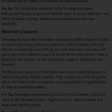
Smokies
since it takes you behind the cascading falls.
Try timing your waterfall visits for peak moments
Pro tip:
throughout the day to get your favorite shot. A sunny afternoon will
have the water shining, while sunset creates a whole new
aesthetic.
Mountain Coasters
One way to enjoy the mountains and get incredible shots is to take
on one of the many mountain coasters in the Smokies. Not only
will you experience pure thrill as you ride down the mountain, but
you'll also enjoy different ways to show off the experience. Take a
picture of the coaster or find the perfect angle to showcase the
scenery.
For those who want to try this idea, we recommend hitting up the
Smoky Mountain Alpine Coaster. This coaster is a mile long and
sits in the heart of the mountains, ensuring plenty of opportunities
to take an awesome photo.
Mountain coasters let you control your speed, making it
Pro Tip:
easy to get the best picture. Figure out your optimal speed and
snap your perfect photo.