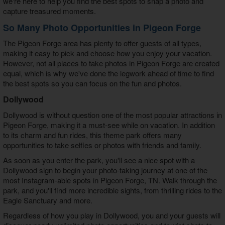
we're here to help you find the best spots to snap a photo and
capture treasured moments.
So Many Photo Opportunities in Pigeon Forge
The Pigeon Forge area has plenty to offer guests of all types,
making it easy to pick and choose how you enjoy your vacation.
However, not all
places to take photos in Pigeon Forge
are created
equal, which is why we've done the legwork ahead of time to find
the best spots so you can focus on the fun and photos.
Dollywood
Dollywood is without question one of the most popular attractions in
Pigeon Forge, making it a must-see while on vacation. In addition
to its charm and fun rides, this theme park offers many
opportunities to take selfies or photos with friends and family.
As soon as you enter the park, you'll see a nice spot with a
Dollywood sign to begin your photo-taking journey at one of the
most
Instagram-able spots in Pigeon Forge, TN
. Walk through the
park, and you'll find more incredible sights, from thrilling rides to the
Eagle Sanctuary and more.
Regardless of how you play in Dollywood, you and your guests will