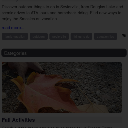
Discover outdoor things to do in Sevierville, from Douglas Lake and
scenic drives to ATV tours and horseback riding. Find new ways to
enjoy the Smokies on vacation.
read more...
family vacation
outdoors
sevierville
things to do
vacation tips
Categories
Fall Activities
Check out the many activities to do in the fall in Pigeon Forge,