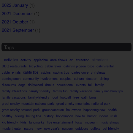
2022 January
(1)
2021 December
(1)
2021 October
(1)
2021 September
(1)
Tags
activities
attractions
activity
applachia
area shows
art
attraction
BBQ restaurants
bicycling
cabin fever
cabin in pigeon forge
cabin rental
cabin rentals
cabin tips
cabins
cabins tips
cades cove
christmas
coming soon
community involvement
couples
culture
dessert
dining
discounts
dogs
dollywood
drinks
educational
events
fall
family
family attractions
family friendly
family fun
family vacation
family vacation tips
family vacations
family-friendly
food
football
free
gatlinburg
great smoky mountain national park
great smoky mountains national park
great smoky national park
group vacation
halloween
happening now
health
healthy
hiking
hiking tips
history
honeymoon
how to
humor
indoor
irish
kid friendly
kids
landmarks
live entertainment
local
museum
music shows
music theater
nature
new
new year's
outdoor
outdoors
outlets
pet friendly