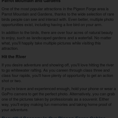
Parrot Mountain and Gardens
One of the most popular attractions in the Pigeon Forge area is
Parrot Mountain and Gardens, thanks to the wide selection of rare
birds people can see and interact with. Even better, multiple photo
opportunities exist, including having a live bird on your arm.
In addition to the birds, there are over four acres of natural beauty
to enjoy, such as landscaped gardens and a waterfall. No matter
what, you'll happily take multiple pictures while visiting this
attraction.
Hit the River
If you desire adventure and showing off, you'll love hitting the river
to go whitewater rafting. As you careen through class three and
class four rapids, you'll have plenty of opportunity to get an action
shot or two.
If you're brave and experienced enough, hold your phone or wear a
GoPro camera to get the perfect photo. Alternatively, you can grab
one of the pictures taken by professionals as a souvenir. Either
way, you'll enjoy making fun memories and taking home proof of
your adventure.