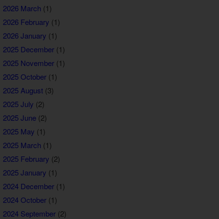
2026 March
(1)
2026 February
(1)
2026 January
(1)
2025 December
(1)
2025 November
(1)
2025 October
(1)
2025 August
(3)
2025 July
(2)
2025 June
(2)
2025 May
(1)
2025 March
(1)
2025 February
(2)
2025 January
(1)
2024 December
(1)
2024 October
(1)
2024 September
(2)