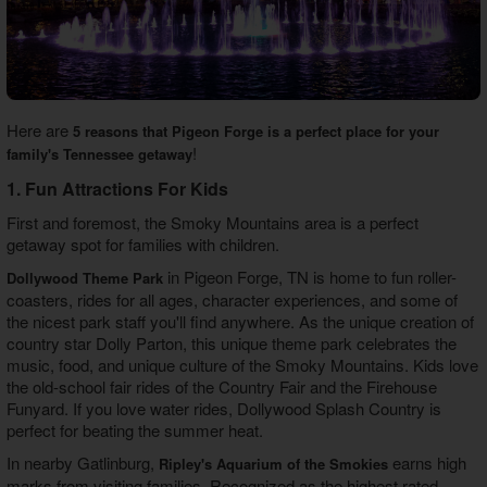
Here are
5 reasons that Pigeon Forge is a perfect place for your
!
family's Tennessee getaway
1. Fun Attractions For Kids
First and foremost, the Smoky Mountains area is a perfect
getaway spot for families with children.
in Pigeon Forge, TN is home to fun roller-
Dollywood Theme Park
coasters, rides for all ages, character experiences, and some of
the nicest park staff you'll find anywhere. As the unique creation of
country star Dolly Parton, this unique theme park celebrates the
music, food, and unique culture of the Smoky Mountains. Kids love
the old-school fair rides of the Country Fair and the Firehouse
Funyard. If you love water rides, Dollywood Splash Country is
perfect for beating the summer heat.
In nearby Gatlinburg,
earns high
Ripley's Aquarium of the Smokies
marks from visiting families. Recognized as the highest rated