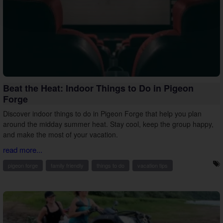
Beat the Heat: Indoor Things to Do in Pigeon
Forge
Discover indoor things to do in Pigeon Forge that help you plan
around the midday summer heat. Stay cool, keep the group happy,
and make the most of your vacation.
read more...
pigeon forge
family friendly
things to do
vacation tips