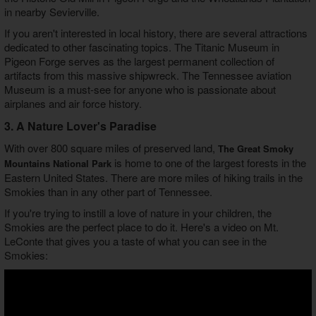
in nearby Sevierville.
If you aren't interested in local history, there are several attractions
dedicated to other fascinating topics. The Titanic Museum in
Pigeon Forge serves as the largest permanent collection of
artifacts from this massive shipwreck. The Tennessee aviation
Museum is a must-see for anyone who is passionate about
airplanes and air force history.
3. A Nature Lover's Paradise
With over 800 square miles of preserved land,
The Great Smoky
is home to one of the largest forests in the
Mountains National Park
Eastern United States. There are more miles of hiking trails in the
Smokies than in any other part of Tennessee.
If you're trying to instill a love of nature in your children, the
Smokies are the perfect place to do it. Here's a video on Mt.
LeConte that gives you a taste of what you can see in the
Smokies: