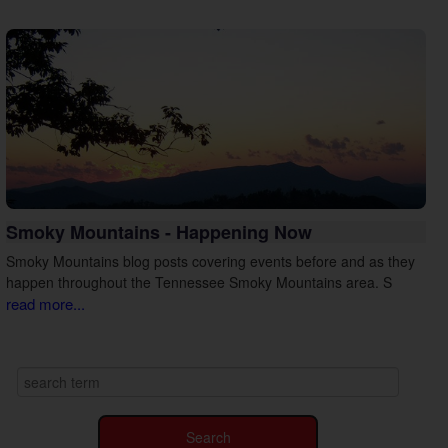
Smoky Mountains - Happening Now
Smoky Mountains blog posts covering events before and as they
happen throughout the Tennessee Smoky Mountains area. S
read more...