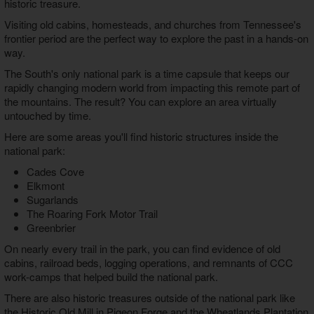
historic treasure.
Visiting old cabins, homesteads, and churches from Tennessee's
frontier period are the perfect way to explore the past in a hands-on
way.
The South's only national park is a time capsule that keeps our
rapidly changing modern world from impacting this remote part of
the mountains. The result? You can explore an area virtually
untouched by time.
Here are some areas you'll find historic structures inside the
national park:
Cades Cove
Elkmont
Sugarlands
The Roaring Fork Motor Trail
Greenbrier
On nearly every trail in the park, you can find evidence of old
cabins, railroad beds, logging operations, and remnants of CCC
work-camps that helped build the national park.
There are also historic treasures outside of the national park like
the Historic Old Mill in Pigeon Forge and the Wheatlands Plantation