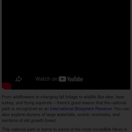
From wildflowers to changing fall foliage to wildlife like deer, bear,
turkey, and flying squirrels – there's good reason that the national
park is recognized as an
International Biosphere Reserve
. You can
also explore dozens of large waterfalls, scenic overlooks, and
sections of old growth forest.
This national park is home to some of the most incredible hikes in