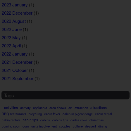
2023 January
(1)
2022 December
(1)
2022 August
(1)
2022 June
(1)
2022 May
(1)
2022 April
(1)
2022 January
(1)
2021 December
(1)
2021 October
(1)
2021 September
(1)
Tags
activities
attractions
activity
applachia
area shows
art
attraction
BBQ restaurants
bicycling
cabin fever
cabin in pigeon forge
cabin rental
cabin rentals
cabin tips
cabins
cabins tips
cades cove
christmas
coming soon
community involvement
couples
culture
dessert
dining