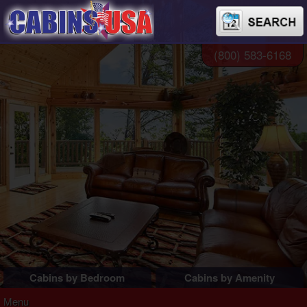
(800) 583-6168
Cabins by Bedroom
Cabins by Amenity
1 Bedroom Cabins
Pigeon Forge Cabins
Menu