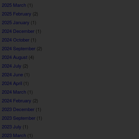
2025 March
(1)
2025 February
(2)
2025 January
(1)
2024 December
(1)
2024 October
(1)
2024 September
(2)
2024 August
(4)
2024 July
(2)
2024 June
(1)
2024 April
(1)
2024 March
(1)
2024 February
(2)
2023 December
(1)
2023 September
(1)
2023 July
(1)
2023 March
(1)