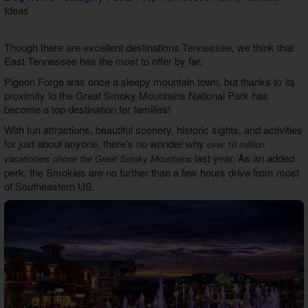
Ideas
Theater Room Cabins
WiFi Internet Cabins
Though there are excellent destinations Tennessee, we think that
East Tennessee has the most to offer by far.
Pigeon Forge was once a sleepy mountain town, but thanks to its
proximity to the Great Smoky Mountains National Park has
become a top destination for families!
With fun attractions, beautiful scenery, historic sights, and activities
for just about anyone, there's no wonder why
over 10 million
last year. As an added
vacationers chose the Great Smoky Mountains
perk, the Smokies are no further than a few hours drive from most
of Southeastern US.