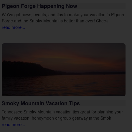
Pigeon Forge Happening Now
We've got news, events, and tips to make your vacation in Pigeon
Forge and the Smoky Mountains better than ever! Check
read more...
Smoky Mountain Vacation Tips
Tennessee Smoky Mountain vacation tips great for planning your
family vacation, honeymoon or group getaway in the Smok
read more...