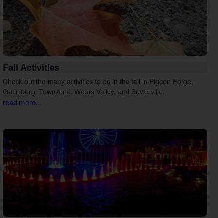
Fall Activities
Check out the many activities to do in the fall in Pigeon Forge,
Gatlinburg, Townsend, Wears Valley, and Sevierville.
read more...