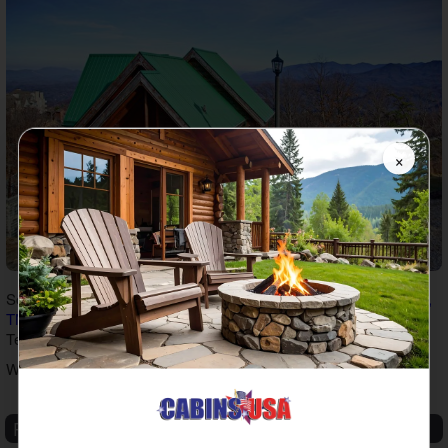
×
So book one of our
spacious family cabin rentals in Pigeon Forge,
TN
and the Smokies to start planning an unforgettable getaway in
Tennessee!
Written by
Adam Shafer
Recent Articles