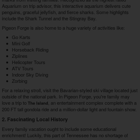
Aquarium on trip advisor, this interactive aquarium delivers cute
penguins, graceful jellyfish, and fierce sharks. Some highlights
include the Shark Tunnel and the Stingray Bay.
Pigeon Forge is also home to a huge variety of activities like:
Go Karts
Mini Golf
Horseback Riding
Ziplines
Helicopter Tours
ATV Tours
Indoor Sky Diving
Zorbing
For a relaxing stroll, visit the Bavarian-styled ski village located just
outside of the national park. In Pigeon Forge, you're family may
love a trip to
, an entertainment complex complete with a
The Island
200 FT tall gondola ride and a million-dollar light and fountain show.
2. Fascinating Local History
Every family vacation ought to include some educational
enrichment! Luckily, this part of Tennessee has no shortage of