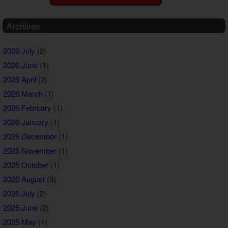
Archives
2026 July
(2)
2026 June
(1)
2026 April
(2)
2026 March
(1)
2026 February
(1)
2026 January
(1)
2025 December
(1)
2025 November
(1)
2025 October
(1)
2025 August
(3)
2025 July
(2)
2025 June
(2)
2025 May
(1)