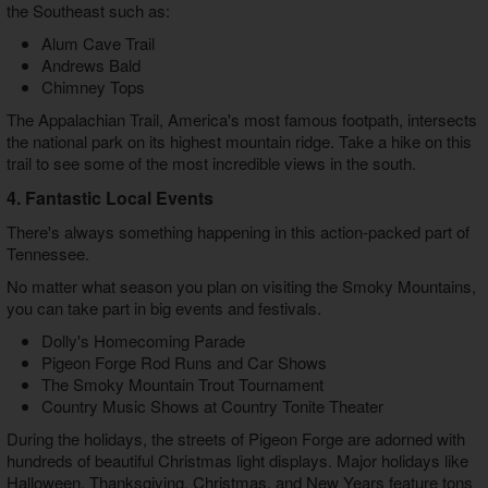
the Southeast such as:
Alum Cave Trail
Andrews Bald
Chimney Tops
The Appalachian Trail, America's most famous footpath, intersects
the national park on its highest mountain ridge. Take a hike on this
trail to see some of the most incredible views in the south.
4. Fantastic Local Events
There's always something happening in this action-packed part of
Tennessee.
No matter what season you plan on visiting the Smoky Mountains,
you can take part in big events and festivals.
Dolly's Homecoming Parade
Pigeon Forge Rod Runs and Car Shows
The Smoky Mountain Trout Tournament
Country Music Shows at Country Tonite Theater
During the holidays, the streets of Pigeon Forge are adorned with
hundreds of beautiful Christmas light displays. Major holidays like
Halloween, Thanksgiving, Christmas, and New Years feature tons