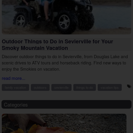
Outdoor Things to Do in Sevierville for Your
Smoky Mountain Vacation
Discover outdoor things to do in Sevierville, from Douglas Lake and
scenic drives to ATV tours and horseback riding. Find new ways to
enjoy the Smokies on vacation.
read more...
family vacation
outdoors
sevierville
things to do
vacation tips
Categories