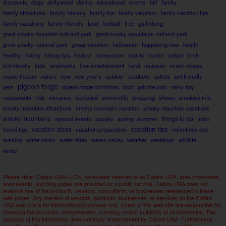
discounts
dogs
dollywood
drinks
educational
events
fall
family
family attractions
family friendly
family fun
family vacation
family vacation tips
family vacations
family-friendly
food
football
free
gatlinburg
great smoky mountain national park
great smoky mountains national park
great smoky national park
group vacation
halloween
happening now
health
healthy
hiking
hiking tips
history
honeymoon
how to
humor
indoor
irish
kid friendly
kids
landmarks
live entertainment
local
museum
music shows
music theater
nature
new
new year's
outdoor
outdoors
outlets
pet friendly
pigeon forge
pets
pigeon forge christmas
post
private pool
rainy day
restaurants
ride
romance
secluded
sevierville
shopping
shows
smokies info
smoky mountain attractions
smoky mountain vacation
smoky mountain vacations
smoky mountains
things to do
special events
spooky
spring
summer
trails
vacation tips
travel tips
vacation ideas
vacation preparation
valentines day
walking
water parks
water rides
wears valley
weather
weddings
wildlife
winter
Please Note: Cabins USA LLC's, hereinafter referred to as Cabins USA, area information,
area events, and blog pages are provided as a public service. Cabins USA does not
endorse any of the products, vendors, consultants, or businesses referenced in these
web pages. Any mention of vendors, products, businesses, or services on the Cabins
USA web site is for informational purposes only. Users of this web site are responsible for
checking the accuracy, completeness, currency and/or suitability of all information. The
inclusion of this information does not imply endorsement by Cabins USA. Furthermore,
specific questions regarding any content should be directed to the appropriate