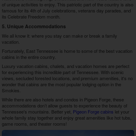
of unique activities to enjoy. This patriotic part of the country is also
famous for its 4th of July celebrations, veterans day parades, and
its Celebrate Freedom month.
5. Unique Accommodations
We all know it: where you stay can make or break a family
vacation.
Fortunately, East Tennessee is home to some of the best vacation
cabins in the entire country.
Luxury vacation cabins, chalets, and vacation homes are perfect
for experiencing this incredible part of Tennessee. With scenic
views, secluded forested locations, and premium amenities, it's no
wonder that cabins are the most popular lodging option in the
Smokies.
While there are also hotels and condos in Pigeon Forge, these
accommodations don’t allow guests to experience the beauty of
Tennessee's mountains. Better yet,
Pigeon Forge cabins
let your
whole family stay together and enjoy great amenities like hot tubs,
game rooms, and theater rooms!