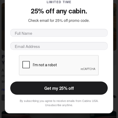
LIMITED TIME
25% off any cabin.
Check email for 25% off promo code.
Private Pool Cabin Vacations in Pigeon Forge:
Your Smokies Escape
A private pool cabin vacation in Pigeon Forge is an easy way to
make your getaway a success. See how the right cabin turns any
season into the right time to visit.
Get my 25% off
read more...
pigeon forge
private pool
vacation ideas
vacation tips
By subscribing you agree to receive emails from Cabins USA.
Unsubscribe anytime.